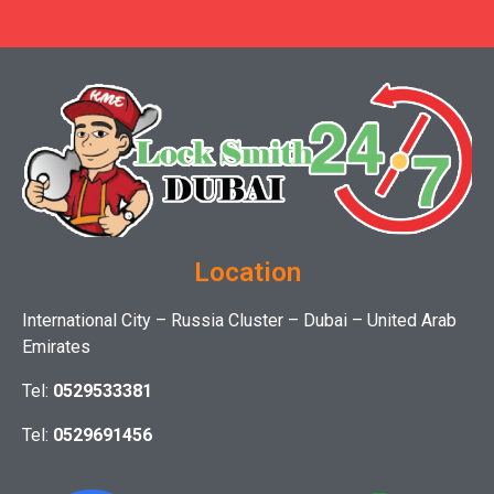
Location
International City – Russia Cluster – Dubai – United Arab
Emirates
Tel:
0529533381
Tel:
0529691456