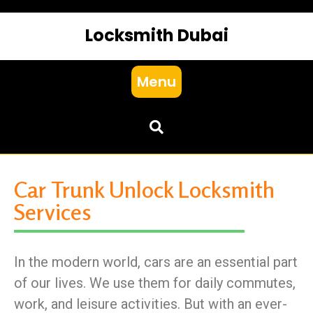
Locksmith Dubai
Menu
Car Trunk Unlock Locksmith
Services
In the modern world, cars are an essential part
of our lives. We use them for daily commutes,
work, and leisure activities. But with an ever-