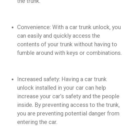
the trunk.
Convenience: With a car trunk unlock, you
can easily and quickly access the
contents of your trunk without having to
fumble around with keys or combinations.
Increased safety: Having a car trunk
unlock installed in your car can help
increase your car’s safety and the people
inside. By preventing access to the trunk,
you are preventing potential danger from
entering the car.