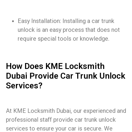
Easy Installation: Installing a car trunk
unlock is an easy process that does not
require special tools or knowledge.
How Does KME Locksmith
Dubai Provide Car Trunk Unlock
Services?
At KME Locksmith Dubai, our experienced and
professional staff provide car trunk unlock
services to ensure your car is secure. We