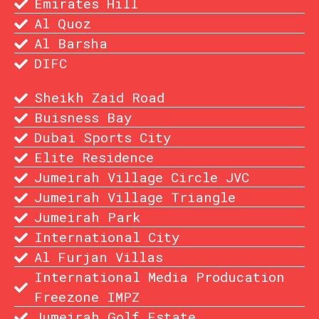
Emirates Hill
Al Quoz
Al Barsha
DIFC
Sheikh Zaid Road
Buisness Bay
Dubai Sports City
Elite Residence
Jumeirah Village Circle JVC
Jumeirah Village Triangle
Jumeirah Park
International City
Al Furjan Villas
International Media Producation
Freezone IMPZ
Jumeirah Golf Estate