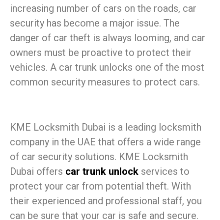
increasing number of cars on the roads, car
security has become a major issue. The
danger of car theft is always looming, and car
owners must be proactive to protect their
vehicles. A car trunk unlocks one of the most
common security measures to protect cars.
KME Locksmith Dubai is a leading locksmith
company in the UAE that offers a wide range
of car security solutions. KME Locksmith
Dubai offers
car trunk unlock
services to
protect your car from potential theft. With
their experienced and professional staff, you
can be sure that your car is safe and secure.