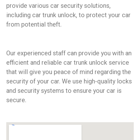
provide various car security solutions,
including car trunk unlock, to protect your car
from potential theft.
Our experienced staff can provide you with an
efficient and reliable car trunk unlock service
that will give you peace of mind regarding the
security of your car. We use high-quality locks
and security systems to ensure your car is
secure.