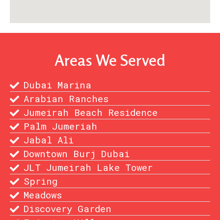
Areas We Served
Dubai Marina
Arabian Ranches
Jumeirah Beach Residence
Palm Jumeriah
Jabal Ali
Downtown Burj Dubai
JLT Jumeirah Lake Tower
Spring
Meadows
Discovery Garden