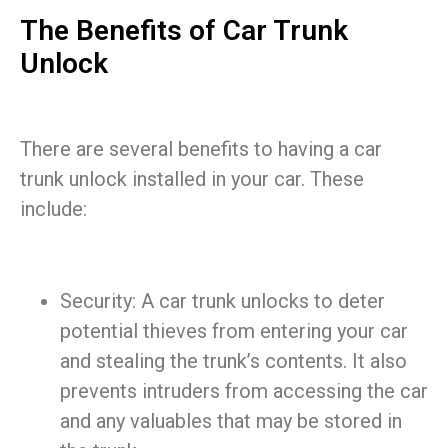
The Benefits of Car Trunk
Unlock
There are several benefits to having a car
trunk unlock installed in your car. These
include:
Security: A car trunk unlocks to deter
potential thieves from entering your car
and stealing the trunk’s contents. It also
prevents intruders from accessing the car
and any valuables that may be stored in