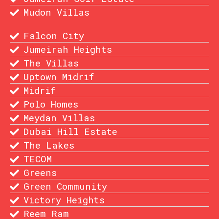
Mudon Villas
Falcon City
Jumeirah Heights
The Villas
Uptown Midrif
Midrif
Polo Homes
Meydan Villas
Dubai Hill Estate
The Lakes
TECOM
Greens
Green Community
Victory Heights
Reem Ram