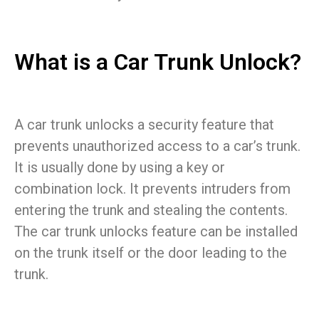
What is a Car Trunk Unlock?
A car trunk unlocks a security feature that
prevents unauthorized access to a car’s trunk.
It is usually done by using a key or
combination lock. It prevents intruders from
entering the trunk and stealing the contents.
The car trunk unlocks feature can be installed
on the trunk itself or the door leading to the
trunk.