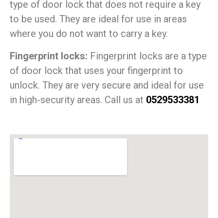
type of door lock that does not require a key
to be used. They are ideal for use in areas
where you do not want to carry a key.
Fingerprint locks:
Fingerprint locks are a type
of door lock that uses your fingerprint to
unlock. They are very secure and ideal for use
in high-security areas. Call us at
0529533381