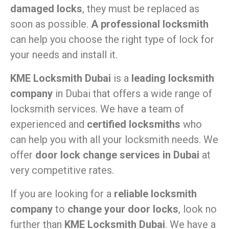
damaged locks
, they must be replaced as
soon as possible.
A professional locksmith
can help you choose the right type of lock for
your needs and install it.
KME Locksmith Dubai
is a
leading locksmith
company
in Dubai that offers a wide range of
locksmith services. We have a team of
experienced and
certified locksmiths
who
can help you with all your locksmith needs. We
offer
door lock change services in Dubai
at
very competitive rates.
If you are looking for a
reliable locksmith
company
to
change your door locks
, look no
further than
KME Locksmith Dubai
. We have a