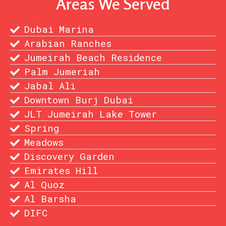
Areas We Served
Dubai Marina
Arabian Ranches
Jumeirah Beach Residence
Palm Jumeriah
Jabal Ali
Downtown Burj Dubai
JLT Jumeirah Lake Tower
Spring
Meadows
Discovery Garden
Emirates Hill
Al Quoz
Al Barsha
DIFC