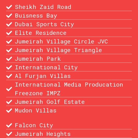
Sheikh Zaid Road
Buisness Bay
Dubai Sports City
Elite Residence
Jumeirah Village Circle JVC
Jumeirah Village Triangle
Jumeirah Park
International City
Al Furjan Villas
International Media Producation
Freezone IMPZ
Jumeirah Golf Estate
Mudon Villas
Falcon City
Jumeirah Heights