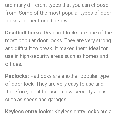
are many different types that you can choose
from. Some of the most popular types of door
locks are mentioned below:
Deadbolt locks:
Deadbolt locks are one of the
most popular door locks. They are very strong
and difficult to break. It makes them ideal for
use in high-security areas such as homes and
offices.
Padlocks:
Padlocks are another popular type
of door lock. They are very easy to use and,
therefore, ideal for use in low-security areas
such as sheds and garages.
Keyless entry locks:
Keyless entry locks are a