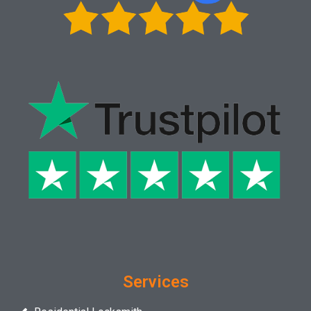
Services