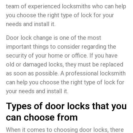
team of experienced locksmiths who can help
you choose the right type of lock for your
needs and install it.
Door lock change is one of the most
important things to consider regarding the
security of your home or office. If you have
old or damaged locks, they must be replaced
as soon as possible. A professional locksmith
can help you choose the right type of lock for
your needs and install it.
Types of door locks that you
can choose from
When it comes to choosing door locks, there