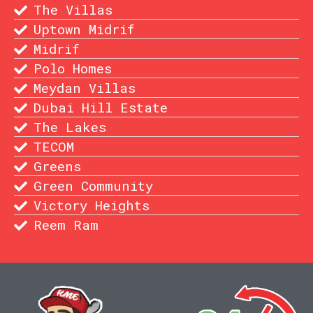
The Villas
Uptown Midrif
Midrif
Polo Homes
Meydan Villas
Dubai Hill Estate
The Lakes
TECOM
Greens
Green Community
Victory Heights
Reem Ram