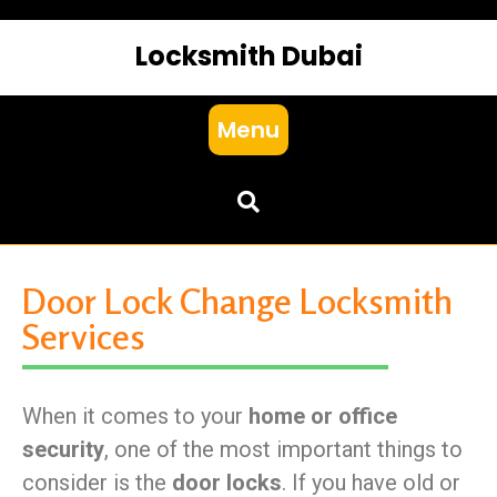
Locksmith Dubai
Menu
Door Lock Change Locksmith
Services
When it comes to your
home or office
security
, one of the most important things to
consider is the
door locks
. If you have old or