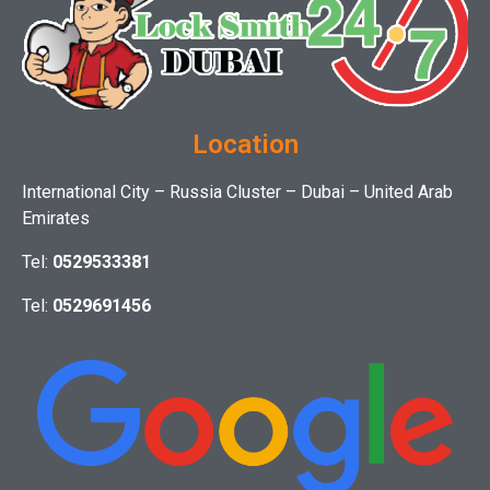
Location
International City – Russia Cluster – Dubai – United Arab
Emirates
Tel:
0529533381
Tel:
0529691456