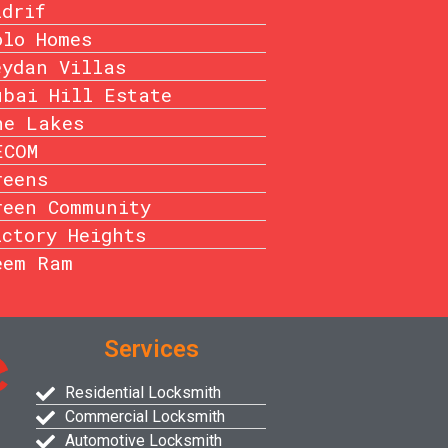
idrif
olo Homes
eydan Villas
ubai Hill Estate
he Lakes
ECOM
reens
reen Community
ictory Heights
eem Ram
Services
Residential Locksmith
Commercial Locksmith
Automotive Locksmith