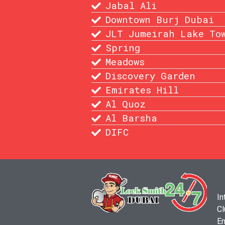
Jabal Ali
Downtown Burj Dubai
JLT Jumeirah Lake To
Spring
Meadows
Discovery Garden
Emirates Hill
Al Quoz
Al Barsha
DIFC
In
Cl
Em