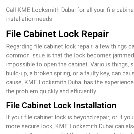
Call KME Locksmith Dubai for all your file cabine
installation needs!
File Cabinet Lock Repair
Regarding file cabinet lock repair, a few things
common issue is that the lock becomes jammed, m
impossible to open the cabinet. Various things, s
build-up, a broken spring, or a faulty key, can cau
cause, KME Locksmith Dubai has the experience a
the problem quickly and efficiently.
File Cabinet Lock Installation
If your file cabinet lock is beyond repair, or if y
more secure lock, KME Locksmith Dubai can also