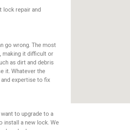
t lock repair and
 can go wrong. The most
aking it difficult or
uch as dirt and debris
se it. Whatever the
nd expertise to fix
ou want to upgrade to a
 install a new lock. We