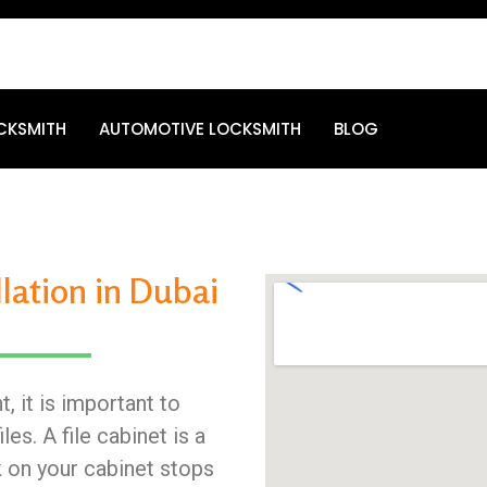
CKSMITH
AUTOMOTIVE LOCKSMITH
BLOG
llation in Dubai
, it is important to
es. A file cabinet is a
k on your cabinet stops