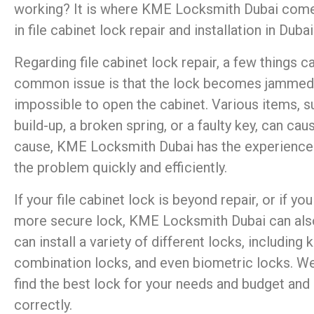
working? It is where KME Locksmith Dubai comes
in file cabinet lock repair and installation in Dubai
Regarding file cabinet lock repair, a few things
common issue is that the lock becomes jammed, m
impossible to open the cabinet. Various items, su
build-up, a broken spring, or a faulty key, can cau
cause, KME Locksmith Dubai has the experience a
the problem quickly and efficiently.
If your file cabinet lock is beyond repair, or if y
more secure lock, KME Locksmith Dubai can also
can install a variety of different locks, including 
combination locks, and even biometric locks. We
find the best lock for your needs and budget and e
correctly.