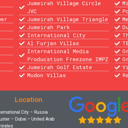
Jumeirah Village Circle
M
JVC
P
wer
Jumeirah Village Triangle
M
Jumeirah Park
D
International City
T
Al Furjan Villas
T
International Media
G
Producation Freezone IMPZ
G
Jumeirah Golf Estate
V
Mudon Villas
R
Location
ternational City – Russia
uster – Dubai – United Arab
irates