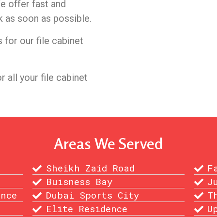
e offer fast and
k as soon as possible.
for our file cabinet
or all your file cabinet
Areas We Served
Sheikh Zaid Road
F
Buisness Bay
J
ence
Dubai Sports City
T
Elite Residence
U