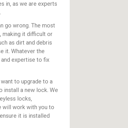
 in, as we are experts
.
 can go wrong. The most
aking it difficult or
ch as dirt and debris
se it. Whatever the
nd expertise to fix
ou want to upgrade to a
 install a new lock. We
keyless locks,
 will work with you to
nsure it is installed