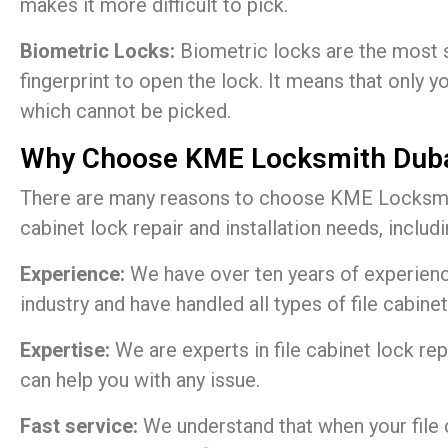
makes it more difficult to pick.
Biometric Locks:
Biometric locks are the most s
fingerprint to open the lock. It means that only y
which cannot be picked.
Why Choose KME Locksmith Dub
There are many reasons to choose KME Locksmith
cabinet lock repair and installation needs, includi
Experience:
We have over ten years of experienc
industry and have handled all types of file cabinet
Expertise:
We are experts in file cabinet lock rep
can help you with any issue.
Fast service:
We understand that when your file 