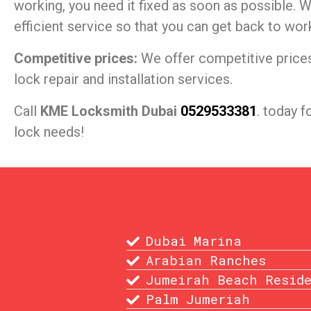
working, you need it fixed as soon as possible. W
efficient service so that you can get back to wor
Competitive prices:
We offer competitive prices 
lock repair and installation services.
Call
KME Locksmith Dubai
0529533381
. today f
lock needs!
Dubai Marina
Arabian Ranches
Jumeirah Beach Resid
Palm Jumeriah