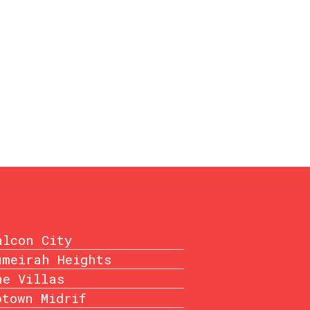
alcon City
umeirah Heights
he Villas
ptown Midrif