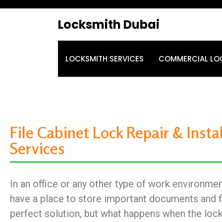
Locksmith Dubai
LOCKSMITH SERVICES
COMMERCIAL LO
File Cabinet Lock Repair & Insta
Services
In an office or any other type of work environment
have a place to store important documents and fil
perfect solution, but what happens when the loc