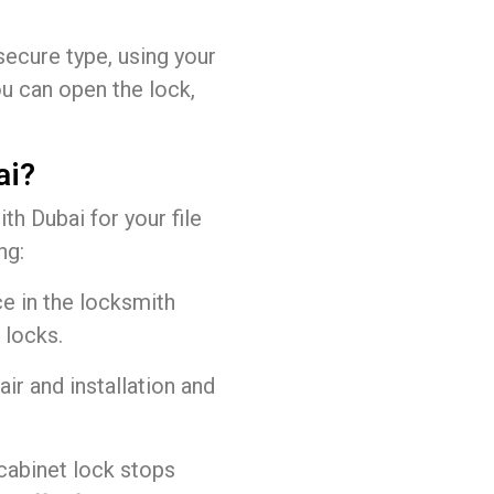
ecure type, using your
ou can open the lock,
ai?
 Dubai for your file
ng:
e in the locksmith
 locks.
air and installation and
cabinet lock stops