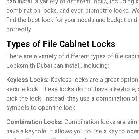
can install a variety of different locks, including 
combination locks, and even biometric locks. We
find the best lock for your needs and budget and e
correctly.
Types of File Cabinet Locks
There are a variety of different types of file cab
Locksmith Dubai can install, including:
Keyless Locks:
Keyless locks are a great option
secure lock. These locks do not have a keyhole, 
pick the lock. Instead, they use a combination of 
symbols to open the lock.
Combination Locks:
Combination locks are simil
have a keyhole. It allows you to use a key to ope