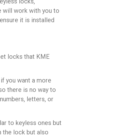
keyless locks,
 will work with you to
nsure it is installed
inet locks that KME
 if you want a more
so there is no way to
numbers, letters, or
ar to keyless ones but
n the lock but also