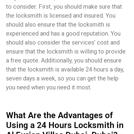
to consider. First, you should make sure that
the locksmith is licensed and insured. You
should also ensure that the locksmith is
experienced and has a good reputation. You
should also consider the services’ cost and
ensure that the locksmith is willing to provide
a free quote. Additionally, you should ensure
that the locksmith is available 24 hours a day,
seven days a week, so you can get the help
you need when you need it most.
What Are the Advantages of
Using a 24 Hours Locksmith in