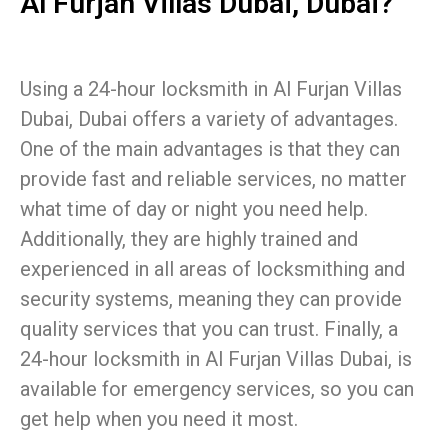
Al Furjan Villas Dubai, Dubai?
Using a 24-hour locksmith in Al Furjan Villas
Dubai, Dubai offers a variety of advantages.
One of the main advantages is that they can
provide fast and reliable services, no matter
what time of day or night you need help.
Additionally, they are highly trained and
experienced in all areas of locksmithing and
security systems, meaning they can provide
quality services that you can trust. Finally, a
24-hour locksmith in Al Furjan Villas Dubai, is
available for emergency services, so you can
get help when you need it most.