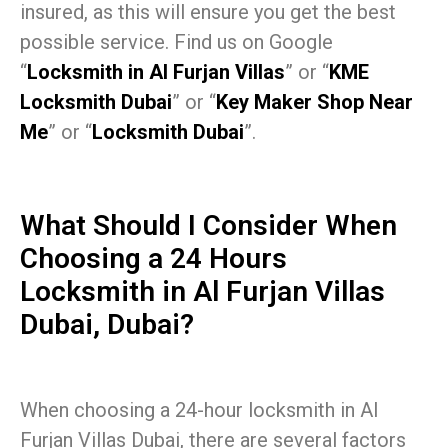
insured, as this will ensure you get the best
possible service. Find us on Google
“
Locksmith in Al Furjan Villas
” or “
KME
Locksmith Dubai
” or “
Key Maker Shop Near
Me
” or “
Locksmith Dubai
”.
What Should I Consider When
Choosing a 24 Hours
Locksmith in Al Furjan Villas
Dubai, Dubai?
When choosing a 24-hour locksmith in Al
Furjan Villas Dubai, there are several factors