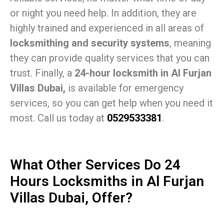
or night you need help. In addition, they are
highly trained and experienced in all areas of
locksmithing and security systems
, meaning
they can provide quality services that you can
trust. Finally, a
24-hour locksmith in Al Furjan
Villas Dubai,
is available for emergency
services, so you can get help when you need it
most. Call us today at
0529533381
.
What Other Services Do 24
Hours Locksmiths in Al Furjan
Villas Dubai, Offer?