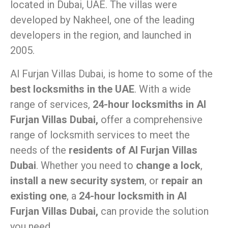
located in Dubai, UAE. The villas were
developed by Nakheel, one of the leading
developers in the region, and launched in
2005.
Al Furjan Villas Dubai, is home to some of the
best locksmiths in the UAE
. With a wide
range of services,
24-hour locksmiths in Al
Furjan Villas Dubai,
offer a comprehensive
range of locksmith services to meet the
needs of the
residents of Al Furjan Villas
Dubai
. Whether you need to
change a lock
,
install a new security system
, or
repair an
existing one
, a
24-hour locksmith in Al
Furjan Villas Dubai,
can provide the solution
you need.