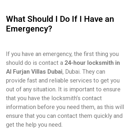
What Should I Do If I Have an
Emergency?
If you have an emergency, the first thing you
should do is contact a
24-hour locksmith in
Al Furjan Villas Dubai
, Dubai. They can
provide fast and reliable services to get you
out of any situation. It is important to ensure
that you have the locksmith’s contact
information before you need them, as this will
ensure that you can contact them quickly and
get the help you need.