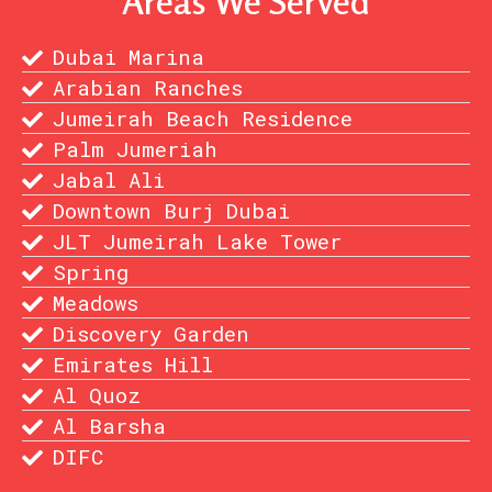
Areas We Served
Dubai Marina
Arabian Ranches
Jumeirah Beach Residence
Palm Jumeriah
Jabal Ali
Downtown Burj Dubai
JLT Jumeirah Lake Tower
Spring
Meadows
Discovery Garden
Emirates Hill
Al Quoz
Al Barsha
DIFC