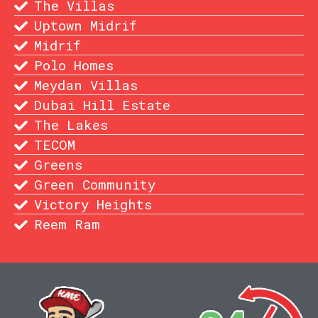
The Villas
Uptown Midrif
Midrif
Polo Homes
Meydan Villas
Dubai Hill Estate
The Lakes
TECOM
Greens
Green Community
Victory Heights
Reem Ram