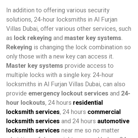
In addition to offering various security
solutions, 24-hour locksmiths in Al Furjan
Villas Dubai, offer various other services, such
as
lock rekeying
and
master key systems
.
Rekeying
is changing the lock combination so
only those with a new key can access it.
Master key systems
provide access to
multiple locks with a single key. 24-hour
locksmiths in Al Furjan Villas Dubai, can also
provide
emergency lockout services
and
24-
hour lockouts
, 24 hours
residential
locksmith services
, 24 hours
commercial
locksmith services
and 24 hours
automotive
locksmith services
near me so no matter