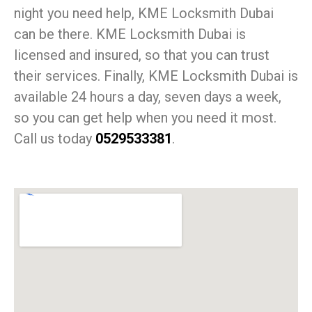
night you need help, KME Locksmith Dubai
can be there. KME Locksmith Dubai is
licensed and insured, so that you can trust
their services. Finally, KME Locksmith Dubai is
available 24 hours a day, seven days a week,
so you can get help when you need it most.
Call us today
0529533381
.