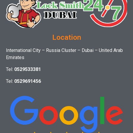
Location
International City – Russia Cluster – Dubai – United Arab
Emirates
Tel:
0529533381
Tel:
0529691456