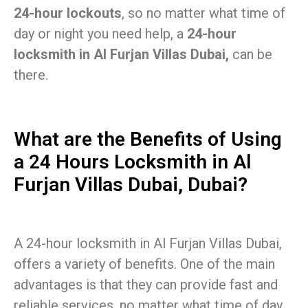
24-hour lockouts
, so no matter what time of
day or night you need help, a
24-hour
locksmith in Al Furjan Villas Dubai,
can be
there.
What are the Benefits of Using
a 24 Hours Locksmith in Al
Furjan Villas Dubai, Dubai?
A 24-hour locksmith in Al Furjan Villas Dubai,
offers a variety of benefits. One of the main
advantages is that they can provide fast and
reliable services, no matter what time of day