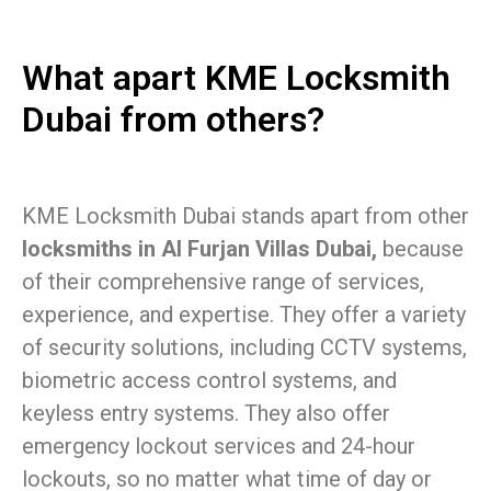
What apart KME Locksmith
Dubai from others?
KME Locksmith Dubai stands apart from other
locksmiths in Al Furjan Villas Dubai,
because
of their comprehensive range of services,
experience, and expertise. They offer a variety
of security solutions, including CCTV systems,
biometric access control systems, and
keyless entry systems. They also offer
emergency lockout services and 24-hour
lockouts, so no matter what time of day or