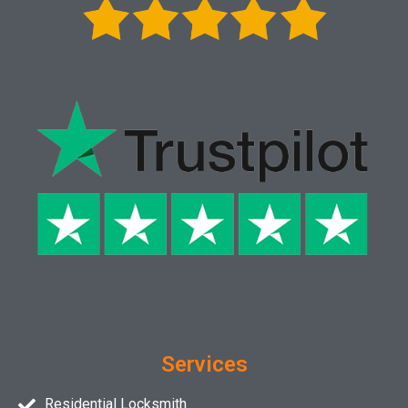
Services
Residential Locksmith