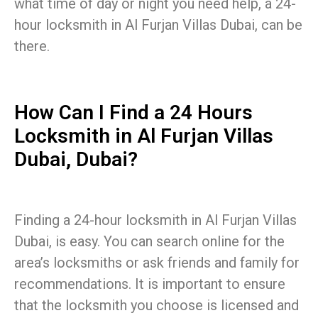
what time of day or night you need help, a 24-
hour locksmith in Al Furjan Villas Dubai, can be
there.
How Can I Find a 24 Hours
Locksmith in Al Furjan Villas
Dubai, Dubai?
Finding a 24-hour locksmith in Al Furjan Villas
Dubai, is easy. You can search online for the
area’s locksmiths or ask friends and family for
recommendations. It is important to ensure
that the locksmith you choose is licensed and