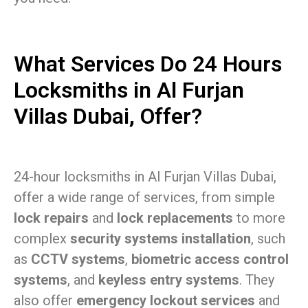
What Services Do 24 Hours
Locksmiths in Al Furjan
Villas Dubai, Offer?
24-hour locksmiths in Al Furjan Villas Dubai,
offer a wide range of services, from simple
lock repairs
and
lock replacements
to more
complex
security systems installation
, such
as
CCTV systems
,
biometric access control
systems
, and
keyless entry systems
. They
also offer
emergency lockout services
and