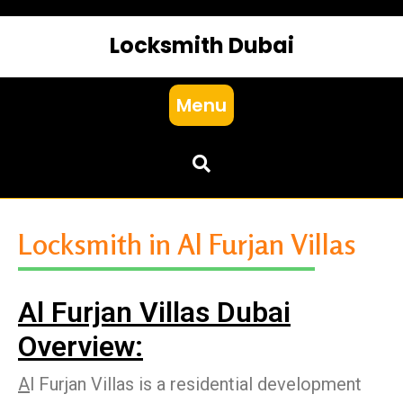
Locksmith Dubai
Menu
Locksmith in Al Furjan Villas
Al Furjan Villas Dubai
Overview:
A
l Furjan Villas is a residential development