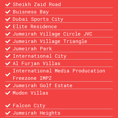
Sheikh Zaid Road
Buisness Bay
Dubai Sports City
Elite Residence
Jumeirah Village Circle JVC
Jumeirah Village Triangle
Jumeirah Park
International City
Al Furjan Villas
International Media Producation
Freezone IMPZ
Jumeirah Golf Estate
Mudon Villas
Falcon City
Jumeirah Heights