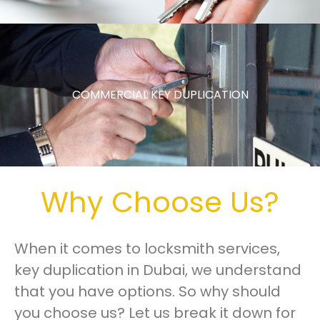
COMMERCIAL KEY DUPLICATION
Why Choose Us?
When it comes to locksmith services,
key duplication in Dubai, we understand
that you have options. So why should
you choose us? Let us break it down for