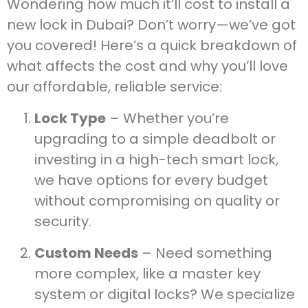
Wondering how much it’ll cost to install a
new lock in Dubai? Don’t worry—we’ve got
you covered! Here’s a quick breakdown of
what affects the cost and why you’ll love
our affordable, reliable service:
Lock Type
– Whether you’re
upgrading to a simple deadbolt or
investing in a high-tech smart lock,
we have options for every budget
without compromising on quality or
security.
Custom Needs
– Need something
more complex, like a master key
system or digital locks? We specialize