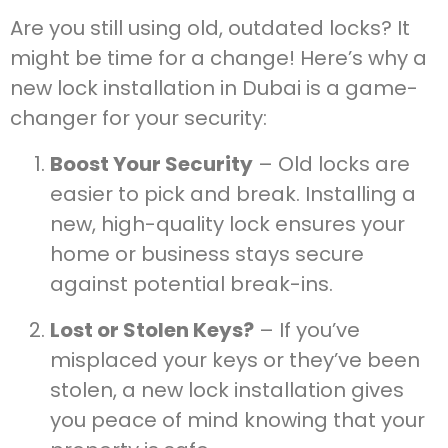
Are you still using old, outdated locks? It
might be time for a change! Here’s why a
new lock installation in Dubai is a game-
changer for your security:
Boost Your Security
– Old locks are
easier to pick and break. Installing a
new, high-quality lock ensures your
home or business stays secure
against potential break-ins.
Lost or Stolen Keys?
– If you’ve
misplaced your keys or they’ve been
stolen, a new lock installation gives
you peace of mind knowing that your