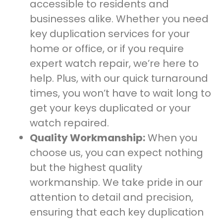
accessible to residents and
businesses alike. Whether you need
key duplication services for your
home or office, or if you require
expert watch repair, we’re here to
help. Plus, with our quick turnaround
times, you won’t have to wait long to
get your keys duplicated or your
watch repaired.
Quality Workmanship:
When you
choose us, you can expect nothing
but the highest quality
workmanship. We take pride in our
attention to detail and precision,
ensuring that each key duplication