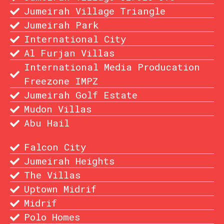
Jumeirah Village Triangle
Jumeirah Park
International City
Al Furjan Villas
International Media Producation
Freezone IMPZ
Jumeirah Golf Estate
Mudon Villas
Abu Hail
Falcon City
Jumeirah Heights
The Villas
Uptown Midrif
Midrif
Polo Homes