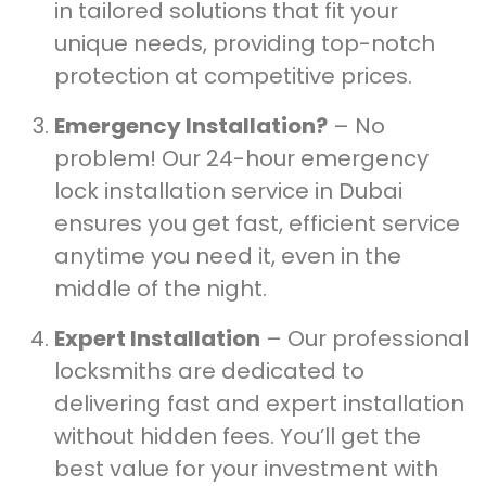
in tailored solutions that fit your
unique needs, providing top-notch
protection at competitive prices.
Emergency Installation?
– No
problem! Our 24-hour emergency
lock installation service in Dubai
ensures you get fast, efficient service
anytime you need it, even in the
middle of the night.
Expert Installation
– Our professional
locksmiths are dedicated to
delivering fast and expert installation
without hidden fees. You’ll get the
best value for your investment with