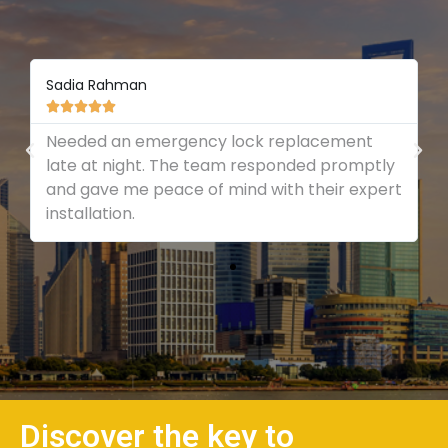
Sadia Rahman





Needed an emergency lock replacement
late at night. The team responded promptly
and gave me peace of mind with their expert
installation.
Discover the key to