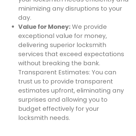
minimizing any disruptions to your
day.
Value for Money:
We provide
exceptional value for money,
delivering superior locksmith
services that exceed expectations
without breaking the bank.
Transparent Estimates: You can
trust us to provide transparent
estimates upfront, eliminating any
surprises and allowing you to
budget effectively for your
locksmith needs.