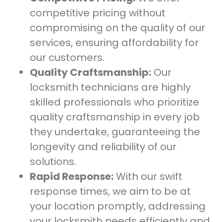
competitive pricing without
compromising on the quality of our
services, ensuring affordability for
our customers.
Quality Craftsmanship:
Our
locksmith technicians are highly
skilled professionals who prioritize
quality craftsmanship in every job
they undertake, guaranteeing the
longevity and reliability of our
solutions.
Rapid Response:
With our swift
response times, we aim to be at
your location promptly, addressing
your locksmith needs efficiently and