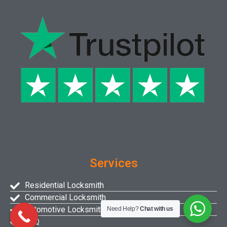
Services
Residential Locksmith
Commercial Locksmith
Automotive Locksmith
Need Help?
Chat with us
FAQ