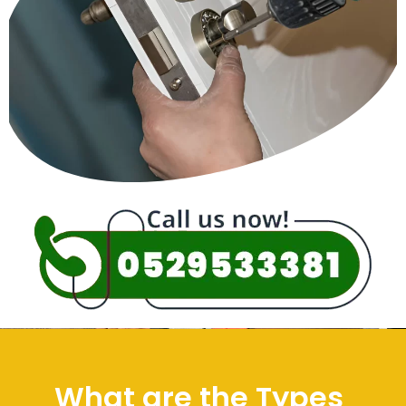
What are the Types