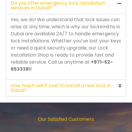
Do you offer emergency lock installation
services in Dubai?
Yes, we do! We understand that lock issues can
arise at any time, which is why our locksmiths in
Dubai are available 24/7 to handle emergency
lock installations. Whether you’ve lost your keys
or need a quick security upgrade, our Lock
Installation Shop is ready to provide fast and
reliable service. Call us anytime at
+971-52-
9533381
!
How much will it cost to install a new lock in
Dubai?
Our Satisfied Customers