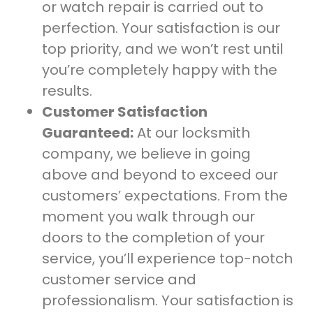
or watch repair is carried out to
perfection. Your satisfaction is our
top priority, and we won’t rest until
you’re completely happy with the
results.
Customer Satisfaction
Guaranteed:
At our locksmith
company, we believe in going
above and beyond to exceed our
customers’ expectations. From the
moment you walk through our
doors to the completion of your
service, you’ll experience top-notch
customer service and
professionalism. Your satisfaction is