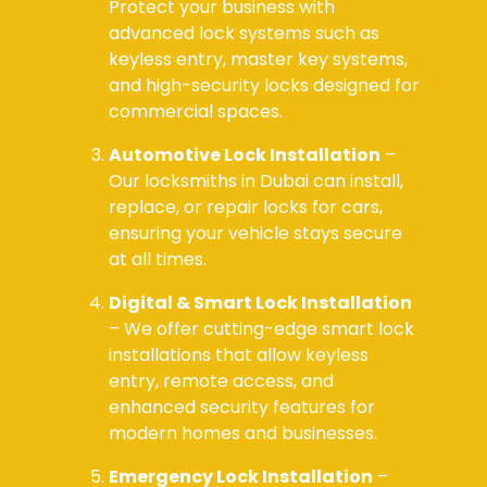
Protect your business with
advanced lock systems such as
keyless entry, master key systems,
and high-security locks designed for
commercial spaces.
Automotive Lock Installation
–
Our locksmiths in Dubai can install,
replace, or repair locks for cars,
ensuring your vehicle stays secure
at all times.
Digital & Smart Lock Installation
– We offer cutting-edge smart lock
installations that allow keyless
entry, remote access, and
enhanced security features for
modern homes and businesses.
Emergency Lock Installation
–