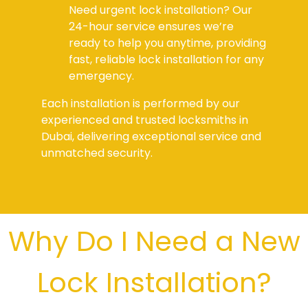
Need urgent lock installation? Our
24-hour service ensures we’re
ready to help you anytime, providing
fast, reliable lock installation for any
emergency.
Each installation is performed by our
experienced and trusted locksmiths in
Dubai, delivering exceptional service and
unmatched security.
Why Do I Need a New
Lock Installation?