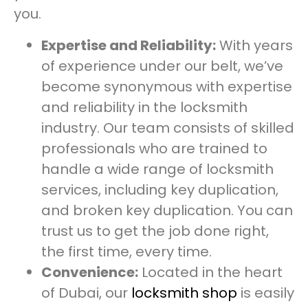
you.
Expertise and Reliability:
With years
of experience under our belt, we’ve
become synonymous with expertise
and reliability in the locksmith
industry. Our team consists of skilled
professionals who are trained to
handle a wide range of locksmith
services, including key duplication,
and broken key duplication. You can
trust us to get the job done right,
the first time, every time.
Convenience:
Located in the heart
of Dubai, our
locksmith shop
is easily