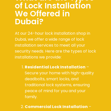
of Lock Installation
We Offered in
Dubai?
At our 24-hour lock installation shop in
Dubai, we offer a wide range of lock
installation services to meet all your
security needs. Here are the types of lock
installations we provide:
Residential Lock Installation
–
Secure your home with high-quality
deadbolts, smart locks, and
traditional lock systems, ensuring
peace of mind for you and your
family.
Commercial Lock Installation
–