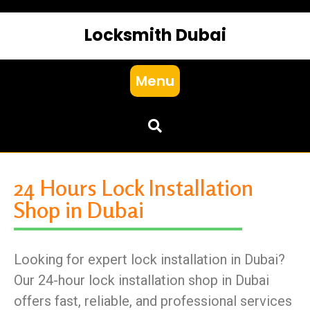
Locksmith Dubai
Menu
24 Hours Lock Installation
Shop in Dubai
Looking for expert lock installation in Dubai?
Our 24-hour lock installation shop in Dubai
offers fast, reliable, and professional services