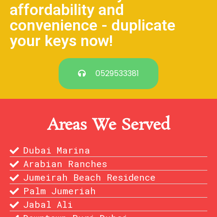
affordability and
convenience - duplicate
your keys now!
0529533381
Areas We Served
Dubai Marina
Arabian Ranches
Jumeirah Beach Residence
Palm Jumeriah
Jabal Ali