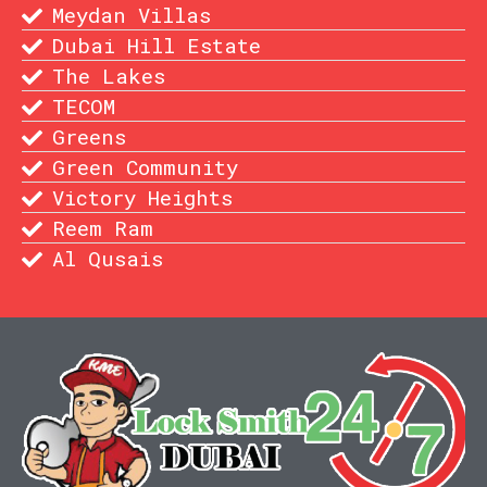
Meydan Villas
Dubai Hill Estate
The Lakes
TECOM
Greens
Green Community
Victory Heights
Reem Ram
Al Qusais