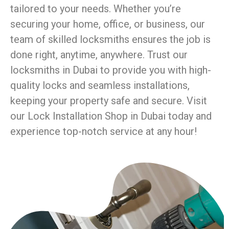
tailored to your needs. Whether you’re
securing your home, office, or business, our
team of skilled locksmiths ensures the job is
done right, anytime, anywhere. Trust our
locksmiths in Dubai to provide you with high-
quality locks and seamless installations,
keeping your property safe and secure. Visit
our Lock Installation Shop in Dubai today and
experience top-notch service at any hour!