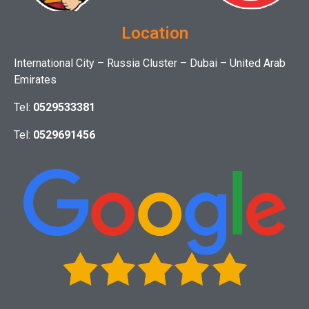
Location
International City – Russia Cluster – Dubai – United Arab
Emirates
Tel:
0529533381
Tel:
0529691456