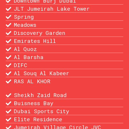
Downtown Burj Dubai
JLT Jumeirah Lake Tower
Spring
Meadows
Discovery Garden
Emirates Hill
Al Quoz
Al Barsha
DIFC
Al Souq Al Kabeer
RAS AL KHOR
Sheikh Zaid Road
Buisness Bay
Dubai Sports City
Elite Residence
Jumeirah Village Circle JVC