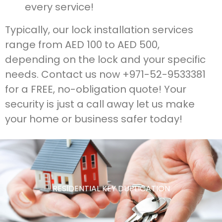
every service!
Typically, our lock installation services
range from AED 100 to AED 500,
depending on the lock and your specific
needs. Contact us now +971-52-9533381
for a FREE, no-obligation quote! Your
security is just a call away let us make
your home or business safer today!
RESIDENTIAL KEY DUPLICATION