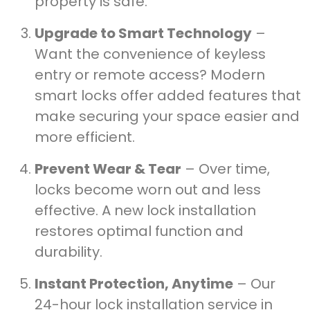
property is safe.
Upgrade to Smart Technology
–
Want the convenience of keyless
entry or remote access? Modern
smart locks offer added features that
make securing your space easier and
more efficient.
Prevent Wear & Tear
– Over time,
locks become worn out and less
effective. A new lock installation
restores optimal function and
durability.
Instant Protection, Anytime
– Our
24-hour lock installation service in