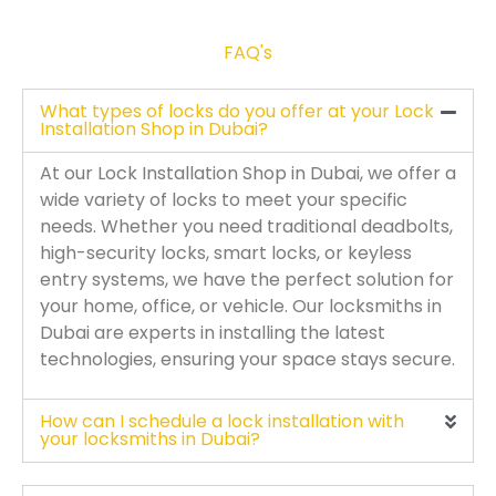
FAQ's
What types of locks do you offer at your Lock
Installation Shop in Dubai?
At our Lock Installation Shop in Dubai, we offer a
wide variety of locks to meet your specific
needs. Whether you need traditional deadbolts,
high-security locks, smart locks, or keyless
entry systems, we have the perfect solution for
your home, office, or vehicle. Our locksmiths in
Dubai are experts in installing the latest
technologies, ensuring your space stays secure.
How can I schedule a lock installation with
your locksmiths in Dubai?