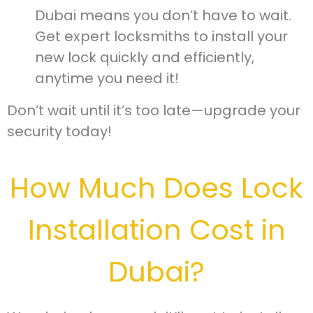
Dubai means you don’t have to wait.
Get expert locksmiths to install your
new lock quickly and efficiently,
anytime you need it!
Don’t wait until it’s too late—upgrade your
security today!
How Much Does Lock
Installation Cost in
Dubai?