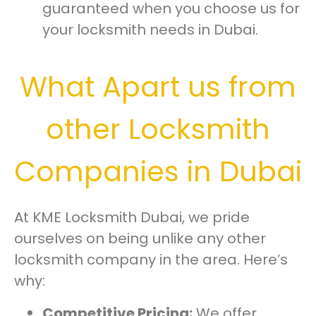
guaranteed when you choose us for
your locksmith needs in Dubai.
What Apart us from
other Locksmith
Companies in Dubai
At KME Locksmith Dubai, we pride
ourselves on being unlike any other
locksmith company in the area. Here’s
why:
Competitive Pricing:
We offer