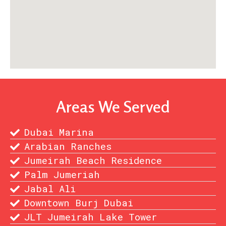
Areas We Served
Dubai Marina
Arabian Ranches
Jumeirah Beach Residence
Palm Jumeriah
Jabal Ali
Downtown Burj Dubai
JLT Jumeirah Lake Tower