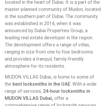
located in the heart of Dubai. It is a part of the
master-planned community of Mudon, located
in the southern part of Dubai. The community
was established in 2014, when it was
announced by Dubai Properties Group, a
leading real estate developer in the region.
The development offers a range of villas,
ranging in size from one to four bedrooms
and provides a tranquil, family-friendly
atmosphere for its residents.
MUDON VILLAS Dubai, is home to some of
the
best locksmiths in the UAE
. With a wide
range of services,
24-hour locksmiths in
MUDON VILLAS Dubai,
offer a
comprehensive range of locksmith services