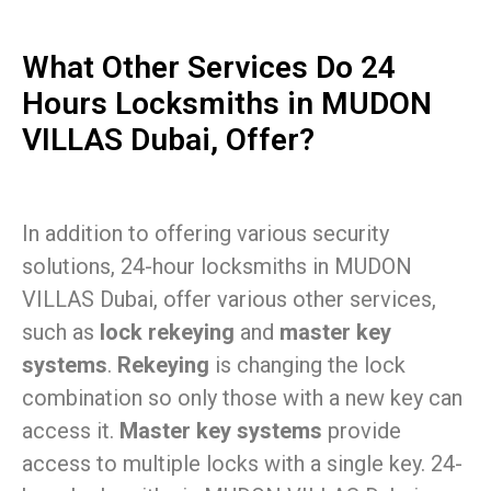
What Other Services Do 24
Hours Locksmiths in MUDON
VILLAS Dubai, Offer?
In addition to offering various security
solutions, 24-hour locksmiths in MUDON
VILLAS Dubai, offer various other services,
such as
lock rekeying
and
master key
systems
.
Rekeying
is changing the lock
combination so only those with a new key can
access it.
Master key systems
provide
access to multiple locks with a single key. 24-