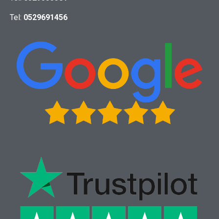
Tel:
0529691456