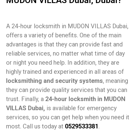
MUDON VILLAS Dubai, Dubai?
A 24-hour locksmith in MUDON VILLAS Dubai,
offers a variety of benefits. One of the main
advantages is that they can provide fast and
reliable services, no matter what time of day
or night you need help. In addition, they are
highly trained and experienced in all areas of
locksmithing and security systems
, meaning
they can provide quality services that you can
trust. Finally, a
24-hour locksmith in MUDON
VILLAS Dubai,
is available for emergency
services, so you can get help when you need it
most. Call us today at
0529533381
.