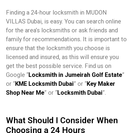
Finding a 24-hour locksmith in MUDON
VILLAS Dubai, is easy. You can search online
for the area’s locksmiths or ask friends and
family for recommendations. It is important to
ensure that the locksmith you choose is
licensed and insured, as this will ensure you
get the best possible service. Find us on
Google “
Locksmith in Jumeirah Golf Estate
”
or “
KME Locksmith Dubai
” or “
Key Maker
Shop Near Me
” or “
Locksmith Dubai
”.
What Should I Consider When
Choosing a 24 Hours