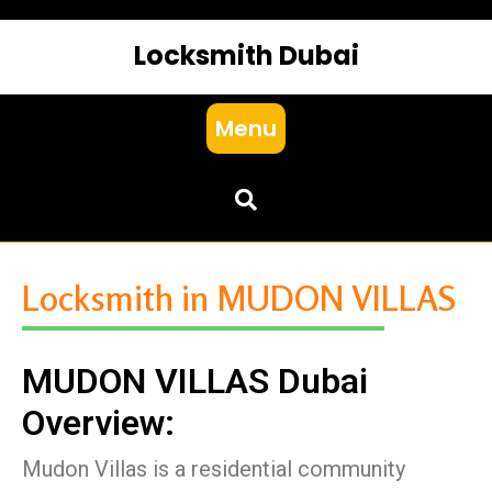
Locksmith Dubai
Menu
Locksmith in MUDON VILLAS
MUDON VILLAS Dubai
Overview:
Mudon Villas is a residential community