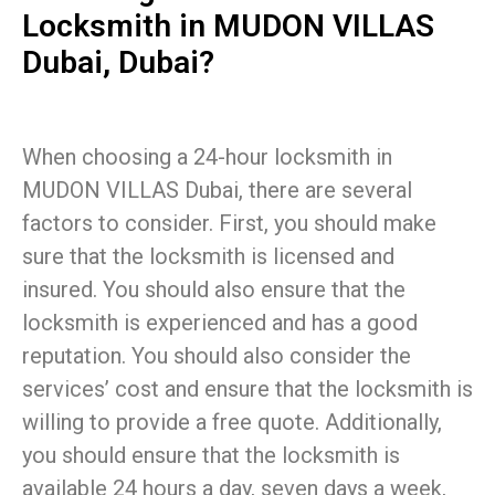
Locksmith in MUDON VILLAS
Dubai, Dubai?
When choosing a 24-hour locksmith in
MUDON VILLAS Dubai, there are several
factors to consider. First, you should make
sure that the locksmith is licensed and
insured. You should also ensure that the
locksmith is experienced and has a good
reputation. You should also consider the
services’ cost and ensure that the locksmith is
willing to provide a free quote. Additionally,
you should ensure that the locksmith is
available 24 hours a day, seven days a week,