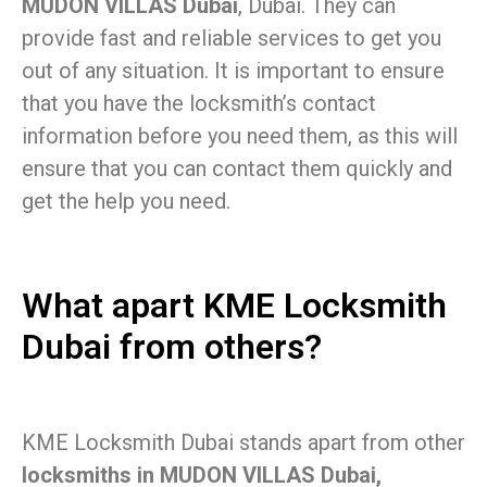
MUDON VILLAS Dubai
, Dubai. They can
provide fast and reliable services to get you
out of any situation. It is important to ensure
that you have the locksmith’s contact
information before you need them, as this will
ensure that you can contact them quickly and
get the help you need.
What apart KME Locksmith
Dubai from others?
KME Locksmith Dubai stands apart from other
locksmiths in MUDON VILLAS Dubai,