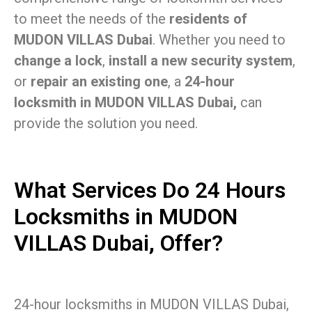
to meet the needs of the
residents of
MUDON VILLAS Dubai
. Whether you need to
change a lock
,
install a new security system
,
or
repair an existing one
, a
24-hour
locksmith in MUDON VILLAS Dubai,
can
provide the solution you need.
What Services Do 24 Hours
Locksmiths in MUDON
VILLAS Dubai, Offer?
24-hour locksmiths in MUDON VILLAS Dubai,