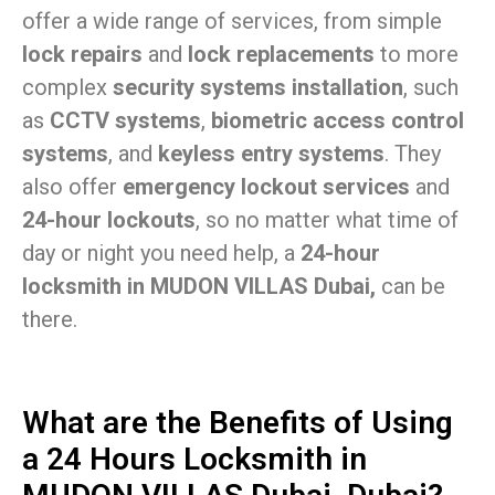
offer a wide range of services, from simple
lock repairs
and
lock replacements
to more
complex
security systems installation
, such
as
CCTV systems
,
biometric access control
systems
, and
keyless entry systems
. They
also offer
emergency lockout services
and
24-hour lockouts
, so no matter what time of
day or night you need help, a
24-hour
locksmith in MUDON VILLAS Dubai,
can be
there.
What are the Benefits of Using
a 24 Hours Locksmith in