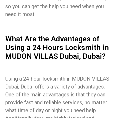
so you can get the help you need when you
need it most.
What Are the Advantages of
Using a 24 Hours Locksmith in
MUDON VILLAS Dubai, Dubai?
Using a 24-hour locksmith in MUDON VILLAS
Dubai, Dubai offers a variety of advantages.
One of the main advantages is that they can
provide fast and reliable services, no matter
what time of day or night you need help.