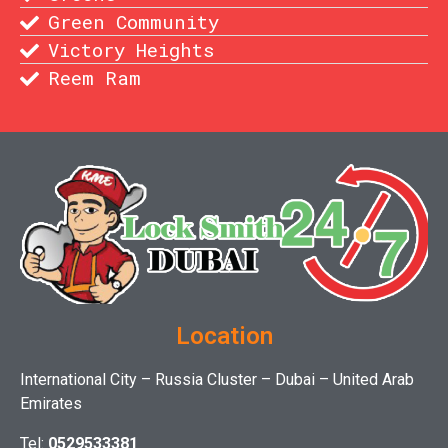
Green Community
Victory Heights
Reem Ram
Location
International City – Russia Cluster – Dubai – United Arab
Emirates
Tel:
0529533381