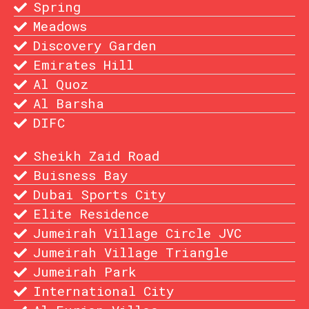
Spring
Meadows
Discovery Garden
Emirates Hill
Al Quoz
Al Barsha
DIFC
Sheikh Zaid Road
Buisness Bay
Dubai Sports City
Elite Residence
Jumeirah Village Circle JVC
Jumeirah Village Triangle
Jumeirah Park
International City