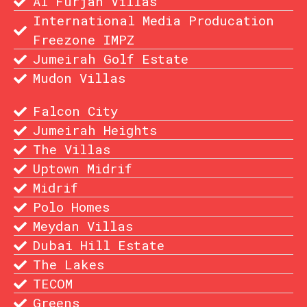
Al Furjan Villas
International Media Producation
Freezone IMPZ
Jumeirah Golf Estate
Mudon Villas
Falcon City
Jumeirah Heights
The Villas
Uptown Midrif
Midrif
Polo Homes
Meydan Villas
Dubai Hill Estate
The Lakes
TECOM
Greens