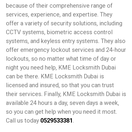
because of their comprehensive range of
services, experience, and expertise. They
offer a variety of security solutions, including
CCTV systems, biometric access control
systems, and keyless entry systems. They also
offer emergency lockout services and 24-hour
lockouts, so no matter what time of day or
night you need help, KME Locksmith Dubai
can be there. KME Locksmith Dubai is
licensed and insured, so that you can trust
their services. Finally, KME Locksmith Dubai is
available 24 hours a day, seven days a week,
so you can get help when you need it most.
Call us today
0529533381
.