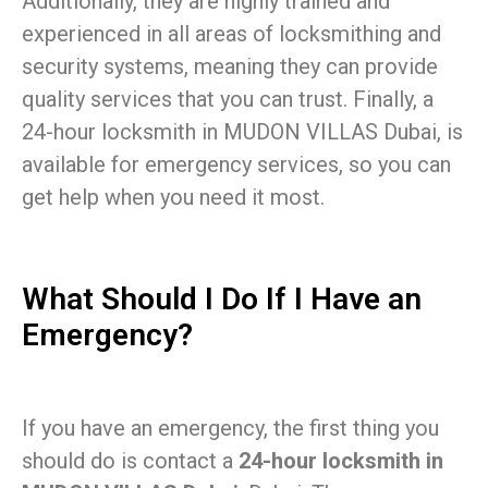
Additionally, they are highly trained and
experienced in all areas of locksmithing and
security systems, meaning they can provide
quality services that you can trust. Finally, a
24-hour locksmith in MUDON VILLAS Dubai, is
available for emergency services, so you can
get help when you need it most.
What Should I Do If I Have an
Emergency?
If you have an emergency, the first thing you
should do is contact a
24-hour locksmith in