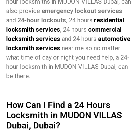
hour locksmiths in MUDON VILLAS Dubai, can
also provide
emergency lockout services
and
24-hour lockouts
, 24 hours
residential
locksmith services
, 24 hours
commercial
locksmith services
and 24 hours
automotive
locksmith services
near me so no matter
what time of day or night you need help, a 24-
hour locksmith in MUDON VILLAS Dubai, can
be there.
How Can I Find a 24 Hours
Locksmith in MUDON VILLAS
Dubai, Dubai?