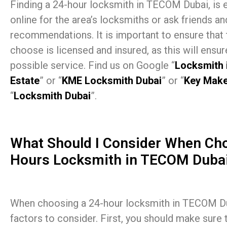
Finding a 24-hour locksmith in TECOM Dubai, is 
online for the area’s locksmiths or ask friends an
recommendations. It is important to ensure that
choose is licensed and insured, as this will ensur
possible service. Find us on Google “
Locksmith 
Estate
” or “
KME Locksmith Dubai
” or “
Key Make
“
Locksmith Dubai
”.
What Should I Consider When Cho
Hours Locksmith in TECOM Dubai
When choosing a 24-hour locksmith in TECOM Dub
factors to consider. First, you should make sure 