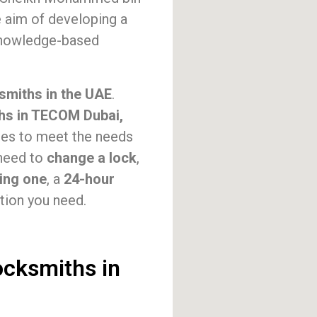
 aim of developing a
 knowledge-based
smiths in the UAE
.
hs in TECOM Dubai,
ces to meet the needs
 need to
change a lock
,
ting one
, a
24-hour
tion you need.
ocksmiths in