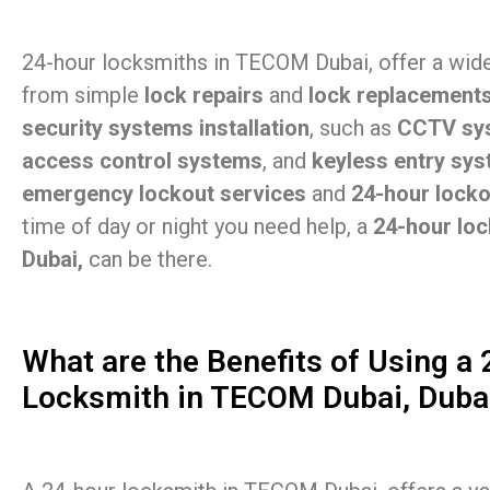
24-hour locksmiths in TECOM Dubai, offer a wide
from simple
lock repairs
and
lock replacement
security systems installation
, such as
CCTV sy
access control systems
, and
keyless entry sy
emergency lockout services
and
24-hour lock
time of day or night you need help, a
24-hour lo
Dubai,
can be there.
What are the Benefits of Using a
Locksmith in TECOM Dubai, Duba