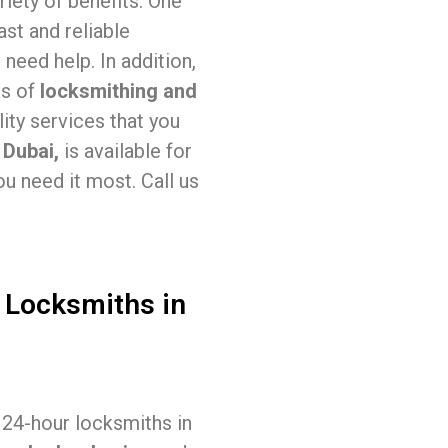
iety of benefits. One
ast and reliable
need help. In addition,
as of
locksmithing and
ity services that you
 Dubai,
is available for
u need it most. Call us
 Locksmiths in
, 24-hour locksmiths in