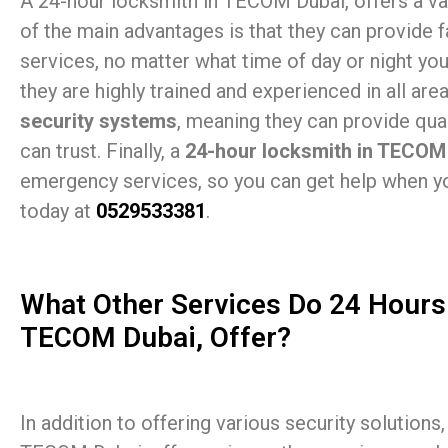
A 24-hour locksmith in TECOM Dubai, offers a var
of the main advantages is that they can provide f
services, no matter what time of day or night you 
they are highly trained and experienced in all are
security systems
, meaning they can provide qual
can trust. Finally, a
24-hour locksmith in TECOM
emergency services, so you can get help when yo
today at
0529533381
.
What Other Services Do 24 Hours
TECOM Dubai, Offer?
In addition to offering various security solutions