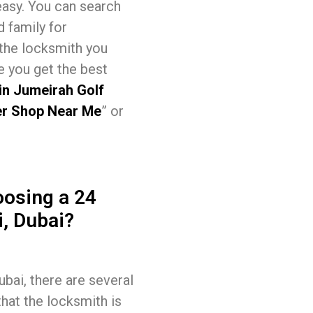
easy. You can search
d family for
 the locksmith you
e you get the best
in Jumeirah Golf
r Shop Near Me
” or
osing a 24
, Dubai?
ai, there are several
that the locksmith is