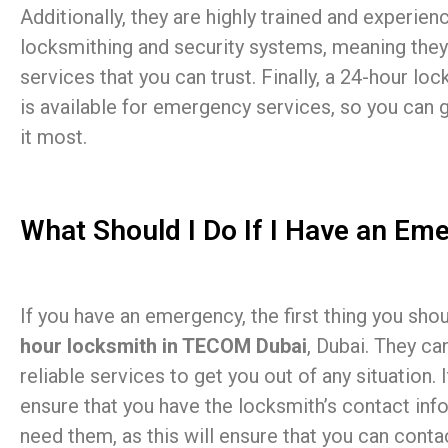
Additionally, they are highly trained and experienc
locksmithing and security systems, meaning they
services that you can trust. Finally, a 24-hour l
is available for emergency services, so you can
it most.
What Should I Do If I Have an Em
If you have an emergency, the first thing you sho
hour locksmith in TECOM Dubai
, Dubai. They ca
reliable services to get you out of any situation. 
ensure that you have the locksmith’s contact inf
need them, as this will ensure that you can cont