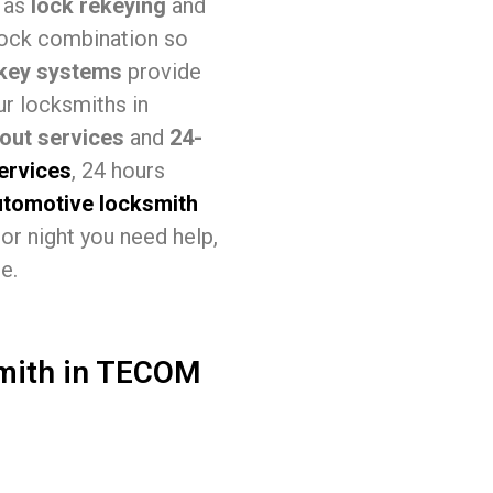
h as
lock rekeying
and
lock combination so
key systems
provide
ur locksmiths in
out services
and
24-
services
, 24 hours
utomotive locksmith
or night you need help,
e.
smith in TECOM