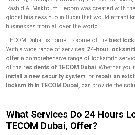
Rashid Al Maktoum. Tecom was created with the
global business hub in Dubai that would attract
businesses from all over the world.
TECOM Dubai, is home to some of the
best lock
With a wide range of services,
24-hour locksmit
offer a comprehensive range of locksmith servi
of the
residents of TECOM Dubai
. Whether you
install a new security system
, or
repair an exis
locksmith in TECOM Dubai,
can provide the solu
What Services Do 24 Hours L
TECOM Dubai, Offer?