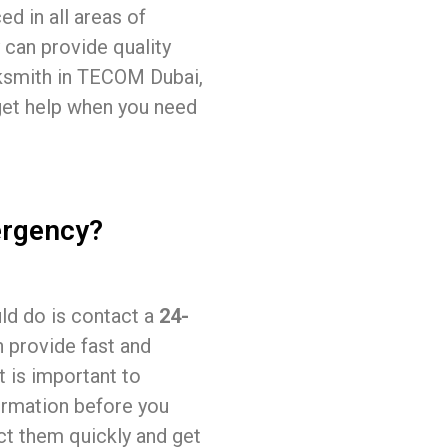
ed in all areas of
 can provide quality
ocksmith in TECOM Dubai,
 get help when you need
ergency?
uld do is contact a
24-
n provide fast and
It is important to
ormation before you
act them quickly and get