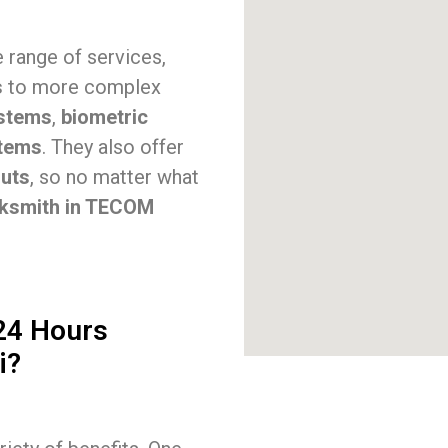
 range of services,
s
to more complex
stems
,
biometric
stems
. They also offer
outs
, so no matter what
cksmith in TECOM
 24 Hours
i?