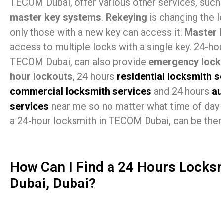
TECOM Dubai, offer various other services, suc
master key systems
.
Rekeying
is changing the 
only those with a new key can access it.
Master 
access to multiple locks with a single key. 24-ho
TECOM Dubai, can also provide
emergency lock
hour lockouts
, 24 hours
residential locksmith 
commercial locksmith services
and 24 hours
a
services
near me so no matter what time of day 
a 24-hour locksmith in TECOM Dubai, can be ther
How Can I Find a 24 Hours Lock
Dubai, Dubai?