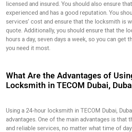
licensed and insured. You should also ensure that
experienced and has a good reputation. You shou
services’ cost and ensure that the locksmith is wi
quote. Additionally, you should ensure that the lo
hours a day, seven days a week, so you can get 
you need it most.
What Are the Advantages of Usin
Locksmith in TECOM Dubai, Duba
Using a 24-hour locksmith in TECOM Dubai, Dubai 
advantages. One of the main advantages is that t
and reliable services, no matter what time of day