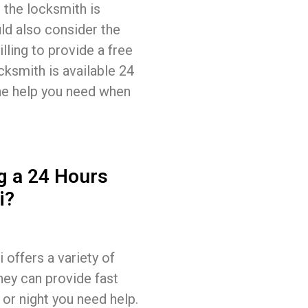
 the locksmith is
ld also consider the
lling to provide a free
cksmith is available 24
the help you need when
g a 24 Hours
i?
offers a variety of
hey can provide fast
 or night you need help.