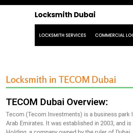
Locksmith Dubai
LOCKSMITH SERVICES
COMMERCIAL LO
Locksmith in TECOM Dubai
TECOM Dubai Overview:
Tecom (Tecom Investments) is a business park lo
Arab Emirates. It was established in 2003, and i
Holding, a company owned by the ruler of Duba