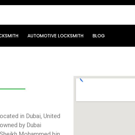
CKSMITH
AUTOMOTIVE LOCKSMITH
BLOG
cated in Dubai, United
s owned by Dubai
i, Sheikh Mohammed bin