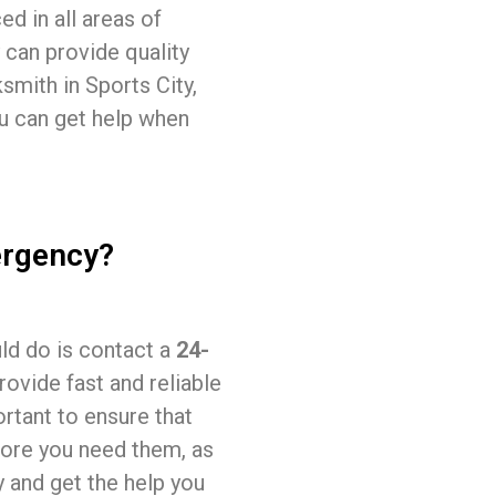
ed in all areas of
 can provide quality
ksmith in Sports City,
ou can get help when
ergency?
uld do is contact a
24-
rovide fast and reliable
ortant to ensure that
fore you need them, as
y and get the help you