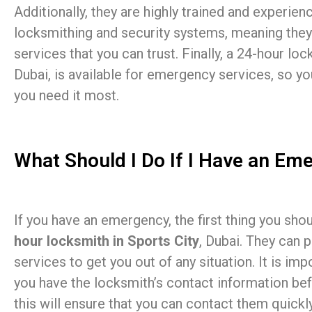
Additionally, they are highly trained and experienc
locksmithing and security systems, meaning they
services that you can trust. Finally, a 24-hour loc
Dubai, is available for emergency services, so y
you need it most.
What Should I Do If I Have an Em
If you have an emergency, the first thing you sho
hour locksmith in Sports City
, Dubai. They can p
services to get you out of any situation. It is imp
you have the locksmith’s contact information be
this will ensure that you can contact them quickl