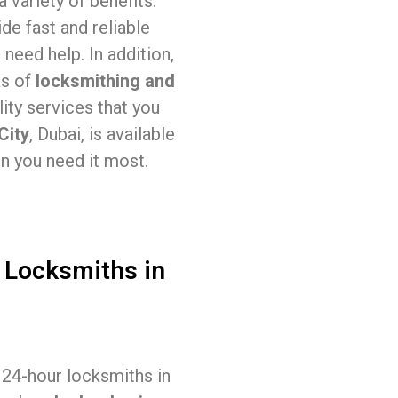
 variety of benefits.
de fast and reliable
need help. In addition,
as of
locksmithing and
ity services that you
City
, Dubai, is available
n you need it most.
 Locksmiths in
, 24-hour locksmiths in