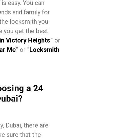
 is easy. You can
ends and family for
 the locksmith you
e you get the best
in Victory Heights
” or
ar Me
” or “
Locksmith
osing a 24
Dubai?
, Dubai, there are
ke sure that the