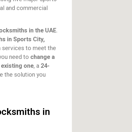
tial and commercial
locksmiths in the UAE
.
s in Sports City,
h services to meet the
 you need to
change a
 existing one
, a
24-
de the solution you
ocksmiths in