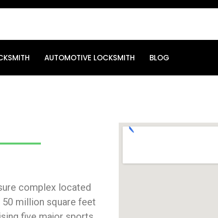
CKSMITH
AUTOMOTIVE LOCKSMITH
BLOG
eisure complex located
a 50 million square feet
sing five major sports