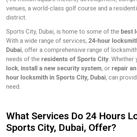
venues, a world-class golf course and a residen
district.
Sports City, Dubai, is home to some of the
best 
With a wide range of services,
24-hour locksmith
Dubai
, offer a comprehensive range of locksmit
needs of the
residents of Sports City
. Whether
lock
,
install a new security system
, or
repair an
hour locksmith in Sports City, Dubai
, can provi
need.
What Services Do 24 Hours L
Sports City, Dubai, Offer?