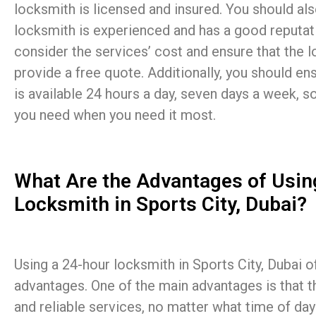
locksmith is licensed and insured. You should als
locksmith is experienced and has a good reputat
consider the services’ cost and ensure that the l
provide a free quote. Additionally, you should en
is available 24 hours a day, seven days a week, s
you need when you need it most.
What Are the Advantages of Usin
Locksmith in Sports City, Dubai?
Using a 24-hour locksmith in Sports City, Dubai of
advantages. One of the main advantages is that t
and reliable services, no matter what time of day