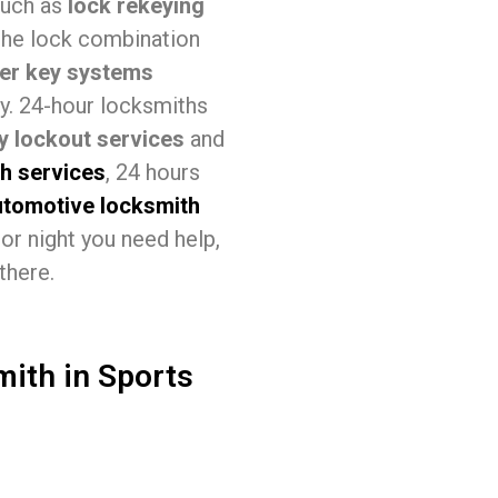
 such as
lock rekeying
the lock combination
er key systems
ey. 24-hour locksmiths
 lockout services
and
th services
, 24 hours
utomotive locksmith
or night you need help,
there.
mith in Sports