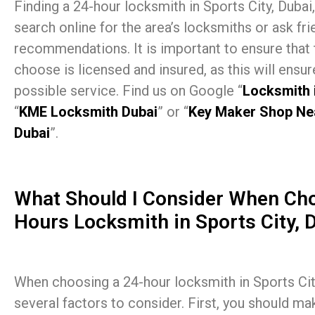
Finding a 24-hour locksmith in Sports City, Dubai,
search online for the area’s locksmiths or ask fri
recommendations. It is important to ensure that
choose is licensed and insured, as this will ensur
possible service. Find us on Google “
Locksmith 
“
KME Locksmith Dubai
” or “
Key Maker Shop Ne
Dubai
”.
What Should I Consider When Cho
Hours Locksmith in Sports City, 
When choosing a 24-hour locksmith in Sports City
several factors to consider. First, you should ma