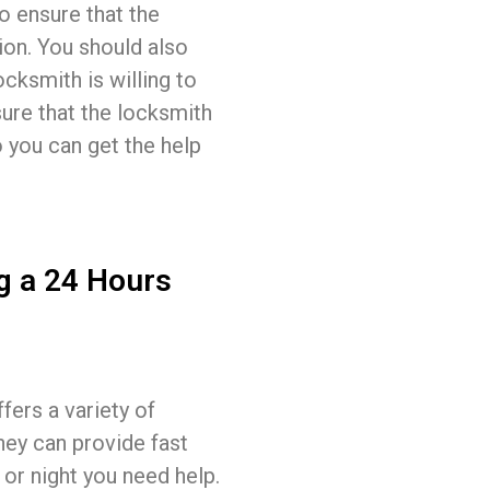
o ensure that the
ion. You should also
ocksmith is willing to
sure that the locksmith
o you can get the help
g a 24 Hours
fers a variety of
hey can provide fast
 or night you need help.