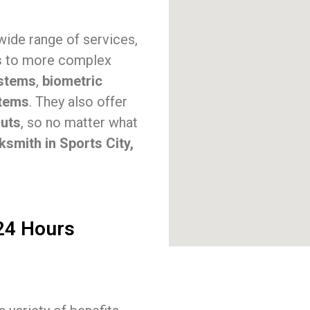
 wide range of services,
s
to more complex
stems
,
biometric
stems
. They also offer
outs
, so no matter what
ksmith in Sports City,
 24 Hours