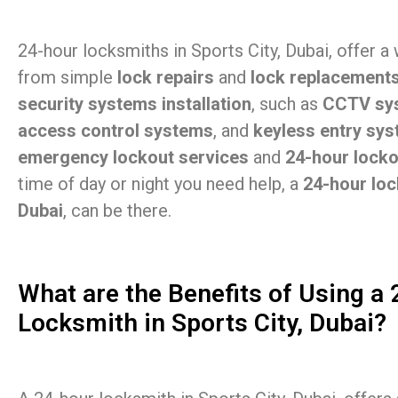
24-hour locksmiths in Sports City, Dubai, offer a
from simple
lock repairs
and
lock replacement
security systems installation
, such as
CCTV sy
access control systems
, and
keyless entry sy
emergency lockout services
and
24-hour lock
time of day or night you need help, a
24-hour loc
Dubai
, can be there.
What are the Benefits of Using a
Locksmith in Sports City, Dubai?