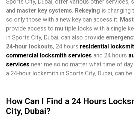
Sports City, Dubai, offer various other services,
and
master key systems
.
Rekeying
is changing 
so only those with a new key can access it.
Mast
provide access to multiple locks with a single k
in Sports City, Dubai, can also provide
emergency
24-hour lockouts
, 24 hours
residential locksmi
commercial locksmith services
and 24 hours
a
services
near me so no matter what time of day 
a 24-hour locksmith in Sports City, Dubai, can be 
How Can I Find a 24 Hours Locks
City, Dubai?