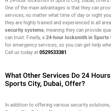
A 24-hour locksmith in Sports City, Dubai, offers a
One of the main advantages is that they can provi
services, no matter what time of day or night you 
they are highly trained and experienced in all are
security systems
, meaning they can provide qual
can trust. Finally, a
24-hour locksmith in Sports 
for emergency services, so you can get help whe
Call us today at
0529533381
.
What Other Services Do 24 Hours
Sports City, Dubai, Offer?
In addition to offering various security solutions