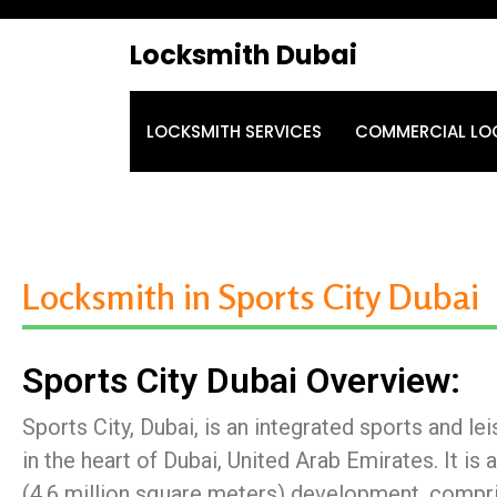
Locksmith Dubai
LOCKSMITH SERVICES
COMMERCIAL LO
Locksmith in Sports City Dubai
Sports City Dubai Overview:
Sports City, Dubai, is an integrated sports and l
in the heart of Dubai, United Arab Emirates. It is 
(4.6 million square meters) development, compri