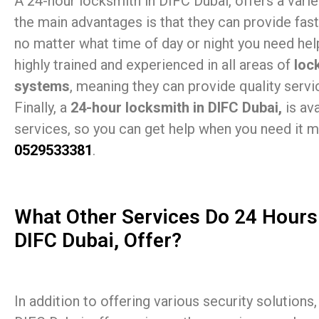
A 24-hour locksmith in DIFC Dubai, offers a varie
the main advantages is that they can provide fast
no matter what time of day or night you need help.
highly trained and experienced in all areas of
loc
systems
, meaning they can provide quality servic
Finally, a
24-hour locksmith in DIFC Dubai,
is av
services, so you can get help when you need it mo
0529533381
.
What Other Services Do 24 Hours
DIFC Dubai, Offer?
In addition to offering various security solutions