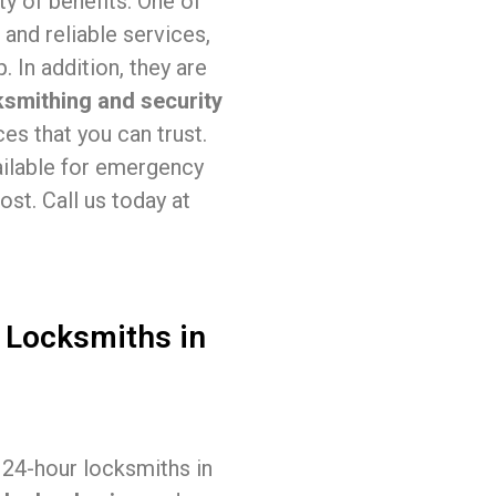
ty of benefits. One of
 and reliable services,
 In addition, they are
ksmithing and security
es that you can trust.
ailable for emergency
st. Call us today at
 Locksmiths in
, 24-hour locksmiths in