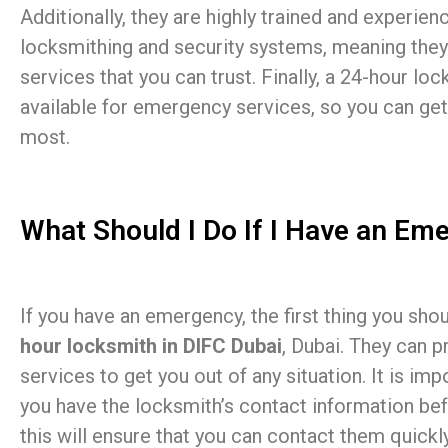
Additionally, they are highly trained and experienc
locksmithing and security systems, meaning they
services that you can trust. Finally, a 24-hour loc
available for emergency services, so you can get
most.
What Should I Do If I Have an Em
If you have an emergency, the first thing you sho
hour locksmith in DIFC Dubai
, Dubai. They can p
services to get you out of any situation. It is imp
you have the locksmith’s contact information be
this will ensure that you can contact them quickl