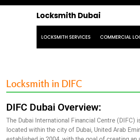
Locksmith Dubai
LOCKSMITH SERVICES
COMMERCIAL LO
Locksmith in DIFC
DIFC Dubai Overview:
The Dubai International Financial Centre (DIFC) is
located within the city of Dubai, United Arab Emir
established in 2004, with the goal of creating an 