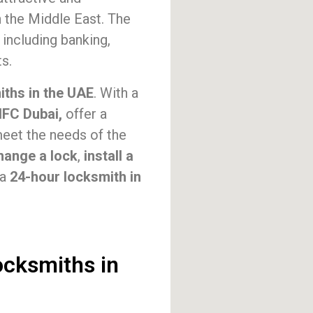
n the Middle East. The
 including banking,
s.
iths in the UAE
. With a
IFC Dubai,
offer a
eet the needs of the
hange a lock
,
install a
 a
24-hour locksmith in
ocksmiths in