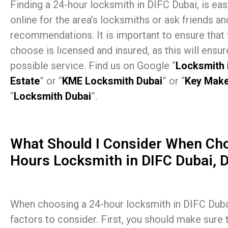
Finding a 24-hour locksmith in DIFC Dubai, is ea
online for the area’s locksmiths or ask friends an
recommendations. It is important to ensure that
choose is licensed and insured, as this will ensur
possible service. Find us on Google “
Locksmith 
Estate
” or “
KME Locksmith Dubai
” or “
Key Make
“
Locksmith Dubai
”.
What Should I Consider When Cho
Hours Locksmith in DIFC Dubai, 
When choosing a 24-hour locksmith in DIFC Dubai
factors to consider. First, you should make sure 