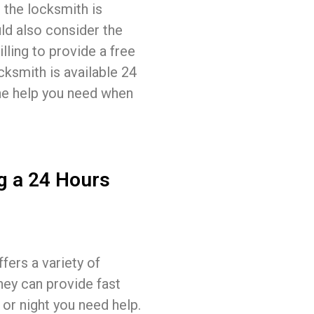
 the locksmith is
ld also consider the
lling to provide a free
cksmith is available 24
the help you need when
g a 24 Hours
fers a variety of
hey can provide fast
 or night you need help.