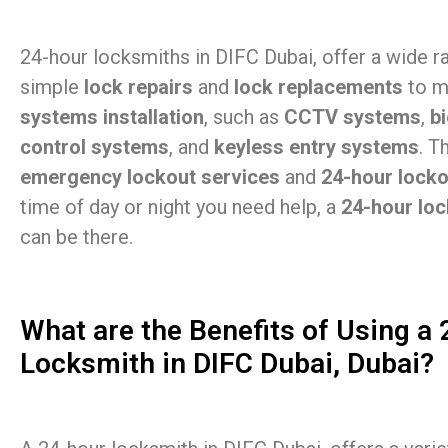
24-hour locksmiths in DIFC Dubai, offer a wide r
simple
lock repairs
and
lock replacements
to m
systems installation
, such as
CCTV systems
,
b
control systems
, and
keyless entry systems
. T
emergency lockout services
and
24-hour lock
time of day or night you need help, a
24-hour loc
can be there.
What are the Benefits of Using a
Locksmith in DIFC Dubai, Dubai?