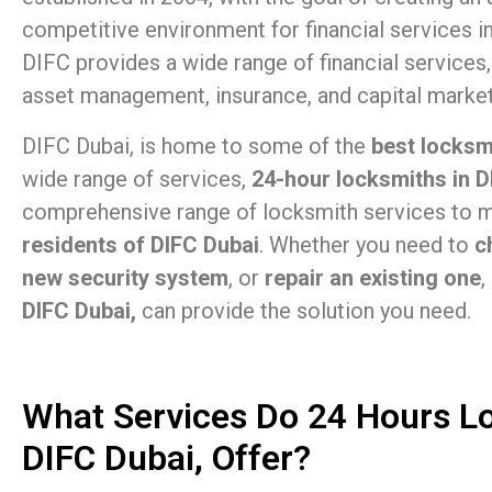
competitive environment for financial services i
DIFC provides a wide range of financial services,
asset management, insurance, and capital market
DIFC Dubai, is home to some of the
best locksm
wide range of services,
24-hour locksmiths in D
comprehensive range of locksmith services to m
residents of DIFC Dubai
. Whether you need to
c
new security system
, or
repair an existing one
,
DIFC Dubai,
can provide the solution you need.
What Services Do 24 Hours L
DIFC Dubai, Offer?