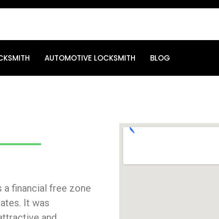
CKSMITH
AUTOMOTIVE LOCKSMITH
BLOG
 a financial free zone
ates. It was
attractive and