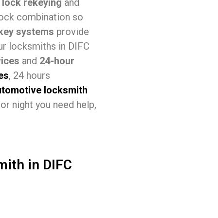
s
lock rekeying
and
lock combination so
key systems
provide
our locksmiths in DIFC
ices
and
24-hour
es
, 24 hours
utomotive locksmith
or night you need help,
mith in DIFC