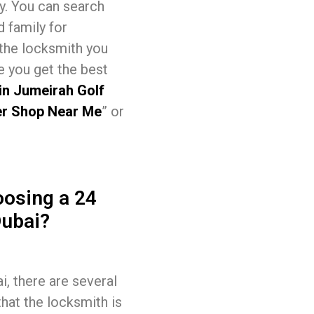
sy. You can search
d family for
 the locksmith you
e you get the best
in Jumeirah Golf
r Shop Near Me
” or
osing a 24
Dubai?
, there are several
that the locksmith is