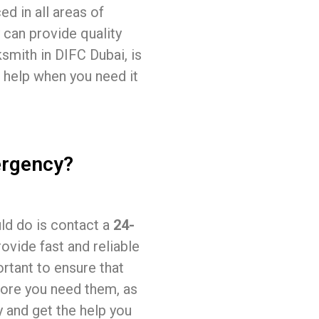
ed in all areas of
 can provide quality
ksmith in DIFC Dubai, is
 help when you need it
ergency?
uld do is contact a
24-
rovide fast and reliable
ortant to ensure that
fore you need them, as
y and get the help you