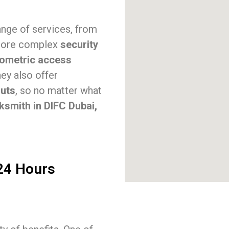
ange of services, from
ore complex
security
iometric access
hey also offer
outs
, so no matter what
ksmith in DIFC Dubai,
 24 Hours