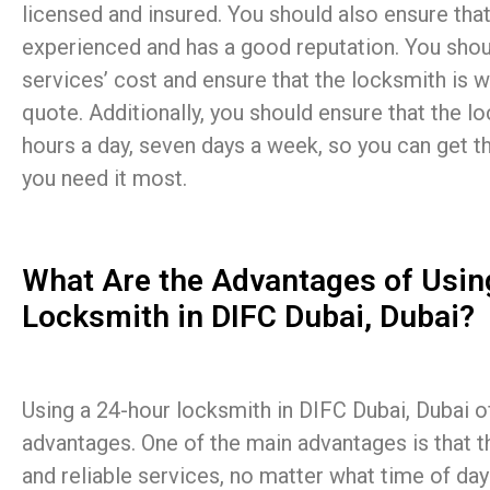
licensed and insured. You should also ensure that
experienced and has a good reputation. You shou
services’ cost and ensure that the locksmith is wi
quote. Additionally, you should ensure that the lo
hours a day, seven days a week, so you can get 
you need it most.
What Are the Advantages of Usin
Locksmith in DIFC Dubai, Dubai?
Using a 24-hour locksmith in DIFC Dubai, Dubai of
advantages. One of the main advantages is that t
and reliable services, no matter what time of day