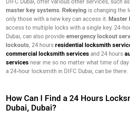
DIFC Dubai, offer various other services, such a
master key systems
.
Rekeying
is changing the 
only those with a new key can access it.
Master 
access to multiple locks with a single key. 24-h
Dubai, can also provide
emergency lockout serv
lockouts
, 24 hours
residential locksmith servic
commercial locksmith services
and 24 hours
a
services
near me so no matter what time of day 
a 24-hour locksmith in DIFC Dubai, can be there.
How Can I Find a 24 Hours Locks
Dubai, Dubai?