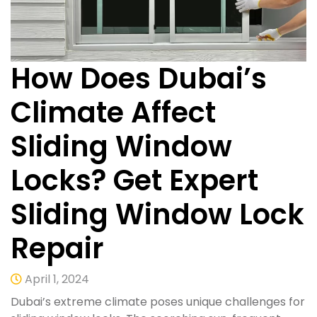
How Does Dubai’s
Climate Affect
Sliding Window
Locks? Get Expert
Sliding Window Lock
Repair
April 1, 2024
Dubai’s extreme climate poses unique challenges for