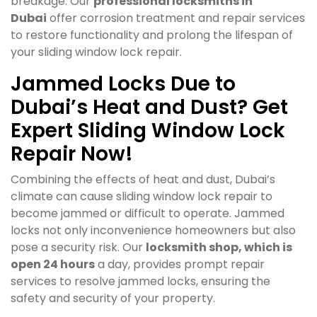
breakage. Our
professional locksmiths in
Dubai
offer corrosion treatment and repair services
to restore functionality and prolong the lifespan of
your sliding window lock repair.
Jammed Locks Due to
Dubai’s Heat and Dust? Get
Expert Sliding Window Lock
Repair Now!
Combining the effects of heat and dust, Dubai’s
climate can cause sliding window lock repair to
become jammed or difficult to operate. Jammed
locks not only inconvenience homeowners but also
pose a security risk. Our
locksmith shop, which is
open 24 hours
a day, provides prompt repair
services to resolve jammed locks, ensuring the
safety and security of your property.