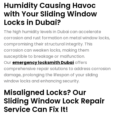
Humidity Causing Havoc
with Your Sliding Window
Locks in Dubai?
The high humidity levels in Dubai can accelerate
corrosion and rust formation on metal window locks,
compromising their structural integrity. This
corrosion can weaken locks, making them
susceptible to breakage or malfunction.
Our
emergency locksmith Dubai
offers
comprehensive repair solutions to address corrosion
damage, prolonging the lifespan of your sliding
window locks and enhancing security.
Misaligned Locks? Our
Sliding Window Lock Repair
Service Can Fix It!