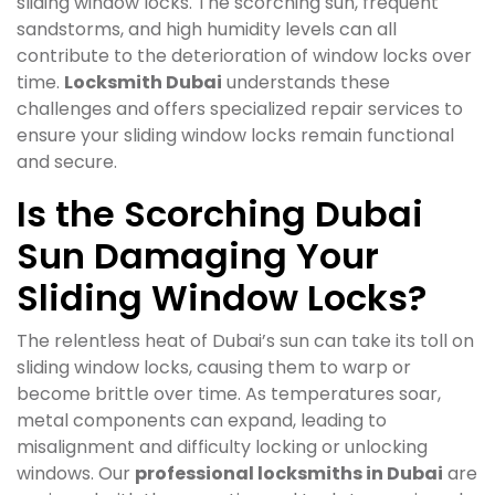
sliding window locks. The scorching sun, frequent
sandstorms, and high humidity levels can all
contribute to the deterioration of window locks over
time.
Locksmith Dubai
understands these
challenges and offers specialized repair services to
ensure your sliding window locks remain functional
and secure.
Is the Scorching Dubai
Sun Damaging Your
Sliding Window Locks?
The relentless heat of Dubai’s sun can take its toll on
sliding window locks, causing them to warp or
become brittle over time. As temperatures soar,
metal components can expand, leading to
misalignment and difficulty locking or unlocking
windows. Our
professional locksmiths in Dubai
are