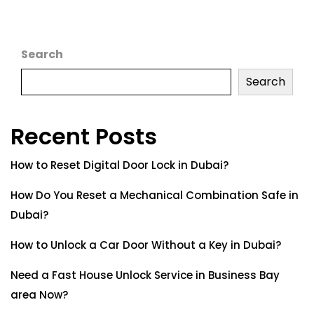
Search
Search
Recent Posts
How to Reset Digital Door Lock in Dubai?
How Do You Reset a Mechanical Combination Safe in
Dubai?
How to Unlock a Car Door Without a Key in Dubai?
Need a Fast House Unlock Service in Business Bay
area Now?