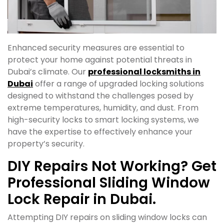
Enhanced security measures are essential to
protect your home against potential threats in
Dubai’s climate. Our
professional locksmiths in
Dubai
offer a range of upgraded locking solutions
designed to withstand the challenges posed by
extreme temperatures, humidity, and dust. From
high-security locks to smart locking systems, we
have the expertise to effectively enhance your
property’s security.
DIY Repairs Not Working? Get
Professional Sliding Window
Lock Repair in Dubai.
Attempting DIY repairs on sliding window locks can