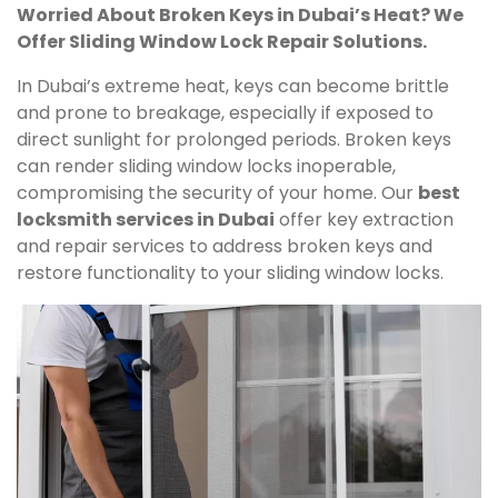
Worried About Broken Keys in Dubai’s Heat? We
Offer Sliding Window Lock Repair Solutions.
In Dubai’s extreme heat, keys can become brittle
and prone to breakage, especially if exposed to
direct sunlight for prolonged periods. Broken keys
can render sliding window locks inoperable,
compromising the security of your home. Our
best
locksmith services in Dubai
offer key extraction
and repair services to address broken keys and
restore functionality to your sliding window locks.