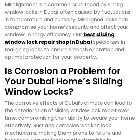
Misalignment is a common issue faced by sliding
window locks in Dubai, often caused by fluctuations
in temperature and humidity. Misaligned locks can
compromise your home’s security and affect your
windows’ energy efficiency. Our
best sliding
window lock repair shop in Dubai
specializes in
realigning locks to ensure smooth operation and
optimal protection for your property.
Is Corrosion a Problem for
Your Dubai Home’s Sliding
Window Locks?
The corrosive effects of Dubai’s climate can lead to
the deterioration of sliding window lock repair over
time, compromising their ability to secure your home
effectively. Rust and corrosion weaken lock
mechanisms, making them prone to failure and