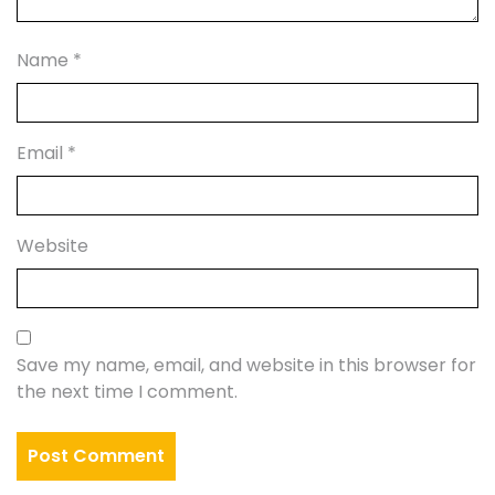
Name
*
Email
*
Website
Save my name, email, and website in this browser for
the next time I comment.