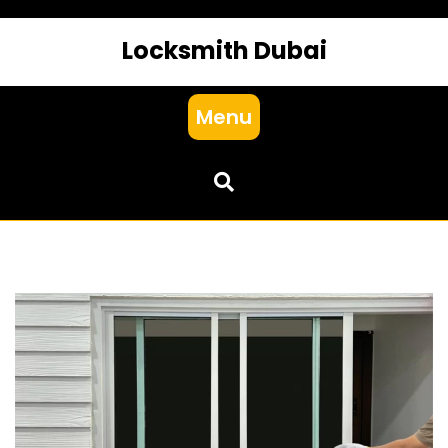
Locksmith Dubai
Menu