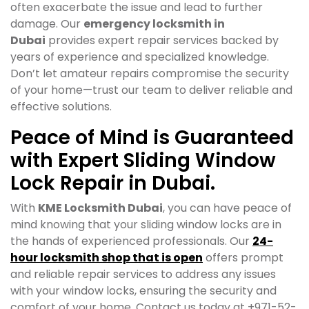
often exacerbate the issue and lead to further
damage. Our
emergency locksmith in
Dubai
provides expert repair services backed by
years of experience and specialized knowledge.
Don’t let amateur repairs compromise the security
of your home—trust our team to deliver reliable and
effective solutions.
Peace of Mind is Guaranteed
with Expert Sliding Window
Lock Repair in Dubai.
With
KME Locksmith Dubai
, you can have peace of
mind knowing that your sliding window locks are in
the hands of experienced professionals. Our
24-
hour locksmith shop that is open
offers prompt
and reliable repair services to address any issues
with your window locks, ensuring the security and
comfort of your home. Contact us today at +971-52-