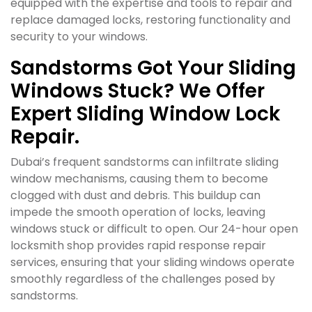
equipped with the expertise and tools to repair and
replace damaged locks, restoring functionality and
security to your windows.
Sandstorms Got Your Sliding
Windows Stuck? We Offer
Expert Sliding Window Lock
Repair.
Dubai’s frequent sandstorms can infiltrate sliding
window mechanisms, causing them to become
clogged with dust and debris. This buildup can
impede the smooth operation of locks, leaving
windows stuck or difficult to open. Our 24-hour open
locksmith shop provides rapid response repair
services, ensuring that your sliding windows operate
smoothly regardless of the challenges posed by
sandstorms.