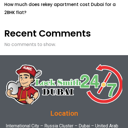
How much does rekey apartment cost Dubai for a
2BHK flat?
Recent Comments
No comments to show.
Location
International City – Russia Cluster – Dubai – United Arab