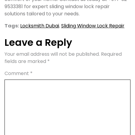
9533381 for expert sliding window lock repair
solutions tailored to your needs.
Tags:
Locksmith Dubai
,
Sliding Window Lock Repair
Leave a Reply
Your email address will not be published.
Required
fields are marked
*
Comment
*