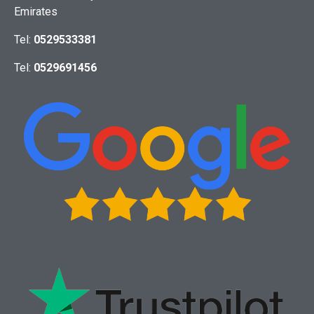
Emirates
Tel:
0529533381
Tel:
0529691456