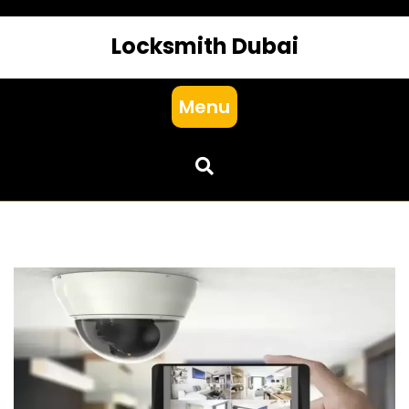
Locksmith Dubai
Menu