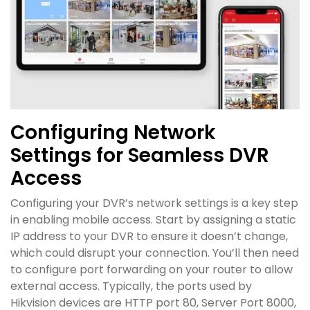
Configuring Network
Settings for Seamless DVR
Access
Configuring your DVR’s network settings is a key step
in enabling mobile access. Start by assigning a static
IP address to your DVR to ensure it doesn’t change,
which could disrupt your connection. You’ll then need
to configure port forwarding on your router to allow
external access. Typically, the ports used by
Hikvision devices are HTTP port 80, Server Port 8000,