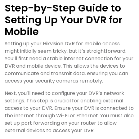
Step-by-Step Guide to
Setting Up Your DVR for
Mobile
Setting up your Hikvision DVR for mobile access
might initially seem tricky, but it’s straightforward.
You’ll first need a stable internet connection for your
DVR and mobile device. This allows the devices to
communicate and transmit data, ensuring you can
access your security cameras remotely.
Next, you’ll need to configure your DVR’s network
settings. This step is crucial for enabling external
access to your DVR. Ensure your DVR is connected to
the internet through Wi-Fi or Ethernet. You must also
set up port forwarding on your router to allow
external devices to access your DVR.