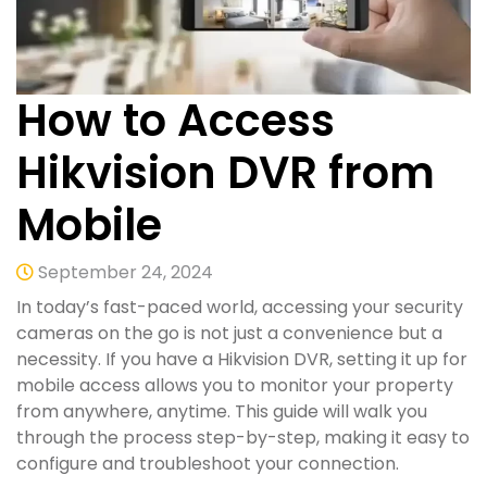
How to Access
Hikvision DVR from
Mobile
September 24, 2024
In today’s fast-paced world, accessing your security
cameras on the go is not just a convenience but a
necessity. If you have a Hikvision DVR, setting it up for
mobile access allows you to monitor your property
from anywhere, anytime. This guide will walk you
through the process step-by-step, making it easy to
configure and troubleshoot your connection.