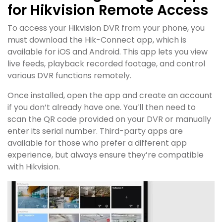
for Hikvision Remote Access
To access your Hikvision DVR from your phone, you
must download the Hik-Connect app, which is
available for iOS and Android. This app lets you view
live feeds, playback recorded footage, and control
various DVR functions remotely.
Once installed, open the app and create an account
if you don’t already have one. You’ll then need to
scan the QR code provided on your DVR or manually
enter its serial number. Third-party apps are
available for those who prefer a different app
experience, but always ensure they’re compatible
with Hikvision.