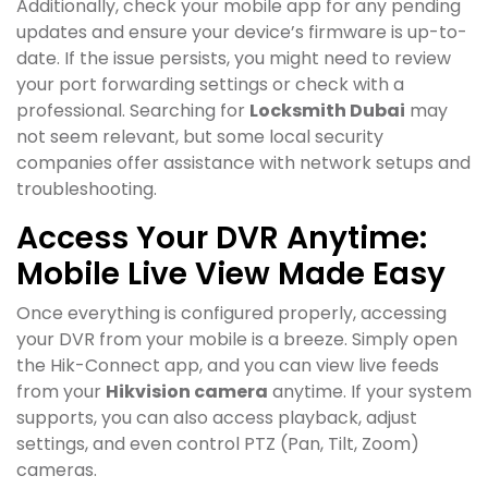
Additionally, check your mobile app for any pending
updates and ensure your device’s firmware is up-to-
date. If the issue persists, you might need to review
your port forwarding settings or check with a
professional. Searching for
Locksmith Dubai
may
not seem relevant, but some local security
companies offer assistance with network setups and
troubleshooting.
Access Your DVR Anytime:
Mobile Live View Made Easy
Once everything is configured properly, accessing
your DVR from your mobile is a breeze. Simply open
the Hik-Connect app, and you can view live feeds
from your
Hikvision camera
anytime. If your system
supports, you can also access playback, adjust
settings, and even control PTZ (Pan, Tilt, Zoom)
cameras.