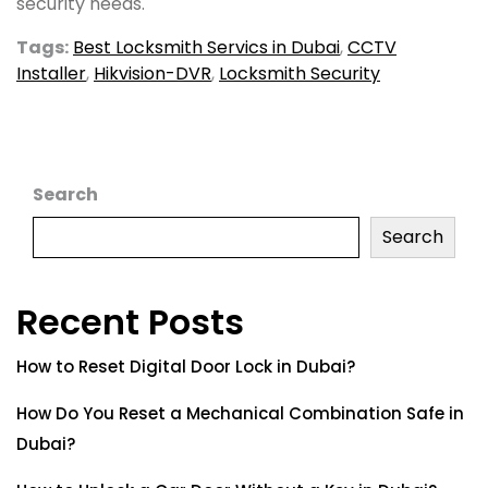
security needs.
Tags:
Best Locksmith Servics in Dubai
,
CCTV
Installer
,
Hikvision-DVR
,
Locksmith Security
Search
Search
Recent Posts
How to Reset Digital Door Lock in Dubai?
How Do You Reset a Mechanical Combination Safe in
Dubai?