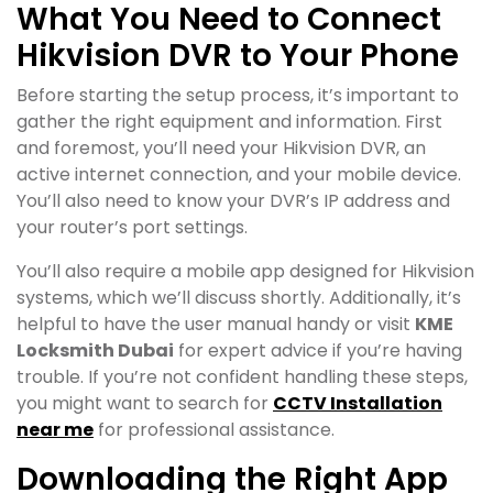
What You Need to Connect
Hikvision DVR to Your Phone
Before starting the setup process, it’s important to
gather the right equipment and information. First
and foremost, you’ll need your Hikvision DVR, an
active internet connection, and your mobile device.
You’ll also need to know your DVR’s IP address and
your router’s port settings.
You’ll also require a mobile app designed for Hikvision
systems, which we’ll discuss shortly. Additionally, it’s
helpful to have the user manual handy or visit
KME
Locksmith Dubai
for expert advice if you’re having
trouble. If you’re not confident handling these steps,
you might want to search for
CCTV Installation
near me
for professional assistance.
Downloading the Right App