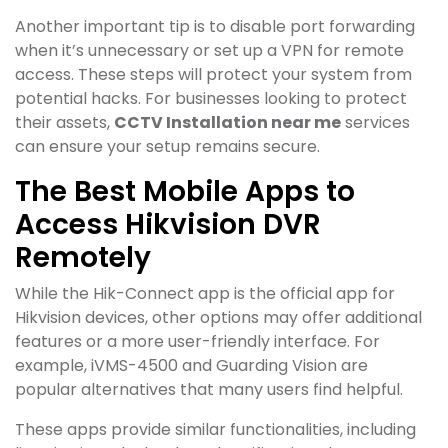
Another important tip is to disable port forwarding
when it’s unnecessary or set up a VPN for remote
access. These steps will protect your system from
potential hacks. For businesses looking to protect
their assets,
CCTV Installation near me
services
can ensure your setup remains secure.
The Best Mobile Apps to
Access Hikvision DVR
Remotely
While the Hik-Connect app is the official app for
Hikvision devices, other options may offer additional
features or a more user-friendly interface. For
example, iVMS-4500 and Guarding Vision are
popular alternatives that many users find helpful.
These apps provide similar functionalities, including