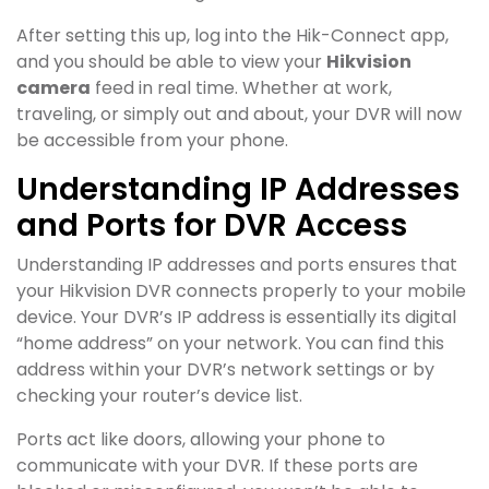
After setting this up, log into the Hik-Connect app,
and you should be able to view your
Hikvision
camera
feed in real time. Whether at work,
traveling, or simply out and about, your DVR will now
be accessible from your phone.
Understanding IP Addresses
and Ports for DVR Access
Understanding IP addresses and ports ensures that
your Hikvision DVR connects properly to your mobile
device. Your DVR’s IP address is essentially its digital
“home address” on your network. You can find this
address within your DVR’s network settings or by
checking your router’s device list.
Ports act like doors, allowing your phone to
communicate with your DVR. If these ports are