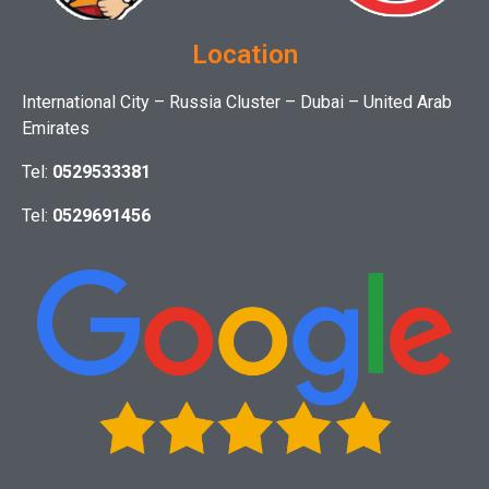
Location
International City – Russia Cluster – Dubai – United Arab
Emirates
Tel:
0529533381
Tel:
0529691456