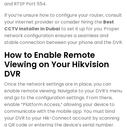
and RTSP Port 554.
If you’re unsure how to configure your router, consult
your internet provider or consider hiring the
Best
CCTV Installer in Dubai
to set it up for you. Proper
network configuration ensures a seamless and
stable connection between your phone and the DVR.
How to Enable Remote
Viewing on Your Hikvision
DVR
Once the network settings are in place, you can
enable remote viewing. Navigate to your DVR’s menu
and go to the configuration settings. From there,
enable “Platform Access,” allowing your device to
communicate with the mobile app. You must bind
your DVR to your Hik-Connect account by scanning
a QR code or entering the device’s serial number.