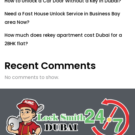
How to Unlock a Car Door Without a Key in Dubai?
Need a Fast House Unlock Service in Business Bay
area Now?
How much does rekey apartment cost Dubai for a
2BHK flat?
Recent Comments
No comments to show.