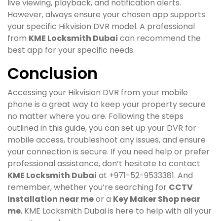
live viewing, playback, and notification alerts.
However, always ensure your chosen app supports
your specific Hikvision DVR model. A professional
from
KME Locksmith Dubai
can recommend the
best app for your specific needs.
Conclusion
Accessing your Hikvision DVR from your mobile
phone is a great way to keep your property secure
no matter where you are. Following the steps
outlined in this guide, you can set up your DVR for
mobile access, troubleshoot any issues, and ensure
your connection is secure. If you need help or prefer
professional assistance, don’t hesitate to contact
KME Locksmith Dubai
at +971-52-9533381. And
remember, whether you’re searching for
CCTV
Installation near me
or a
Key Maker Shop near
me
, KME Locksmith Dubai is here to help with all your