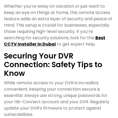
Whether you’re away on vacation or just want to
keep an eye on things at home, this remote access
feature adds an extra layer of security and peace of
mind. This setup is crucial for businesses, especially
those requiring high-level security. If you’re
searching for security solutions, look for the
Best
CCTV Installer in Dubai
to get expert help.
Securing Your DVR
Connection: Safety Tips to
Know
While remote access to your DVR is incredibly
convenient, keeping your connection secure is
essential. Always use strong, unique passwords for
your Hik-Connect account and your DVR. Regularly
update your DVR’s firmware to protect against
vulnerabilities.