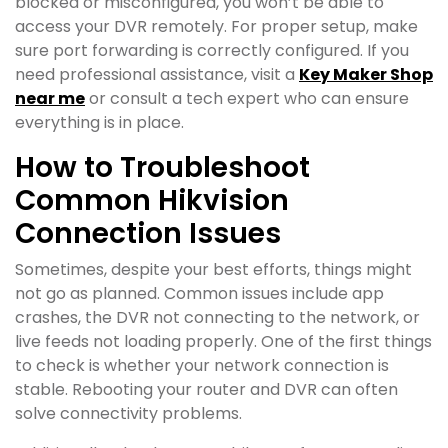
blocked or misconfigured, you won’t be able to
access your DVR remotely. For proper setup, make
sure port forwarding is correctly configured. If you
need professional assistance, visit a
Key Maker Shop
near me
or consult a tech expert who can ensure
everything is in place.
How to Troubleshoot
Common Hikvision
Connection Issues
Sometimes, despite your best efforts, things might
not go as planned. Common issues include app
crashes, the DVR not connecting to the network, or
live feeds not loading properly. One of the first things
to check is whether your network connection is
stable. Rebooting your router and DVR can often
solve connectivity problems.