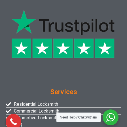
Services
Residential Locksmith
Commercial Locksmith
Automotive Locksmith
Need Help?
Chat with us
FAQ