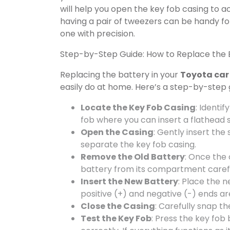
will help you open the key fob casing to 
having a pair of tweezers can be handy fo
one with precision.
Step-by-Step Guide: How to Replace the B
Replacing the battery in your
Toyota car
easily do at home. Here’s a step-by-step 
Locate the Key Fob Casing
: Identif
fob where you can insert a flathead s
Open the Casing
: Gently insert the 
separate the key fob casing.
Remove the Old Battery
: Once the 
battery from its compartment carefu
Insert the New Battery
: Place the 
positive (+) and negative (-) ends ar
Close the Casing
: Carefully snap th
Test the Key Fob
: Press the key fob