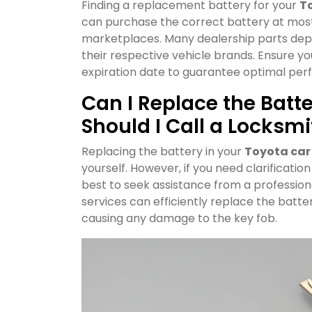
Finding a replacement battery for your
To
can purchase the correct battery at most 
marketplaces. Many dealership parts dep
their respective vehicle brands. Ensure y
expiration date to guarantee optimal pe
Can I Replace the Batte
Should I Call a Locksmi
Replacing the battery in your
Toyota car
yourself. However, if you need clarificatio
best to seek assistance from a profession
services can efficiently replace the batter
causing any damage to the key fob.