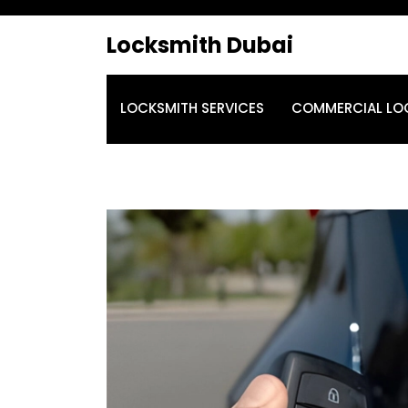
Locksmith Dubai
LOCKSMITH SERVICES
COMMERCIAL LO