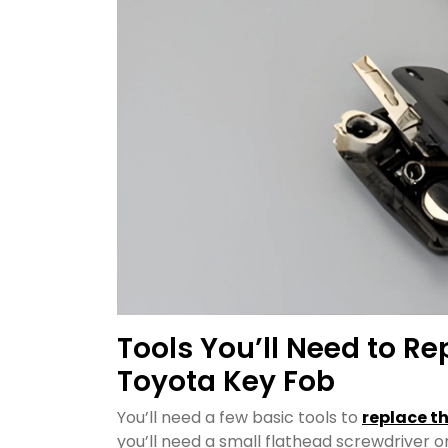
Tools You’ll Need to Re
Toyota Key Fob
You’ll need a few basic tools to
replace t
you’ll need a small flathead screwdriver or