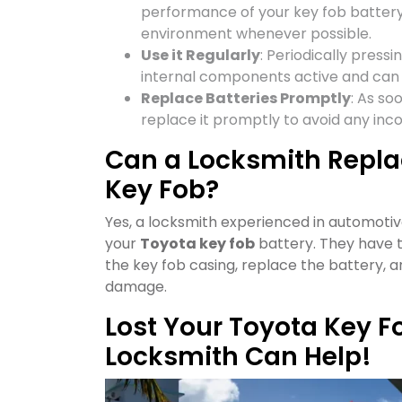
performance of your key fob battery
environment whenever possible.
Use it Regularly
: Periodically press
internal components active and can 
Replace Batteries Promptly
: As so
replace it promptly to avoid any inc
Can a Locksmith Replac
Key Fob?
Yes, a locksmith experienced in automotiv
your
Toyota key fob
battery. They have t
the key fob casing, replace the battery, 
damage.
Lost Your Toyota Key F
Locksmith Can Help!