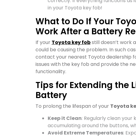
correctly. If everything functions as 
in your Toyota key fob!
What to Do If Your Toyo
Work After a Battery 
If your
Toyota key fob
still doesn’t work 
could be causing the problem. In such case
contact your nearest Toyota dealership fo
issues with the key fob and provide the n
functionality.
Tips for Extending the 
Battery
To prolong the lifespan of your
Toyota ke
Keep it Clean
: Regularly clean your 
accumulating around the buttons, wh
Avoid Extreme Temperatures
: Exp