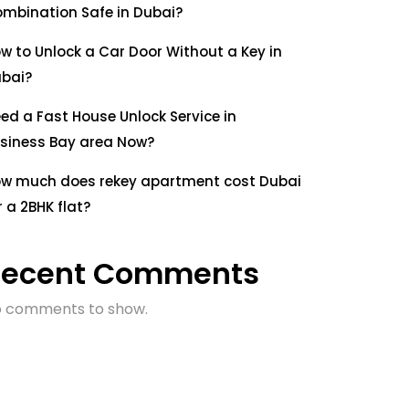
mbination Safe in Dubai?
w to Unlock a Car Door Without a Key in
bai?
ed a Fast House Unlock Service in
siness Bay area Now?
w much does rekey apartment cost Dubai
r a 2BHK flat?
Recent Comments
 comments to show.