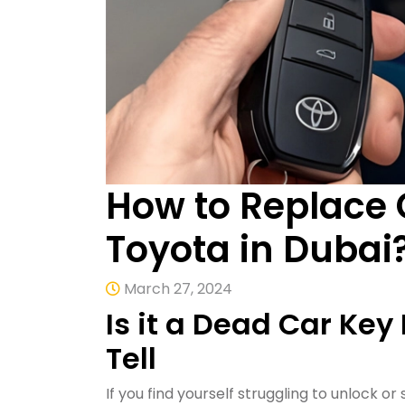
How to Replace 
Toyota in Dubai
March 27, 2024
Is it a Dead Car Key
Tell
If you find yourself struggling to unlock or