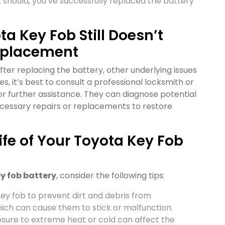
it should, you’ve successfully replaced the battery
ta Key Fob Still Doesn’t
Replacement
after replacing the battery, other underlying issues
s, it’s best to consult a professional locksmith or
r further assistance. They can diagnose potential
ecessary repairs or replacements to restore
Life of Your Toyota Key Fob
y fob battery
, consider the following tips:
key fob to prevent dirt and debris from
ich can cause them to stick or malfunction.
osure to extreme heat or cold can affect the