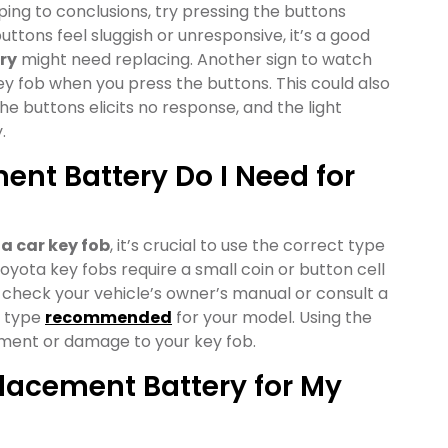
ng to conclusions, try pressing the buttons
uttons feel sluggish or unresponsive, it’s a good
ry
might need replacing. Another sign to watch
 key fob when you press the buttons. This could also
the buttons elicits no response, and the light
.
nt Battery Do I Need for
a car key fob
, it’s crucial to use the correct type
Toyota key fobs require a small coin or button cell
to check your vehicle’s owner’s manual or consult a
y type
recommended
for your model. Using the
tment or damage to your key fob.
lacement Battery for My