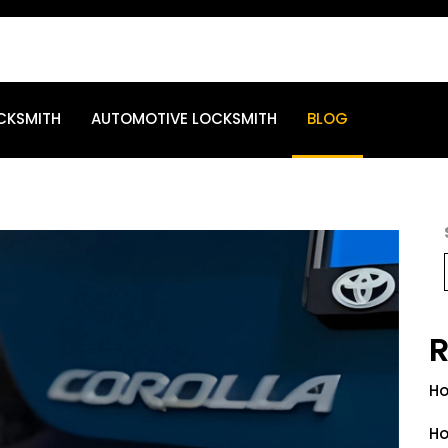
CKSMITH
AUTOMOTIVE LOCKSMITH
BLOG
R
Ho
Ho