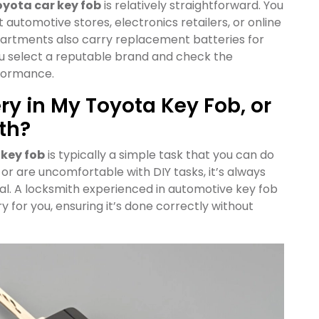
yota car key fob
is relatively straightforward. You
automotive stores, electronics retailers, or online
artments also carry replacement batteries for
ou select a reputable brand and check the
rformance.
ry in My Toyota Key Fob, or
th?
 key fob
is typically a simple task that you can do
n or are uncomfortable with DIY tasks, it’s always
al. A locksmith experienced in automotive key fob
y for you, ensuring it’s done correctly without