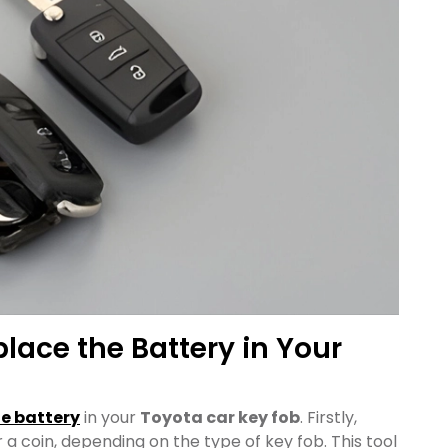
place the Battery in Your
he battery
in your
Toyota car key fob
. Firstly,
 a coin, depending on the type of key fob. This tool