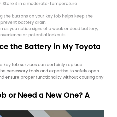
. Store it in a moderate-temperature
ing the buttons on your key fob helps keep the
prevent battery drain.
on as you notice signs of a weak or dead battery,
onvenience or potential lockouts.
e the Battery in My Toyota
e key fob services can certainly replace
he necessary tools and expertise to safely open
and ensure proper functionality without causing any
ob or Need a New One? A