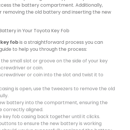
access the battery compartment. Additionally,
r removing the old battery and inserting the new
attery in Your Toyota Key Fob
 key fob
is a straightforward process you can
guide to help you through the process:
y the small slot or groove on the side of your key
crewdriver or coin.
screwdriver or coin into the slot and twist it to
casing is open, use the tweezers to remove the old
lly.
new battery into the compartment, ensuring the
e correctly aligned.
e key fob casing back together until it clicks.
 buttons to ensure the new battery is working