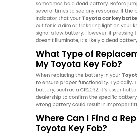
sometimes be a dead battery. Before jumpi
several times to see any response. If the b
indicator that your
Toyota car key batte
out for is a dim or flickering light on your
signal a low battery. However, if pressing 
doesn’t illuminate, it’s likely a dead battery
What Type of Replaceme
My Toyota Key Fob?
When replacing the battery in your
Toyot
to ensure proper functionality. Typically, 
battery, such as a CR2032. It’s essential 
dealership to confirm the specific batter
wrong battery could result in improper fi
Where Can I Find a Rep
Toyota Key Fob?