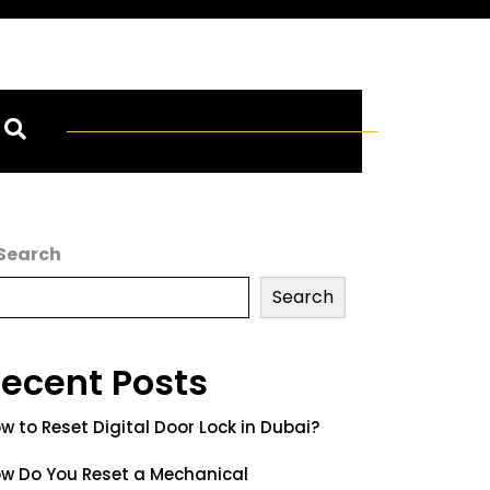
Search
Search
ecent Posts
w to Reset Digital Door Lock in Dubai?
w Do You Reset a Mechanical