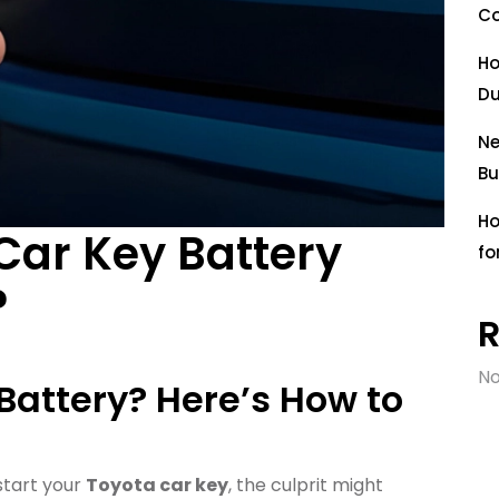
Co
Ho
Du
Ne
Bu
Ho
Car Key Battery
fo
?
No
 Battery? Here’s How to
 start your
Toyota car key
, the culprit might