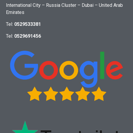
International City – Russia Cluster – Dubai – United Arab
Emirates
Tel:
0529533381
Tel:
0529691456