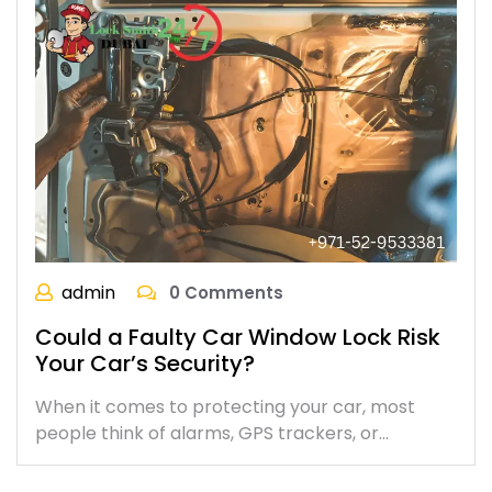
admin
0 Comments
Could a Faulty Car Window Lock Risk
Your Car’s Security?
When it comes to protecting your car, most
people think of alarms, GPS trackers, or…