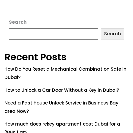
Search
Search
Recent Posts
How Do You Reset a Mechanical Combination Safe in
Dubai?
How to Unlock a Car Door Without a Key in Dubai?
Need a Fast House Unlock Service in Business Bay
area Now?
How much does rekey apartment cost Dubai for a
2BHK flat?