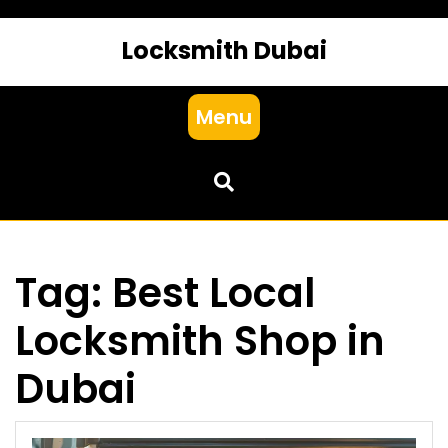
Locksmith Dubai
Menu
Tag:
Best Local
Locksmith Shop in
Dubai