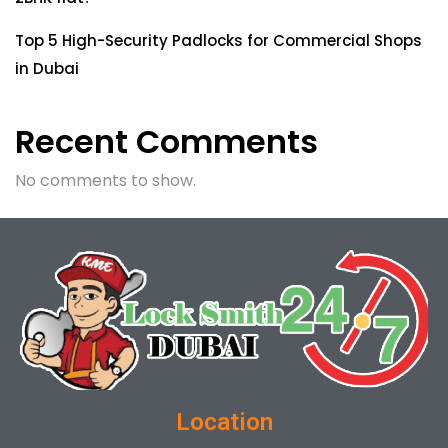
Top 5 High-Security Padlocks for Commercial Shops
in Dubai
Recent Comments
No comments to show.
Location