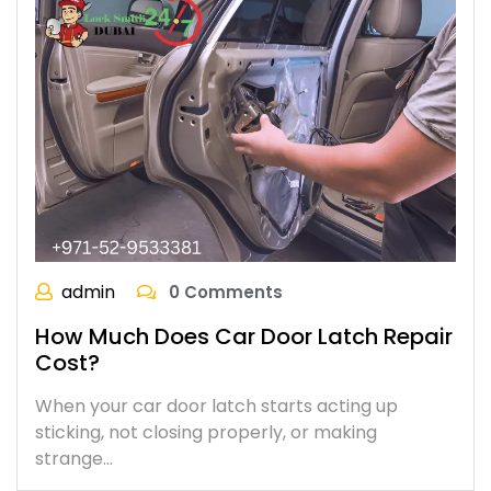
admin
0 Comments
How Much Does Car Door Latch Repair
Cost?
When your car door latch starts acting up
sticking, not closing properly, or making
strange…