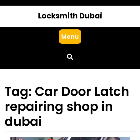
Locksmith Dubai
Menu
Tag:
Car Door Latch
repairing shop in
dubai