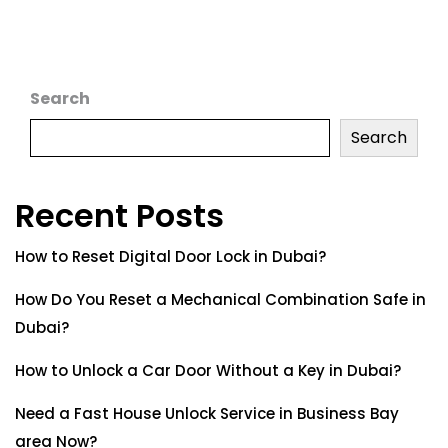
Search
Search
Recent Posts
How to Reset Digital Door Lock in Dubai?
How Do You Reset a Mechanical Combination Safe in
Dubai?
How to Unlock a Car Door Without a Key in Dubai?
Need a Fast House Unlock Service in Business Bay
area Now?