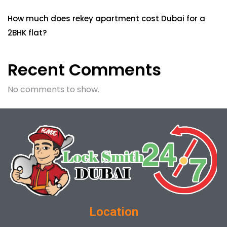
How much does rekey apartment cost Dubai for a
2BHK flat?
Recent Comments
No comments to show.
Location