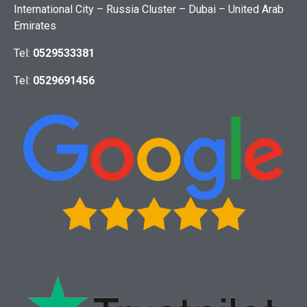
International City – Russia Cluster – Dubai – United Arab
Emirates
Tel:
0529533381
Tel:
0529691456