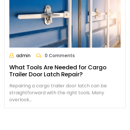
admin
0 Comments
What Tools Are Needed for Cargo
Trailer Door Latch Repair?
Repairing a cargo trailer door latch can be
straightforward with the right tools. Many
overlook…