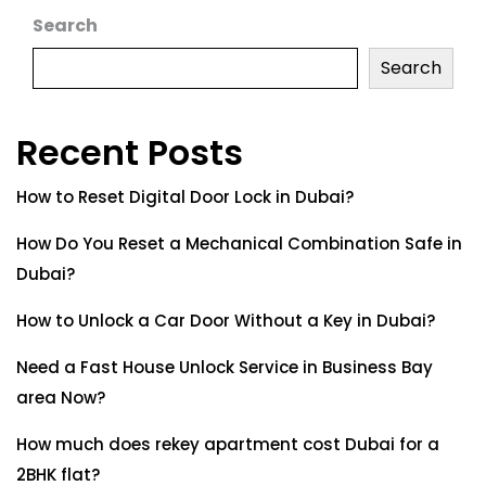
Search
Search
Recent Posts
How to Reset Digital Door Lock in Dubai?
How Do You Reset a Mechanical Combination Safe in
Dubai?
How to Unlock a Car Door Without a Key in Dubai?
Need a Fast House Unlock Service in Business Bay
area Now?
How much does rekey apartment cost Dubai for a
2BHK flat?