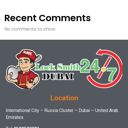
Recent Comments
No comments to show.
Location
International City – Russia Cluster – Dubai – United Arab
Emirates