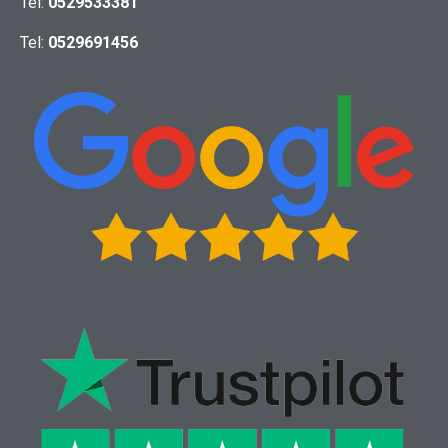
Tel:
0529533381
Tel:
0529691456