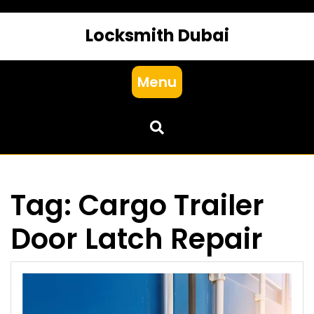
Locksmith Dubai
Menu
Tag:
Cargo Trailer
Door Latch Repair