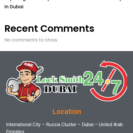
in Dubai
Recent Comments
No comments to show.
Location
International City – Russia Cluster – Dubai – United Arab
Emirates