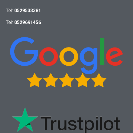
Tel:
0529533381
Tel:
0529691456