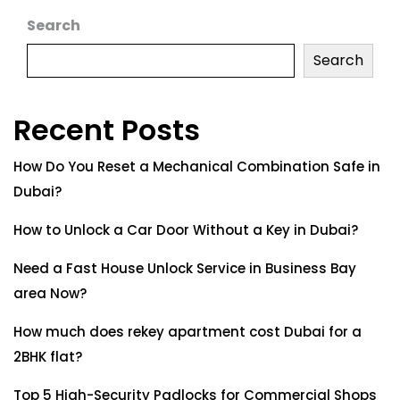
Search
Search
Recent Posts
How Do You Reset a Mechanical Combination Safe in
Dubai?
How to Unlock a Car Door Without a Key in Dubai?
Need a Fast House Unlock Service in Business Bay
area Now?
How much does rekey apartment cost Dubai for a
2BHK flat?
Top 5 High-Security Padlocks for Commercial Shops