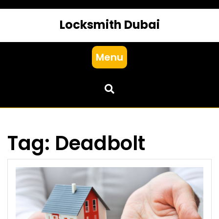
Locksmith Dubai
Menu
Tag:
Deadbolt