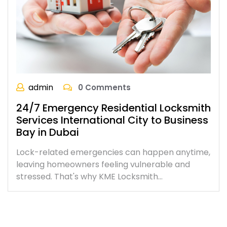
admin
0 Comments
24/7 Emergency Residential Locksmith
Services International City to Business
Bay in Dubai
Lock-related emergencies can happen anytime,
leaving homeowners feeling vulnerable and
stressed. That's why KME Locksmith…