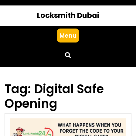
Locksmith Dubai
Menu
Tag:
Digital Safe
Opening