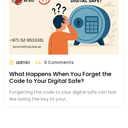
admin
0 Comments
What Happens When You Forget the
Code to Your Digital Safe?
Forgetting the code to your digital safe can feel
like losing the key to your…