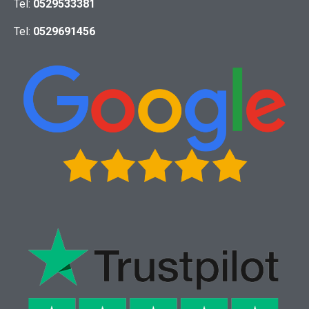
Tel:
0529533381
Tel:
0529691456