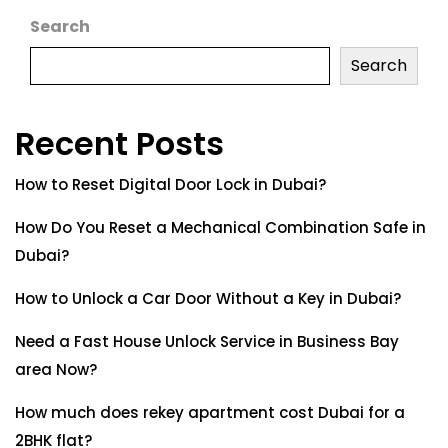
Search
Search
Recent Posts
How to Reset Digital Door Lock in Dubai?
How Do You Reset a Mechanical Combination Safe in
Dubai?
How to Unlock a Car Door Without a Key in Dubai?
Need a Fast House Unlock Service in Business Bay
area Now?
How much does rekey apartment cost Dubai for a
2BHK flat?