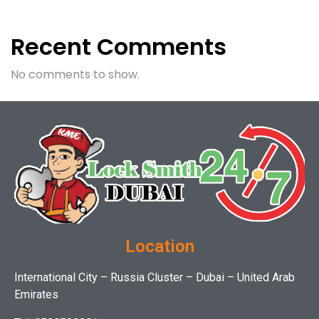
Recent Comments
No comments to show.
Location
International City – Russia Cluster – Dubai – United Arab
Emirates