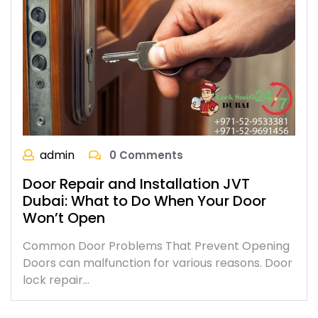
admin
0 Comments
Door Repair and Installation JVT
Dubai: What to Do When Your Door
Won’t Open
Common Door Problems That Prevent Opening
Doors can malfunction for various reasons. Door
lock repair…