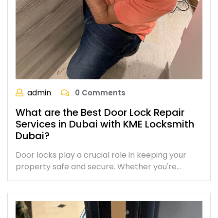
admin
0 Comments
What are the Best Door Lock Repair
Services in Dubai with KME Locksmith
Dubai?
Door locks play a crucial role in keeping your
property safe and secure. Whether you're…