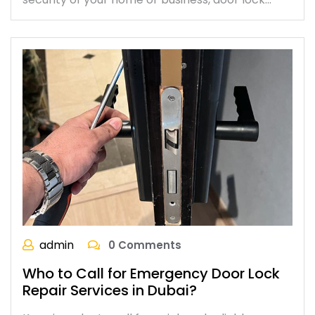
admin
0 Comments
Who to Call for Emergency Door Lock
Repair Services in Dubai?