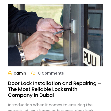
admin
0 Comments
Door Lock Installation and Repairing –
The Most Reliable Locksmith
Company in Dubai
Introduction When it comes to ensuring the
security of your home or business, door lock…