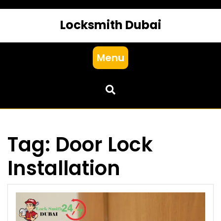
Locksmith Dubai
Menu
Tag:
Door Lock
Installation