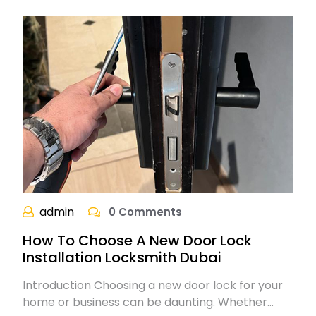
admin
0 Comments
How To Choose A New Door Lock
Installation Locksmith Dubai
Introduction Choosing a new door lock for your
home or business can be daunting. Whether…