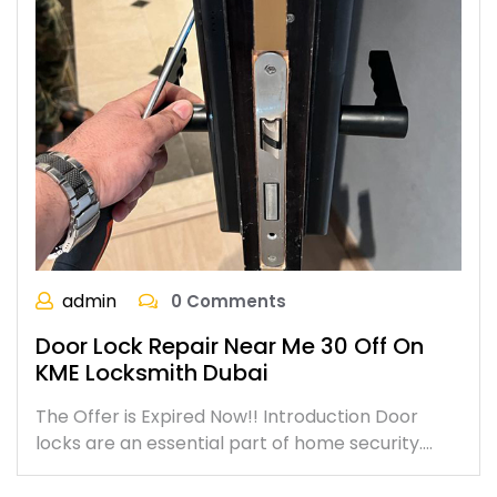
admin
0 Comments
Door Lock Repair Near Me 30 Off On
KME Locksmith Dubai
The Offer is Expired Now!! Introduction Door
locks are an essential part of home security.…