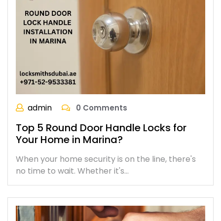
admin
0 Comments
Top 5 Round Door Handle Locks for
Your Home in Marina?
When your home security is on the line, there's
no time to wait. Whether it's…