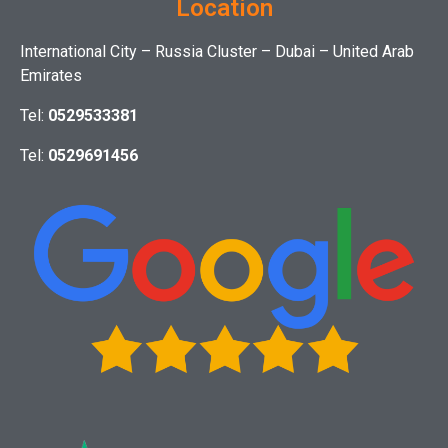
Location
International City – Russia Cluster – Dubai – United Arab
Emirates
Tel:
0529533381
Tel:
0529691456