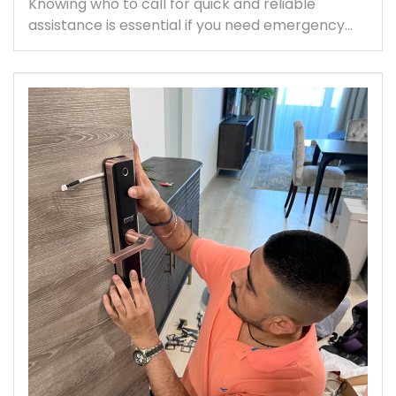
Knowing who to call for quick and reliable
assistance is essential if you need emergency…