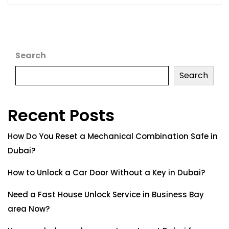
Search
Search
Recent Posts
How Do You Reset a Mechanical Combination Safe in
Dubai?
How to Unlock a Car Door Without a Key in Dubai?
Need a Fast House Unlock Service in Business Bay
area Now?