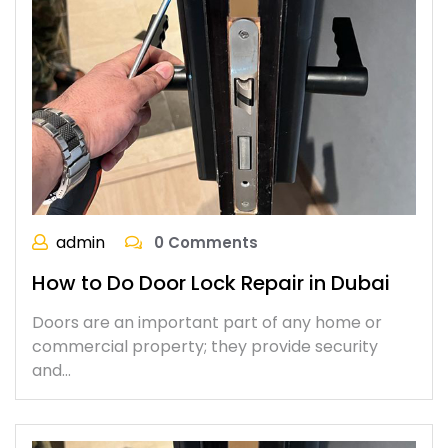
admin
0 Comments
How to Do Door Lock Repair in Dubai
Doors are an important part of any home or
commercial property; they provide security
and…