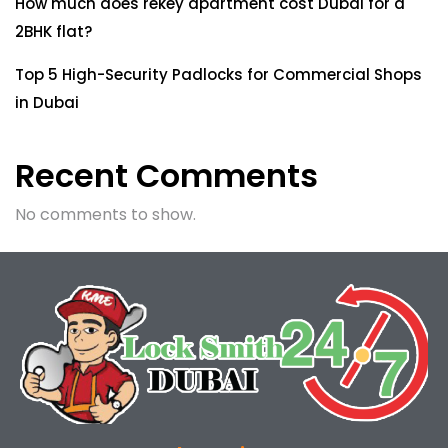
How much does rekey apartment cost Dubai for a
2BHK flat?
Top 5 High-Security Padlocks for Commercial Shops
in Dubai
Recent Comments
No comments to show.