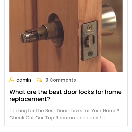
admin
0 Comments
What are the best door locks for home
replacement?
Looking for the Best Door Locks for Your Home?
Check Out Our Top Recommendations! If…