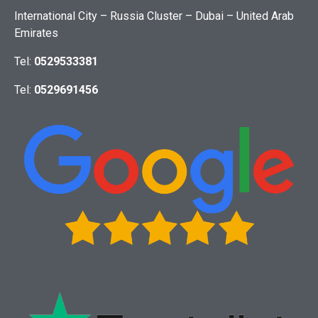
International City – Russia Cluster – Dubai – United Arab
Emirates
Tel:
0529533381
Tel:
0529691456