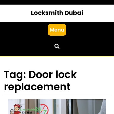
Locksmith Dubai
Menu
Tag:
Door lock
replacement