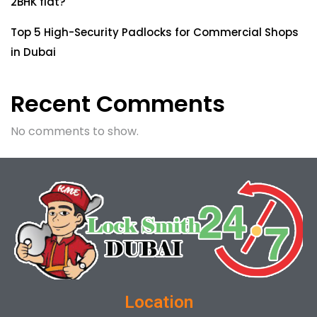
2BHK flat?
Top 5 High-Security Padlocks for Commercial Shops
in Dubai
Recent Comments
No comments to show.
Location