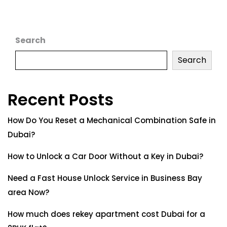
Search
Search
Recent Posts
How Do You Reset a Mechanical Combination Safe in
Dubai?
How to Unlock a Car Door Without a Key in Dubai?
Need a Fast House Unlock Service in Business Bay
area Now?
How much does rekey apartment cost Dubai for a