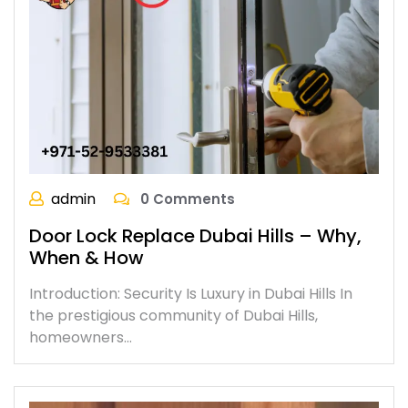
admin
0 Comments
Door Lock Replace Dubai Hills – Why,
When & How
Introduction: Security Is Luxury in Dubai Hills In
the prestigious community of Dubai Hills,
homeowners…