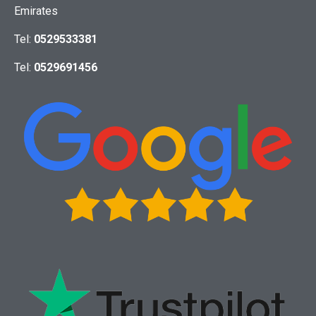
Emirates
Tel:
0529533381
Tel:
0529691456