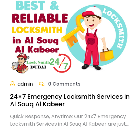
admin
0 Comments
24×7 Emergency Locksmith Services in
Al Souq Al Kabeer
Quick Response, Anytime: Our 24x7 Emergency
Locksmith Services in Al Souq Al Kabeer are just…