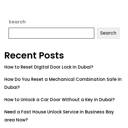
Search
Search
Recent Posts
How to Reset Digital Door Lock in Dubai?
How Do You Reset a Mechanical Combination Safe in
Dubai?
How to Unlock a Car Door Without a Key in Dubai?
Need a Fast House Unlock Service in Business Bay
area Now?