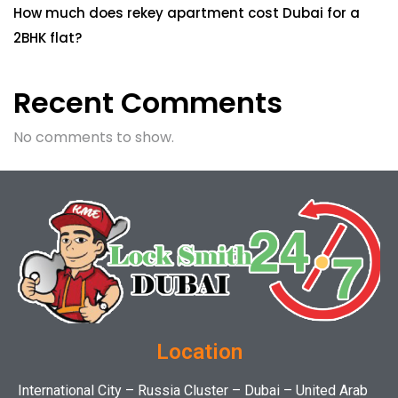
How much does rekey apartment cost Dubai for a
2BHK flat?
Recent Comments
No comments to show.
Location
International City – Russia Cluster – Dubai – United Arab