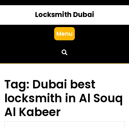
Locksmith Dubai
Menu
Tag:
Dubai best
locksmith in Al Souq
Al Kabeer