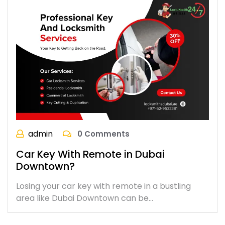
admin
0 Comments
Car Key With Remote in Dubai
Downtown?
Losing your car key with remote in a bustling
area like Dubai Downtown can be…