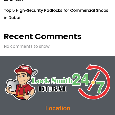
Top 5 High-Security Padlocks for Commercial Shops
in Dubai
Recent Comments
No comments to show.
Location