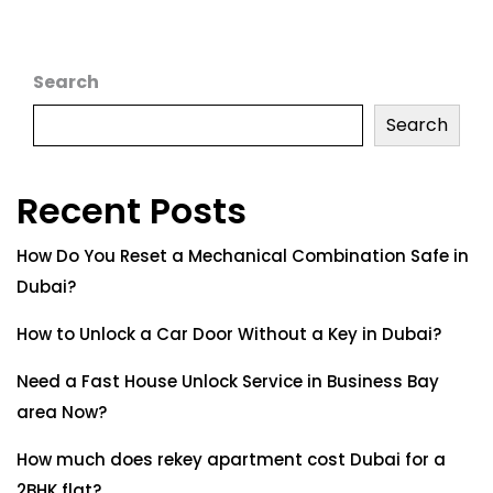
Search
Search
Recent Posts
How Do You Reset a Mechanical Combination Safe in
Dubai?
How to Unlock a Car Door Without a Key in Dubai?
Need a Fast House Unlock Service in Business Bay
area Now?
How much does rekey apartment cost Dubai for a
2BHK flat?