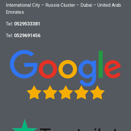
International City – Russia Cluster – Dubai – United Arab
Emirates
Tel:
0529533381
Tel:
0529691456