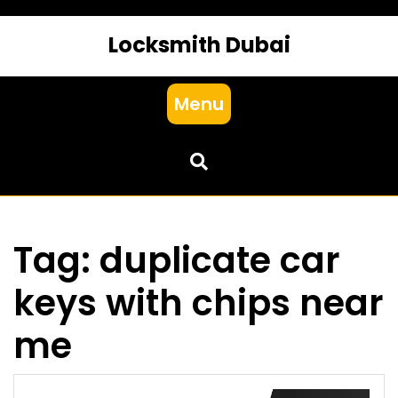
Locksmith Dubai
Menu
Tag:
duplicate car
keys with chips near
me​