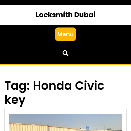
Locksmith Dubai
Menu
Tag:
Honda Civic
key