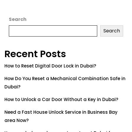
Search
Search
Recent Posts
How to Reset Digital Door Lock in Dubai?
How Do You Reset a Mechanical Combination Safe in
Dubai?
How to Unlock a Car Door Without a Key in Dubai?
Need a Fast House Unlock Service in Business Bay
area Now?