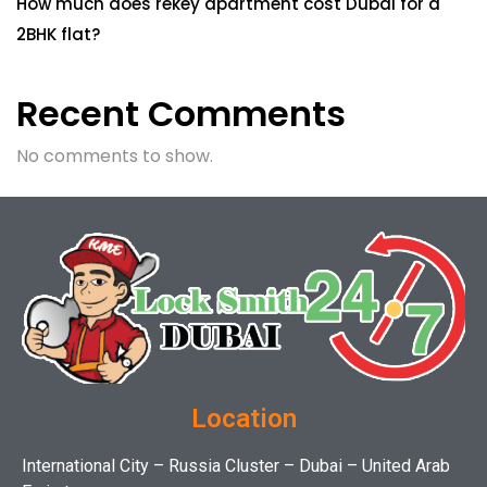
How much does rekey apartment cost Dubai for a
2BHK flat?
Recent Comments
No comments to show.
Location
International City – Russia Cluster – Dubai – United Arab