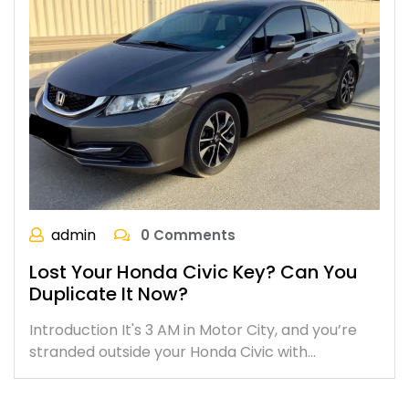
admin
0 Comments
Lost Your Honda Civic Key? Can You
Duplicate It Now?
Introduction It's 3 AM in Motor City, and you’re
stranded outside your Honda Civic with…