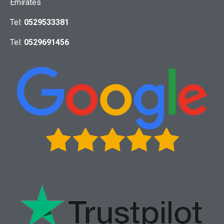
Emirates
Tel:
0529533381
Tel:
0529691456