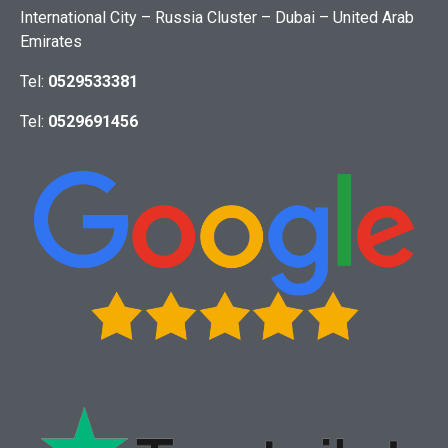
International City – Russia Cluster – Dubai – United Arab
Emirates
Tel:
0529533381
Tel:
0529691456