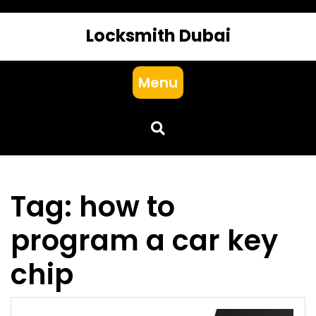
Locksmith Dubai
Menu
Tag:
how to
program a car key
chip​