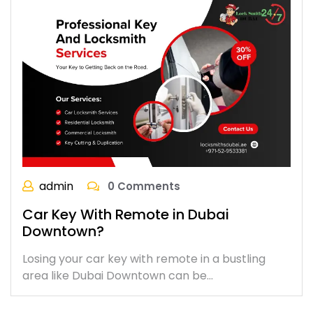
admin
0 Comments
Car Key With Remote in Dubai
Downtown?
Losing your car key with remote in a bustling
area like Dubai Downtown can be…