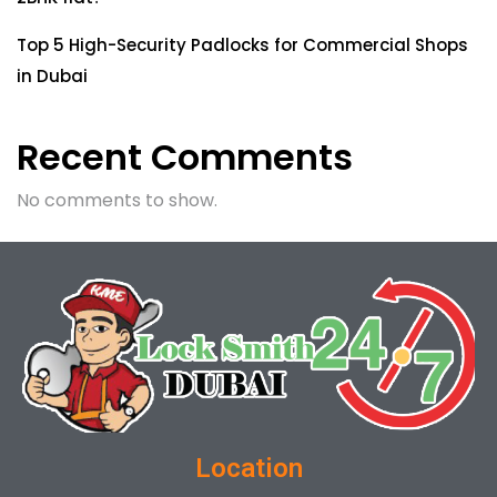
Top 5 High-Security Padlocks for Commercial Shops
in Dubai
Recent Comments
No comments to show.
Location