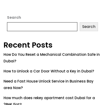
Search
Search
Recent Posts
How Do You Reset a Mechanical Combination Safe in
Dubai?
How to Unlock a Car Door Without a Key in Dubai?
Need a Fast House Unlock Service in Business Bay
area Now?
How much does rekey apartment cost Dubai for a
2BHK flat?