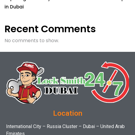
in Dubai
Recent Comments
No comments to show.
Location
International City – Russia Cluster – Dubai – United Arab
Emirates