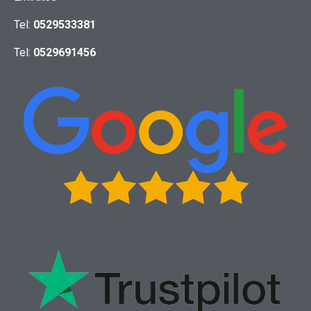
Tel:
0529533381
Tel:
0529691456