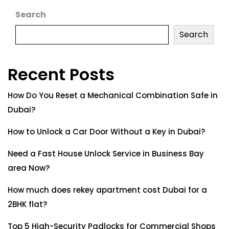
Search
Search
Recent Posts
How Do You Reset a Mechanical Combination Safe in
Dubai?
How to Unlock a Car Door Without a Key in Dubai?
Need a Fast House Unlock Service in Business Bay
area Now?
How much does rekey apartment cost Dubai for a
2BHK flat?
Top 5 High-Security Padlocks for Commercial Shops