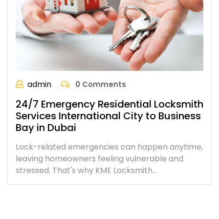
admin
0 Comments
24/7 Emergency Residential Locksmith
Services International City to Business
Bay in Dubai
Lock-related emergencies can happen anytime,
leaving homeowners feeling vulnerable and
stressed. That's why KME Locksmith…