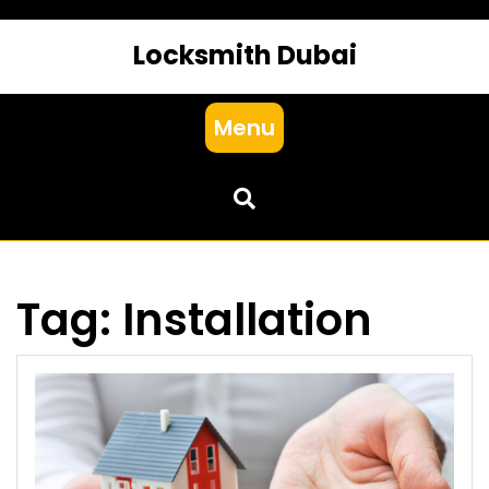
Locksmith Dubai
Menu
Tag:
Installation