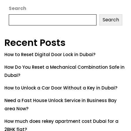
Search
Search
Recent Posts
How to Reset Digital Door Lock in Dubai?
How Do You Reset a Mechanical Combination Safe in
Dubai?
How to Unlock a Car Door Without a Key in Dubai?
Need a Fast House Unlock Service in Business Bay
area Now?
How much does rekey apartment cost Dubai for a
2BHK flat?