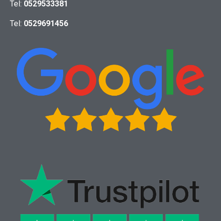
Tel:
0529533381
Tel:
0529691456