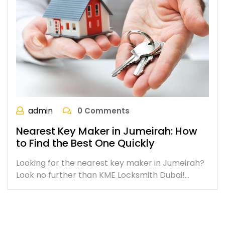
admin
0 Comments
Nearest Key Maker in Jumeirah: How
to Find the Best One Quickly
Looking for the nearest key maker in Jumeirah?
Look no further than KME Locksmith Dubai!…