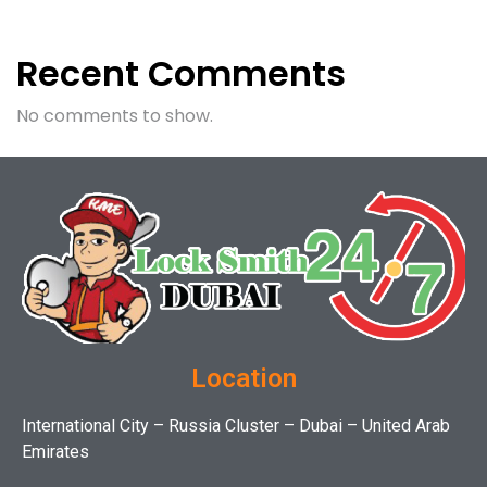
Recent Comments
No comments to show.
Location
International City – Russia Cluster – Dubai – United Arab
Emirates