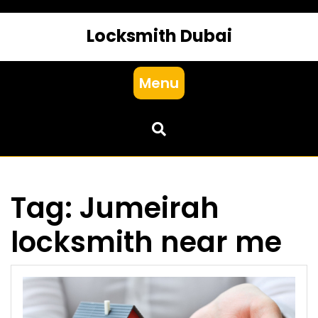
Locksmith Dubai
Menu
Tag:
Jumeirah
locksmith near me