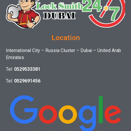
Location
International City – Russia Cluster – Dubai – United Arab
Emirates
Tel:
0529533381
Tel:
0529691456