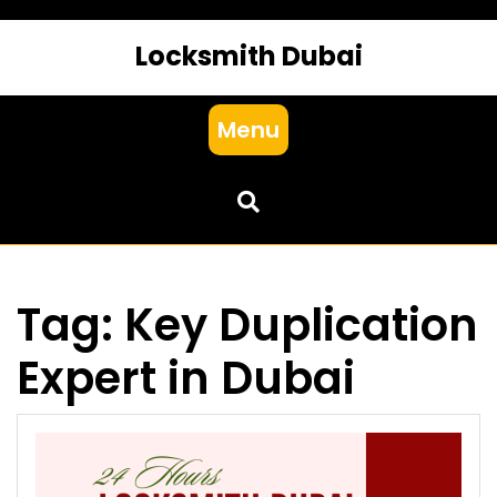
Locksmith Dubai
Menu
Tag:
Key Duplication
Expert in Dubai