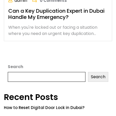
admin
0 Comments
Can a Key Duplication Expert in Dubai
Handle My Emergency?
When you're locked out or facing a situation
where you need an urgent key duplication…
Search
Search
Recent Posts
How to Reset Digital Door Lock in Dubai?