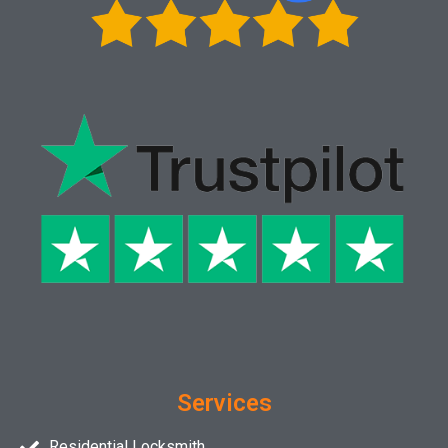
Services
Residential Locksmith