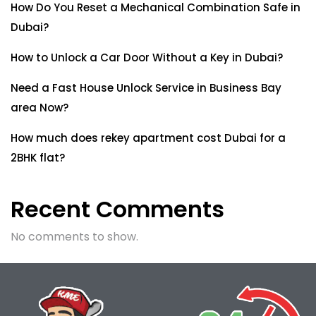
How Do You Reset a Mechanical Combination Safe in
Dubai?
How to Unlock a Car Door Without a Key in Dubai?
Need a Fast House Unlock Service in Business Bay
area Now?
How much does rekey apartment cost Dubai for a
2BHK flat?
Recent Comments
No comments to show.