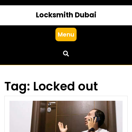
Locksmith Dubai
Menu
Tag:
Locked out