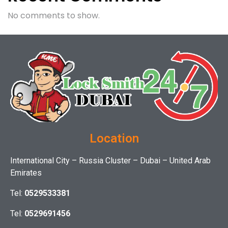
No comments to show.
Location
International City – Russia Cluster – Dubai – United Arab
Emirates
Tel:
0529533381
Tel:
0529691456