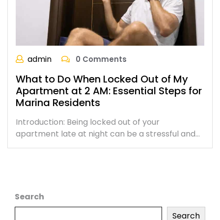
admin
0 Comments
What to Do When Locked Out of My
Apartment at 2 AM: Essential Steps for
Marina Residents
Introduction: Being locked out of your
apartment late at night can be a stressful and…
Search
Search