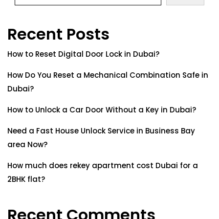
Recent Posts
How to Reset Digital Door Lock in Dubai?
How Do You Reset a Mechanical Combination Safe in
Dubai?
How to Unlock a Car Door Without a Key in Dubai?
Need a Fast House Unlock Service in Business Bay
area Now?
How much does rekey apartment cost Dubai for a
2BHK flat?
Recent Comments