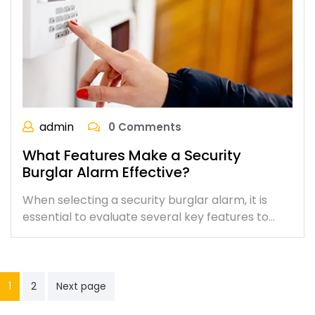
admin
0 Comments
What Features Make a Security
Burglar Alarm Effective?
When selecting a security burglar alarm, it is
essential to evaluate several key features to…
1
2
Next page