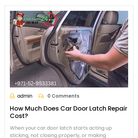
admin
0 Comments
How Much Does Car Door Latch Repair
Cost?
When your car door latch starts acting up
sticking, not closing properly, or making