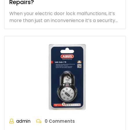
Repairs?
When your electric door lock malfunctions, it’s
more than just an inconvenience it’s a security…
admin
0 Comments