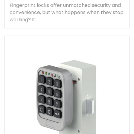
Fingerprint locks offer unmatched security and
convenience, but what happens when they stop
working? If…