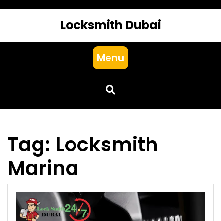
Locksmith Dubai
Menu
Tag:
Locksmith
Marina