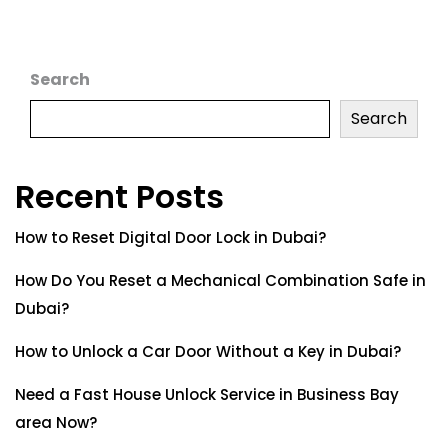
Search
Search
Recent Posts
How to Reset Digital Door Lock in Dubai?
How Do You Reset a Mechanical Combination Safe in
Dubai?
How to Unlock a Car Door Without a Key in Dubai?
Need a Fast House Unlock Service in Business Bay
area Now?