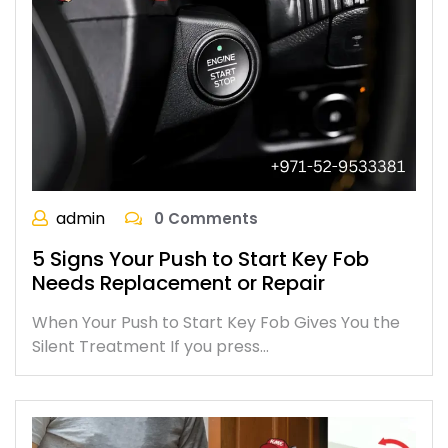
admin
0 Comments
5 Signs Your Push to Start Key Fob
Needs Replacement or Repair
When Your Push to Start Key Fob Gives You the
Silent Treatment If you press…