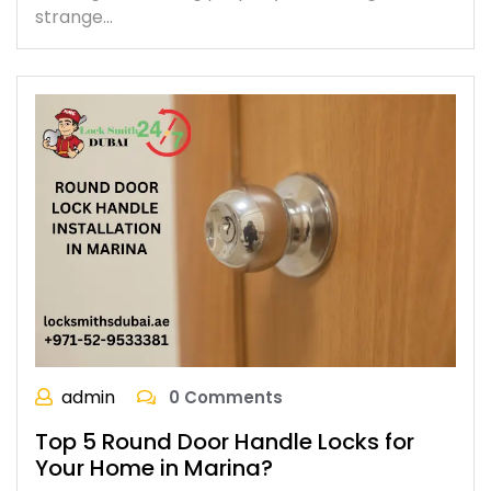
strange…
admin
0 Comments
Top 5 Round Door Handle Locks for
Your Home in Marina?