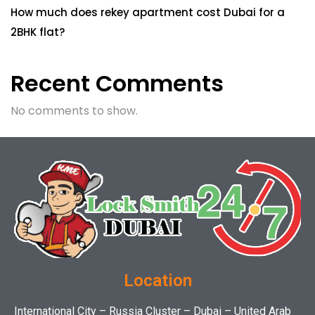
How much does rekey apartment cost Dubai for a
2BHK flat?
Recent Comments
No comments to show.
Location
International City – Russia Cluster – Dubai – United Arab