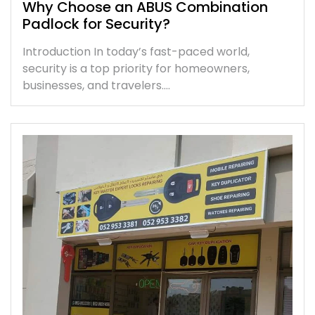
Why Choose an ABUS Combination
Padlock for Security?
Introduction In today’s fast-paced world,
security is a top priority for homeowners,
businesses, and travelers.…