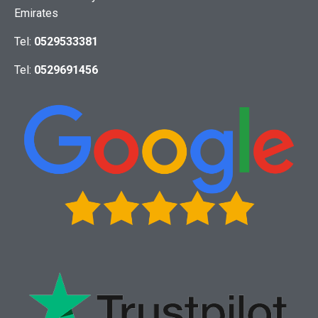
Emirates
Tel:
0529533381
Tel:
0529691456