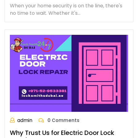
When your home security is on the line, there's
no time to wait. Whether it's…
admin
0 Comments
Why Trust Us for Electric Door Lock