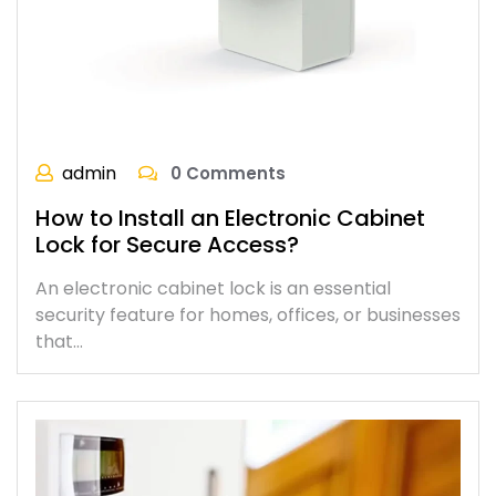
admin
0 Comments
How to Install an Electronic Cabinet
Lock for Secure Access?
An electronic cabinet lock is an essential
security feature for homes, offices, or businesses
that…