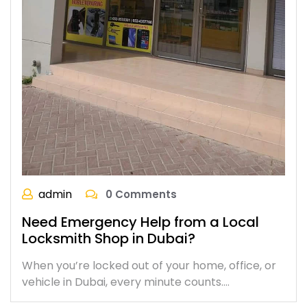
admin
0 Comments
Need Emergency Help from a Local
Locksmith Shop in Dubai?
When you’re locked out of your home, office, or
vehicle in Dubai, every minute counts.…