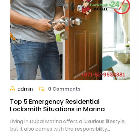
admin
0 Comments
Top 5 Emergency Residential
Locksmith Situations in Marina
Living in Dubai Marina offers a luxurious lifestyle,
but it also comes with the responsibility…