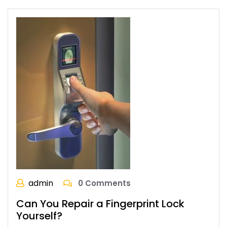
admin
0 Comments
Can You Repair a Fingerprint Lock
Yourself?