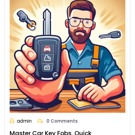
admin
0 Comments
Master Car Key Fobs, Quick