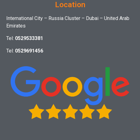
Location
International City – Russia Cluster – Dubai – United Arab
Emirates
Tel:
0529533381
Tel:
0529691456