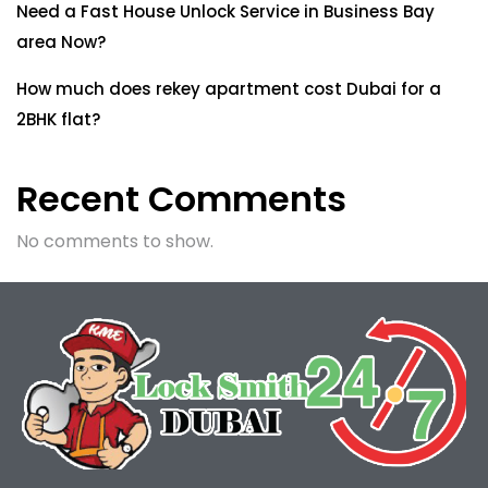
Need a Fast House Unlock Service in Business Bay
area Now?
How much does rekey apartment cost Dubai for a
2BHK flat?
Recent Comments
No comments to show.