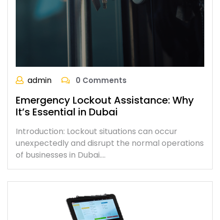
admin
0 Comments
Emergency Lockout Assistance: Why
It’s Essential in Dubai
Introduction: Lockout situations can occur
unexpectedly and disrupt the normal operations
of businesses in Dubai.…