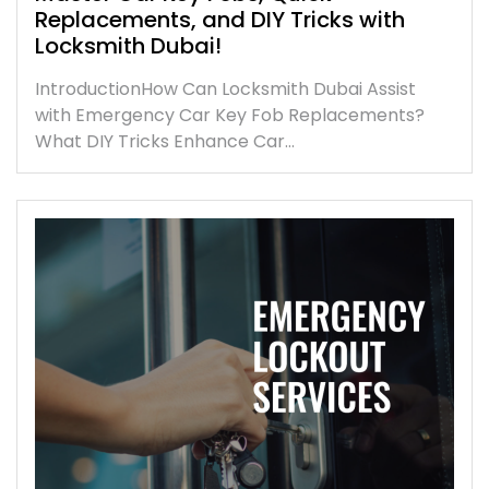
Replacements, and DIY Tricks with
Locksmith Dubai!
IntroductionHow Can Locksmith Dubai Assist
with Emergency Car Key Fob Replacements?
What DIY Tricks Enhance Car…