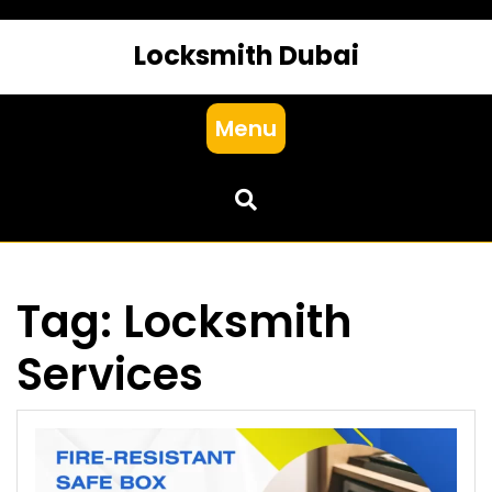
Locksmith Dubai
Menu
Tag:
Locksmith
Services