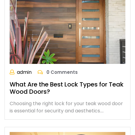
admin
0 Comments
What Are the Best Lock Types for Teak
Wood Doors?
Choosing the right lock for your teak wood door
is essential for security and aesthetics.…