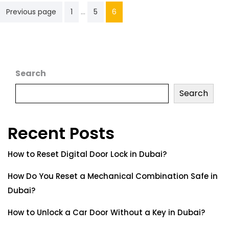
…
Previous page
1
5
6
Search
Search
Recent Posts
How to Reset Digital Door Lock in Dubai?
How Do You Reset a Mechanical Combination Safe in
Dubai?
How to Unlock a Car Door Without a Key in Dubai?