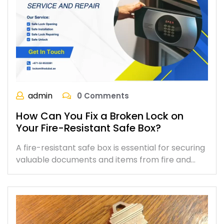
admin
0 Comments
How Can You Fix a Broken Lock on
Your Fire-Resistant Safe Box?
A fire-resistant safe box is essential for securing
valuable documents and items from fire and…