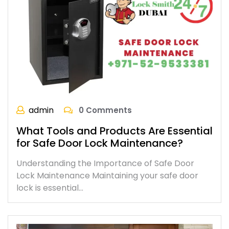
admin
0 Comments
What Tools and Products Are Essential
for Safe Door Lock Maintenance?
Understanding the Importance of Safe Door
Lock Maintenance Maintaining your safe door
lock is essential…