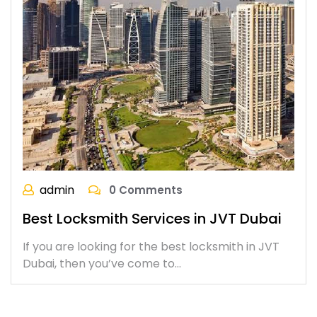
admin
0 Comments
Best Locksmith Services in JVT Dubai
If you are looking for the best locksmith in JVT
Dubai, then you’ve come to…