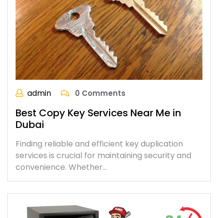
admin
0 Comments
Best Copy Key Services Near Me in
Dubai
Finding reliable and efficient key duplication
services is crucial for maintaining security and
convenience. Whether…