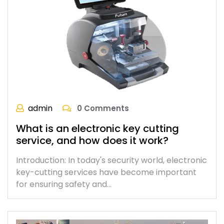
admin
0 Comments
What is an electronic key cutting
service, and how does it work?
Introduction: In today's security world, electronic
key-cutting services have become important
for ensuring safety and…