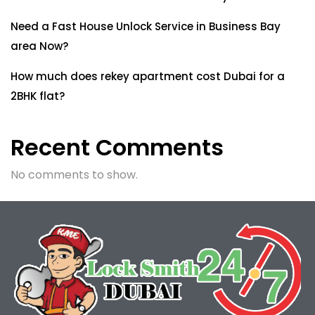
Need a Fast House Unlock Service in Business Bay
area Now?
How much does rekey apartment cost Dubai for a
2BHK flat?
Recent Comments
No comments to show.