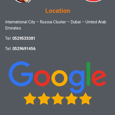
Location
International City – Russia Cluster – Dubai – United Arab
Emirates
Tel:
0529533381
Tel:
0529691456