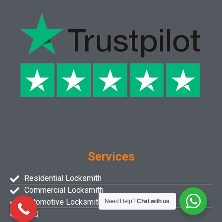
Services
Residential Locksmith
Commercial Locksmith
Automotive Locksmith
Need Help?
Chat with us
FAQ