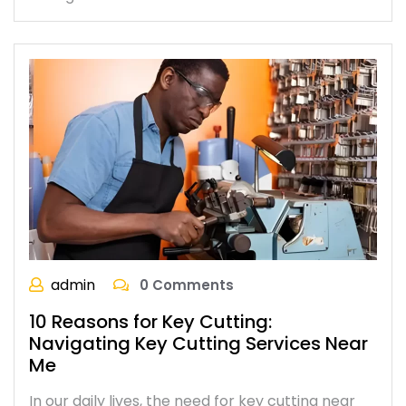
admin
0 Comments
10 Reasons for Key Cutting:
Navigating Key Cutting Services Near
Me
In our daily lives, the need for key cutting near