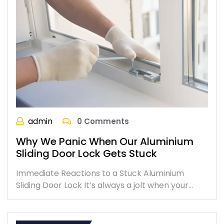
admin
0 Comments
Why We Panic When Our Aluminium
Sliding Door Lock Gets Stuck
Immediate Reactions to a Stuck Aluminium
Sliding Door Lock It’s always a jolt when your…