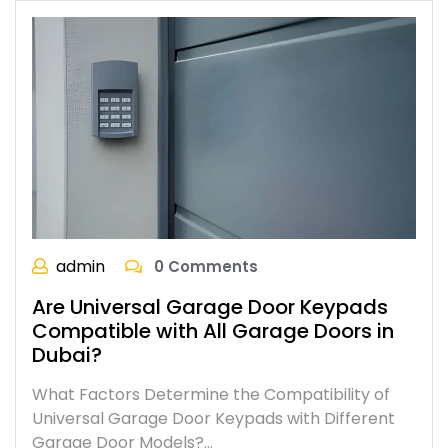
admin
0 Comments
Are Universal Garage Door Keypads
Compatible with All Garage Doors in
Dubai?
What Factors Determine the Compatibility of
Universal Garage Door Keypads with Different
Garage Door Models?…