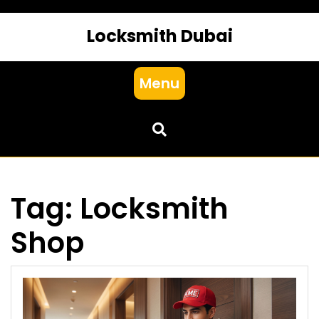
Locksmith Dubai
Menu
Tag:
Locksmith
Shop