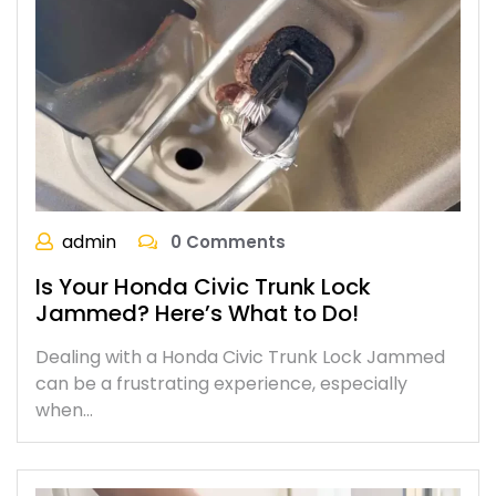
admin
0 Comments
Is Your Honda Civic Trunk Lock
Jammed? Here’s What to Do!
Dealing with a Honda Civic Trunk Lock Jammed
can be a frustrating experience, especially
when…