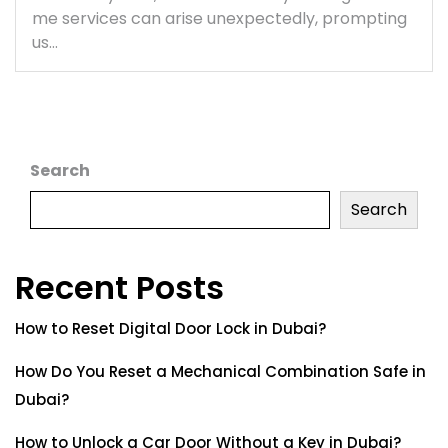
me services can arise unexpectedly, prompting
us…
Search
Search
Recent Posts
How to Reset Digital Door Lock in Dubai?
How Do You Reset a Mechanical Combination Safe in
Dubai?
How to Unlock a Car Door Without a Key in Dubai?