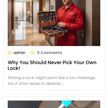
admin
0 Comments
Why You Should Never Pick Your Own
Lock!
Picking a Lock might seem like a fun challenge,
but it often leads to disaster.…