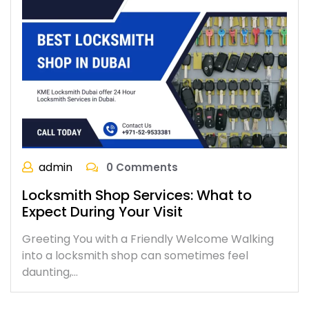
admin
0 Comments
Locksmith Shop Services: What to
Expect During Your Visit
Greeting You with a Friendly Welcome Walking
into a locksmith shop can sometimes feel
daunting,…