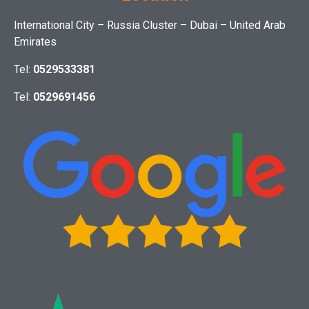
International City – Russia Cluster – Dubai – United Arab
Emirates
Tel:
0529533381
Tel:
0529691456