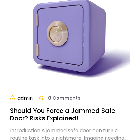
admin
0 Comments
Should You Force a Jammed Safe
Door? Risks Explained!
Introduction A jammed safe door can turn a
routine task into a nightmare. Imagine needing…