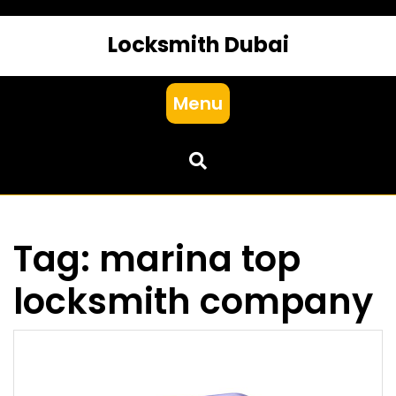
Locksmith Dubai
Menu
Tag:
marina top
locksmith company