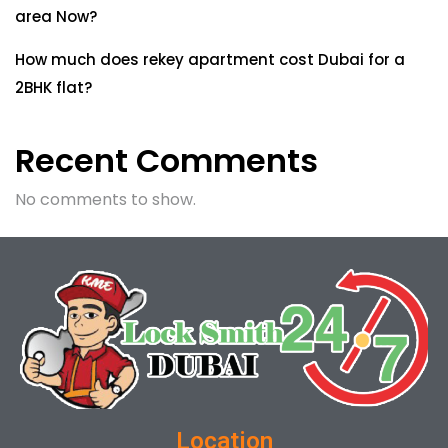
area Now?
How much does rekey apartment cost Dubai for a
2BHK flat?
Recent Comments
No comments to show.
Location