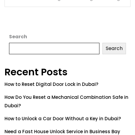
Search
Search
Recent Posts
How to Reset Digital Door Lock in Dubai?
How Do You Reset a Mechanical Combination Safe in
Dubai?
How to Unlock a Car Door Without a Key in Dubai?
Need a Fast House Unlock Service in Business Bay