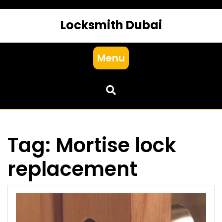
Locksmith Dubai
Menu
Tag:
Mortise lock
replacement