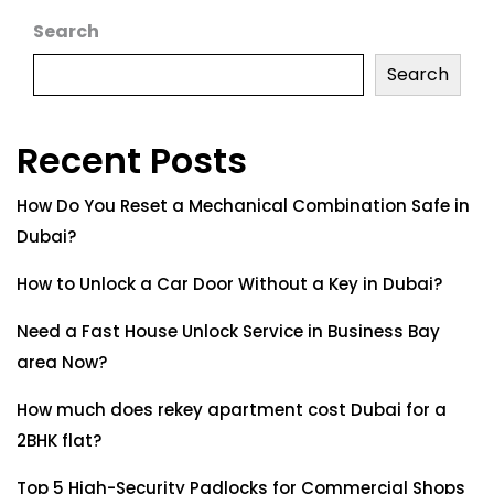
Search
Search
Recent Posts
How Do You Reset a Mechanical Combination Safe in
Dubai?
How to Unlock a Car Door Without a Key in Dubai?
Need a Fast House Unlock Service in Business Bay
area Now?
How much does rekey apartment cost Dubai for a
2BHK flat?
Top 5 High-Security Padlocks for Commercial Shops