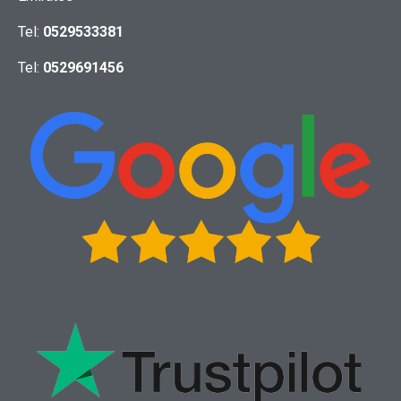
Tel:
0529533381
Tel:
0529691456