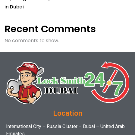
in Dubai
Recent Comments
No comments to show.
Location
International City – Russia Cluster – Dubai – United Arab
Emirates