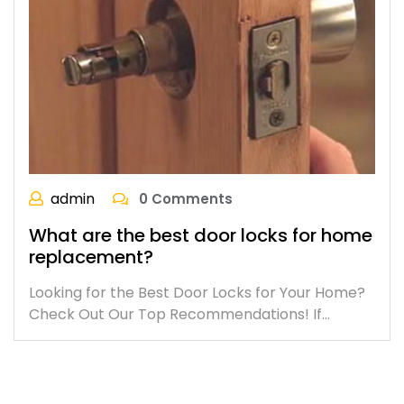
admin
0 Comments
What are the best door locks for home
replacement?
Looking for the Best Door Locks for Your Home?
Check Out Our Top Recommendations! If…