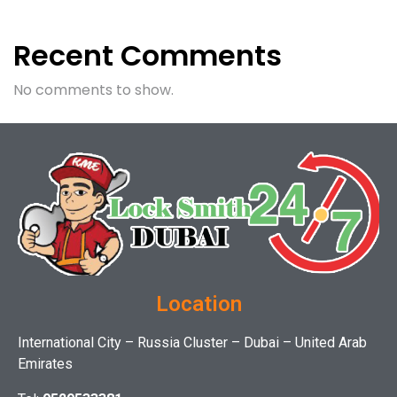
Recent Comments
No comments to show.
Location
International City – Russia Cluster – Dubai – United Arab
Emirates