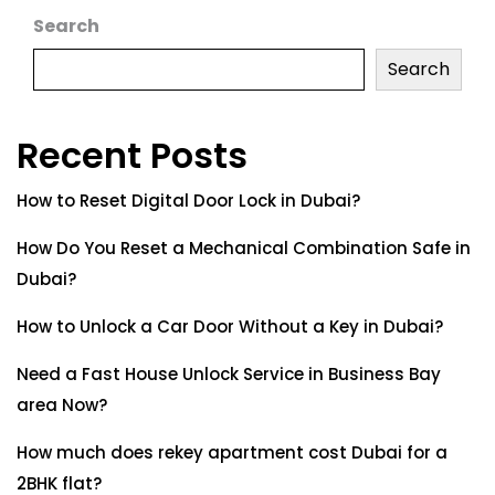
Search
Search
Recent Posts
How to Reset Digital Door Lock in Dubai?
How Do You Reset a Mechanical Combination Safe in
Dubai?
How to Unlock a Car Door Without a Key in Dubai?
Need a Fast House Unlock Service in Business Bay
area Now?
How much does rekey apartment cost Dubai for a
2BHK flat?