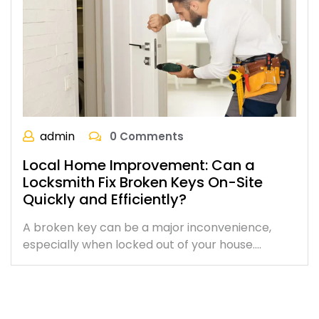
admin
0 Comments
Local Home Improvement: Can a
Locksmith Fix Broken Keys On-Site
Quickly and Efficiently?
A broken key can be a major inconvenience,
especially when locked out of your house.…