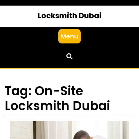
Locksmith Dubai
Menu
Tag:
On-Site
Locksmith Dubai