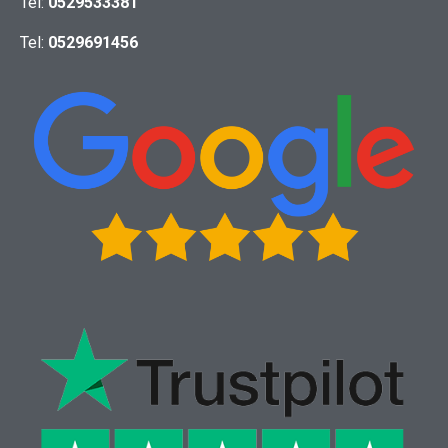
Tel:
0529533381
Tel:
0529691456