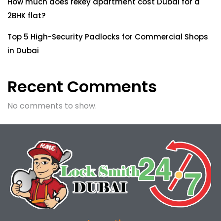
How much does rekey apartment cost Dubai for a
2BHK flat?
Top 5 High-Security Padlocks for Commercial Shops
in Dubai
Recent Comments
No comments to show.