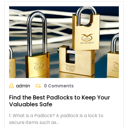
admin
0 Comments
Find the Best Padlocks to Keep Your
Valuables Safe
1. What is a Padlock? A padlock is a lock to
secure items such as…