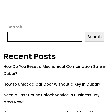
Search
Search
Recent Posts
How Do You Reset a Mechanical Combination Safe in
Dubai?
How to Unlock a Car Door Without a Key in Dubai?
Need a Fast House Unlock Service in Business Bay
area Now?