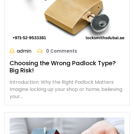
admin
0 Comments
Choosing the Wrong Padlock Type?
Big Risk!
Introduction: Why the Right Padlock Matters
Imagine locking up your shop or home, believing
your…