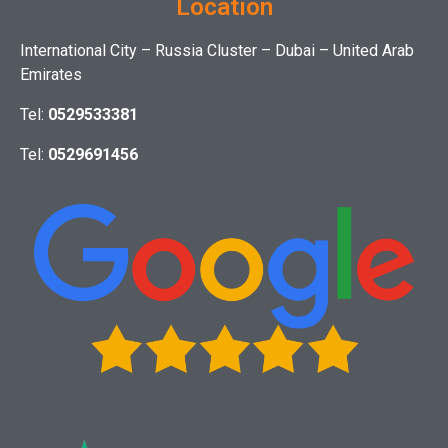
Location
International City – Russia Cluster – Dubai – United Arab
Emirates
Tel:
0529533381
Tel:
0529691456