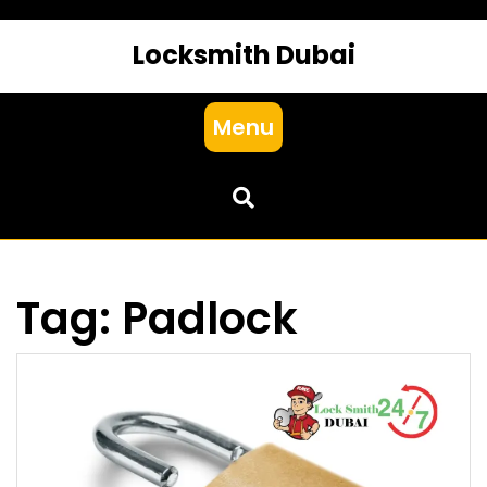
Locksmith Dubai
Menu
Tag:
Padlock