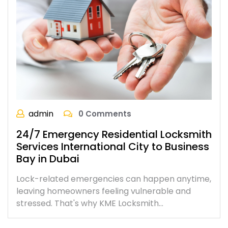
admin
0 Comments
24/7 Emergency Residential Locksmith
Services International City to Business
Bay in Dubai
Lock-related emergencies can happen anytime,
leaving homeowners feeling vulnerable and
stressed. That's why KME Locksmith…