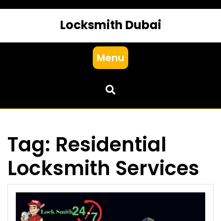
Locksmith Dubai
Menu
Tag:
Residential
Locksmith Services