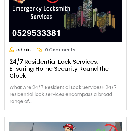
admin
0 Comments
24/7 Residential Lock Services:
Ensuring Home Security Round the
Clock
What Are 24/7 Residential Lock Services? 24/7
residential lock services encompass a broad
range of…