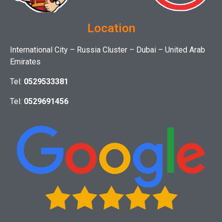
Location
International City – Russia Cluster – Dubai – United Arab
Emirates
Tel:
0529533381
Tel:
0529691456