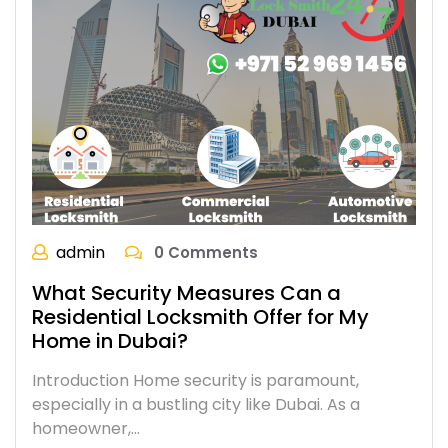
admin
0 Comments
What Security Measures Can a
Residential Locksmith Offer for My
Home in Dubai?
Introduction Home security is paramount,
especially in a bustling city like Dubai. As a
homeowner,…