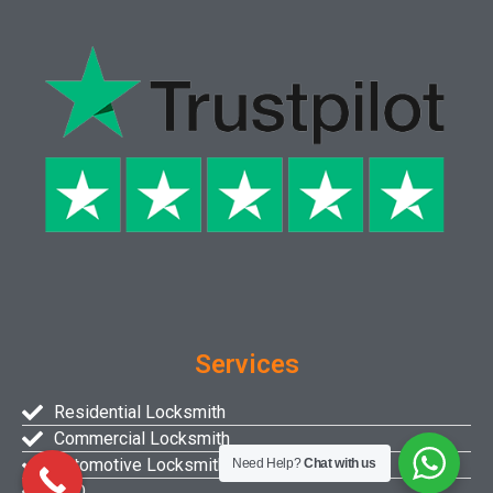
Services
Residential Locksmith
Commercial Locksmith
Automotive Locksmith
Need Help?
Chat with us
FAQ