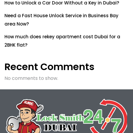
How to Unlock a Car Door Without a Key in Dubai?
Need a Fast House Unlock Service in Business Bay
area Now?
How much does rekey apartment cost Dubai for a
2BHK flat?
Recent Comments
No comments to show.