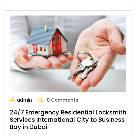
admin
0 Comments
24/7 Emergency Residential Locksmith
Services International City to Business
Bay in Dubai