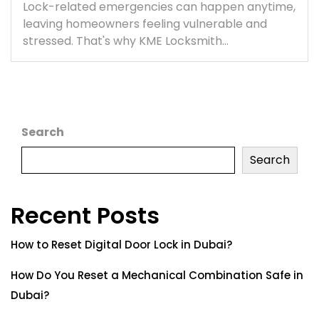
Lock-related emergencies can happen anytime,
leaving homeowners feeling vulnerable and
stressed. That's why KME Locksmith…
Search
Search
Recent Posts
How to Reset Digital Door Lock in Dubai?
How Do You Reset a Mechanical Combination Safe in
Dubai?