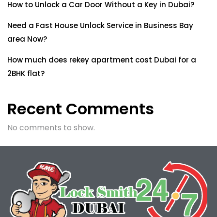
How to Unlock a Car Door Without a Key in Dubai?
Need a Fast House Unlock Service in Business Bay
area Now?
How much does rekey apartment cost Dubai for a
2BHK flat?
Recent Comments
No comments to show.