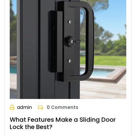
admin
0 Comments
What Features Make a Sliding Door
Lock the Best?