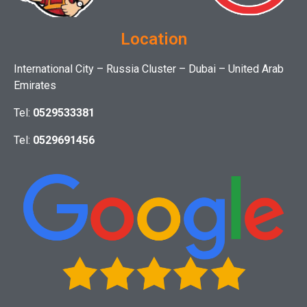
Location
International City – Russia Cluster – Dubai – United Arab
Emirates
Tel:
0529533381
Tel:
0529691456