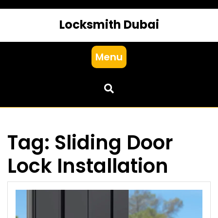
Locksmith Dubai
Menu
Tag:
Sliding Door
Lock Installation