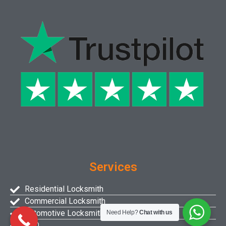
Services
Residential Locksmith
Commercial Locksmith
Automotive Locksmith
Need Help?
Chat with us
FAQ