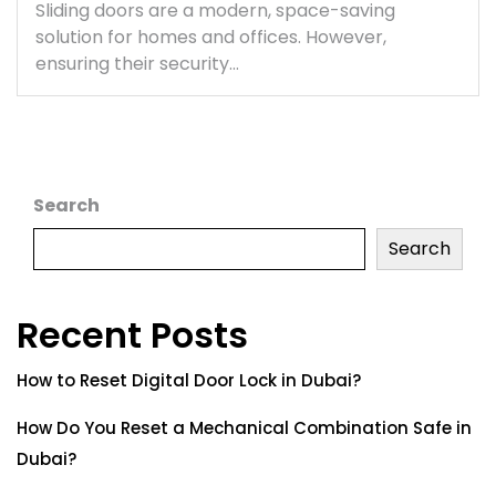
Sliding doors are a modern, space-saving
solution for homes and offices. However,
ensuring their security…
Search
Search
Recent Posts
How to Reset Digital Door Lock in Dubai?
How Do You Reset a Mechanical Combination Safe in
Dubai?