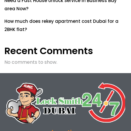
Need a Fast House Unlock Service in Business Bay
area Now?
How much does rekey apartment cost Dubai for a
2BHK flat?
Recent Comments
No comments to show.