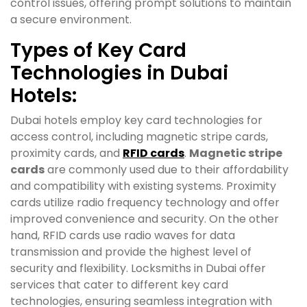
control issues, offering prompt solutions to maintain
a secure environment.
Types of Key Card
Technologies in Dubai
Hotels:
Dubai hotels employ key card technologies for
access control, including magnetic stripe cards,
proximity cards, and
RFID cards
.
Magnetic stripe
cards
are commonly used due to their affordability
and compatibility with existing systems. Proximity
cards utilize radio frequency technology and offer
improved convenience and security. On the other
hand, RFID cards use radio waves for data
transmission and provide the highest level of
security and flexibility. Locksmiths in Dubai offer
services that cater to different key card
technologies, ensuring seamless integration with