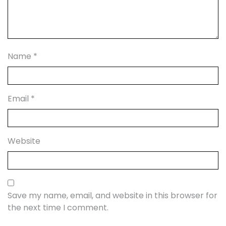
Name
*
Email
*
Website
Save my name, email, and website in this browser for
the next time I comment.