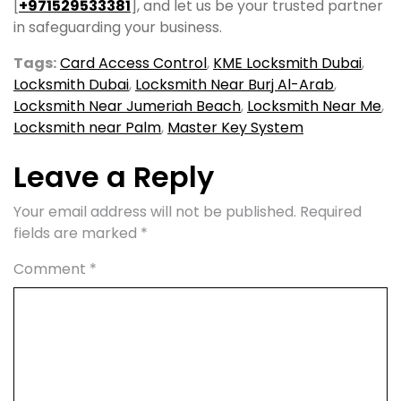
[
+971529533381
], and let us be your trusted partner
in safeguarding your business.
Tags:
Card Access Control
,
KME Locksmith Dubai
,
Locksmith Dubai
,
Locksmith Near Burj Al-Arab
,
Locksmith Near Jumeriah Beach
,
Locksmith Near Me
,
Locksmith near Palm
,
Master Key System
Leave a Reply
Your email address will not be published.
Required
fields are marked
*
Comment
*