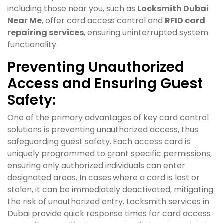
including those near you, such as
Locksmith Dubai
Near Me
, offer card access control and
RFID card
repairing services
, ensuring uninterrupted system
functionality.
Preventing Unauthorized
Access and Ensuring Guest
Safety:
One of the primary advantages of key card control
solutions is preventing unauthorized access, thus
safeguarding guest safety. Each access card is
uniquely programmed to grant specific permissions,
ensuring only authorized individuals can enter
designated areas. In cases where a card is lost or
stolen, it can be immediately deactivated, mitigating
the risk of unauthorized entry. Locksmith services in
Dubai provide quick response times for card access