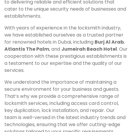
to delivering reliable and efficient solutions that
cater to the unique security needs of businesses and
establishments.
With years of experience in the locksmith industry,
we have established ourselves as a trusted partner
for renowned hotels in Dubai, including
Burj Al Arab
,
Atlantis The Palm
, and
Jumeirah Beach Hotel
. Our
cooperation with these prestigious establishments is
a testament to our expertise and the quality of our
services.
We understand the importance of maintaining a
secure environment for your business and guests.
That’s why we provide a comprehensive range of
locksmith services, including access card control,
key duplication, lock installation, and repair. Our
team is well-versed in the latest industry trends and
technologies, ensuring that we offer cutting-edge
solutions tailored to your specific requirements.