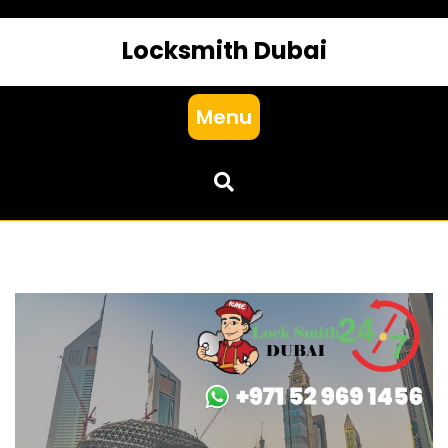
Locksmith Dubai
Menu