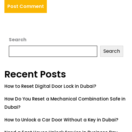
Search
Search
Recent Posts
How to Reset Digital Door Lock in Dubai?
How Do You Reset a Mechanical Combination Safe in
Dubai?
How to Unlock a Car Door Without a Key in Dubai?