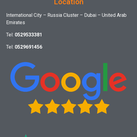
Location
International City – Russia Cluster – Dubai – United Arab
Emirates
Tel:
0529533381
Tel:
0529691456