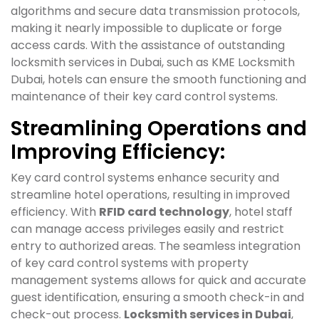
algorithms and secure data transmission protocols,
making it nearly impossible to duplicate or forge
access cards. With the assistance of outstanding
locksmith services in Dubai, such as KME Locksmith
Dubai, hotels can ensure the smooth functioning and
maintenance of their key card control systems.
Streamlining Operations and
Improving Efficiency:
Key card control systems enhance security and
streamline hotel operations, resulting in improved
efficiency. With
RFID card technology
, hotel staff
can manage access privileges easily and restrict
entry to authorized areas. The seamless integration
of key card control systems with property
management systems allows for quick and accurate
guest identification, ensuring a smooth check-in and
check-out process.
Locksmith services in Dubai
,