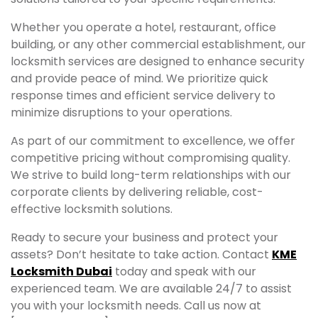
Whether you operate a hotel, restaurant, office
building, or any other commercial establishment, our
locksmith services are designed to enhance security
and provide peace of mind. We prioritize quick
response times and efficient service delivery to
minimize disruptions to your operations.
As part of our commitment to excellence, we offer
competitive pricing without compromising quality.
We strive to build long-term relationships with our
corporate clients by delivering reliable, cost-
effective locksmith solutions.
Ready to secure your business and protect your
assets? Don’t hesitate to take action. Contact
KME
Locksmith Dubai
today and speak with our
experienced team. We are available 24/7 to assist
you with your locksmith needs. Call us now at