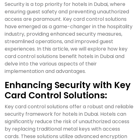
Security is a top priority for hotels in Dubai, where
ensuring guest safety and preventing unauthorized
access are paramount. Key card control solutions
have emerged as a game-changer in the hospitality
industry, providing enhanced security measures,
streamlined operations, and improved guest
experiences. In this article, we will explore how key
card control solutions benefit hotels in Dubai and
delve into the various aspects of their
implementation and advantages.
Enhancing Security with Key
Card Control Solutions:
Key card control solutions offer a robust and reliable
security framework for hotels in Dubai. Hotels can
significantly reduce the risk of unauthorized access
by replacing traditional metal keys with access
cards. These solutions utilize advanced encryption