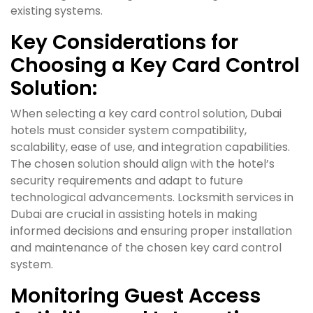
existing systems.
Key Considerations for
Choosing a Key Card Control
Solution:
When selecting a key card control solution, Dubai
hotels must consider system compatibility,
scalability, ease of use, and integration capabilities.
The chosen solution should align with the hotel’s
security requirements and adapt to future
technological advancements. Locksmith services in
Dubai are crucial in assisting hotels in making
informed decisions and ensuring proper installation
and maintenance of the chosen key card control
system.
Monitoring Guest Access