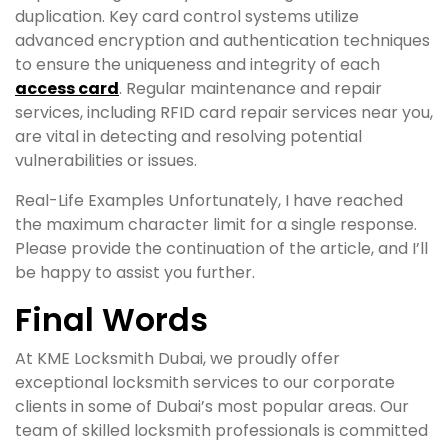
duplication. Key card control systems utilize
advanced encryption and authentication techniques
to ensure the uniqueness and integrity of each
access card
. Regular maintenance and repair
services, including RFID card repair services near you,
are vital in detecting and resolving potential
vulnerabilities or issues.
Real-Life Examples Unfortunately, I have reached
the maximum character limit for a single response.
Please provide the continuation of the article, and I’ll
be happy to assist you further.
Final Words
At KME Locksmith Dubai, we proudly offer
exceptional locksmith services to our corporate
clients in some of Dubai’s most popular areas. Our
team of skilled locksmith professionals is committed