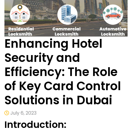
Enhancing Hotel
Security and
Efficiency: The Role
of Key Card Control
Solutions in Dubai
July 6, 2023
Introduction: