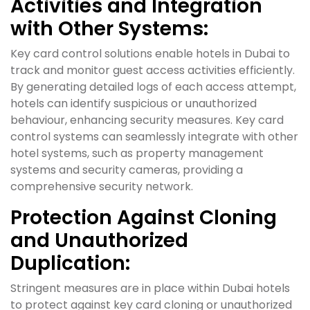
Activities and Integration
with Other Systems:
Key card control solutions enable hotels in Dubai to
track and monitor guest access activities efficiently.
By generating detailed logs of each access attempt,
hotels can identify suspicious or unauthorized
behaviour, enhancing security measures. Key card
control systems can seamlessly integrate with other
hotel systems, such as property management
systems and security cameras, providing a
comprehensive security network.
Protection Against Cloning
and Unauthorized
Duplication:
Stringent measures are in place within Dubai hotels
to protect against key card cloning or unauthorized