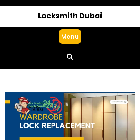
Locksmith Dubai
Menu