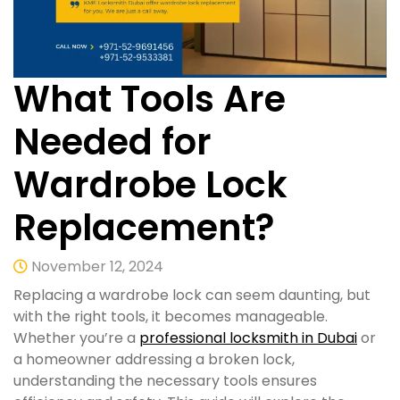
What Tools Are
Needed for
Wardrobe Lock
Replacement?
November 12, 2024
Replacing a wardrobe lock can seem daunting, but
with the right tools, it becomes manageable.
Whether you’re a
professional locksmith in Dubai
or
a homeowner addressing a broken lock,
understanding the necessary tools ensures