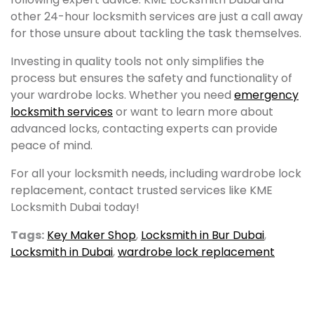
other 24-hour locksmith services are just a call away
for those unsure about tackling the task themselves.
Investing in quality tools not only simplifies the
process but ensures the safety and functionality of
your wardrobe locks. Whether you need
emergency
locksmith services
or want to learn more about
advanced locks, contacting experts can provide
peace of mind.
For all your locksmith needs, including wardrobe lock
replacement, contact trusted services like KME
Locksmith Dubai today!
Tags:
Key Maker Shop
,
Locksmith in Bur Dubai
,
Locksmith in Dubai
,
wardrobe lock replacement