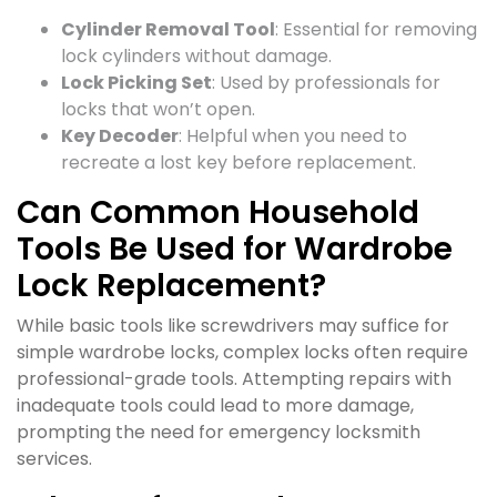
Cylinder Removal Tool
: Essential for removing
lock cylinders without damage.
Lock Picking Set
: Used by professionals for
locks that won’t open.
Key Decoder
: Helpful when you need to
recreate a lost key before replacement.
Can Common Household
Tools Be Used for Wardrobe
Lock Replacement?
While basic tools like screwdrivers may suffice for
simple wardrobe locks, complex locks often require
professional-grade tools. Attempting repairs with
inadequate tools could lead to more damage,
prompting the need for emergency locksmith
services.