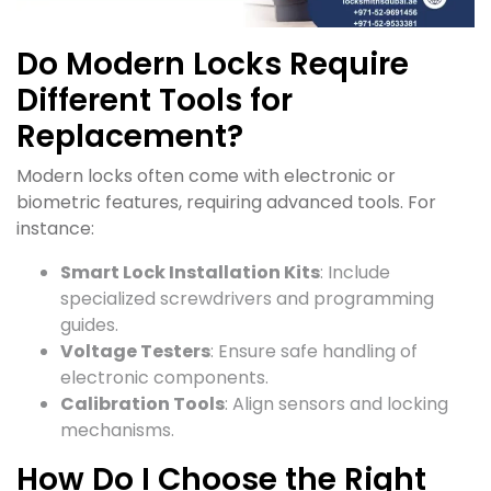
Do Modern Locks Require
Different Tools for
Replacement?
Modern locks often come with electronic or
biometric features, requiring advanced tools. For
instance:
Smart Lock Installation Kits
: Include
specialized screwdrivers and programming
guides.
Voltage Testers
: Ensure safe handling of
electronic components.
Calibration Tools
: Align sensors and locking
mechanisms.
How Do I Choose the Right