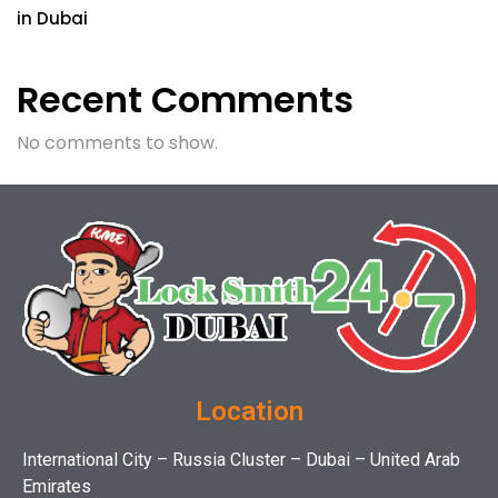
in Dubai
Recent Comments
No comments to show.
Location
International City – Russia Cluster – Dubai – United Arab
Emirates