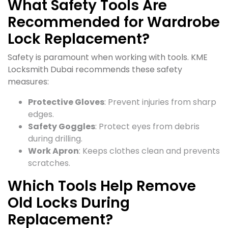
What Safety Tools Are
Recommended for Wardrobe
Lock Replacement?
Safety is paramount when working with tools. KME
Locksmith Dubai recommends these safety
measures:
Protective Gloves
: Prevent injuries from sharp
edges.
Safety Goggles
: Protect eyes from debris
during drilling.
Work Apron
: Keeps clothes clean and prevents
scratches.
Which Tools Help Remove
Old Locks During
Replacement?