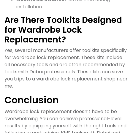
installation.
Are There Toolkits Designed
for Wardrobe Lock
Replacement?
Yes, several manufacturers offer toolkits specifically
for wardrobe lock replacement. These kits include
all necessary tools and are often recommended by
Locksmith Dubai professionals. These kits can save
you trips to a wardrobe lock replacement shop near
me.
Conclusion
Wardrobe lock replacement doesn’t have to be
overwhelming. You can achieve professional-level
results by equipping yourself with the right tools and
following expert advice. KME Locksmith Dubai and