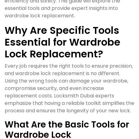
efficiency and safety. This guide will explore the
essential tools and provide expert insights into
wardrobe lock replacement.
Why Are Specific Tools
Essential for Wardrobe
Lock Replacement?
Every job requires the right tools to ensure precision,
and wardrobe lock replacement is no different.
Using the wrong tools can damage your wardrobe,
compromise security, and even increase
replacement costs. Locksmith Dubai experts
emphasize that having a reliable toolkit simplifies the
process and ensures the longevity of your new lock.
What Are the Basic Tools for
Wardrobe Lock