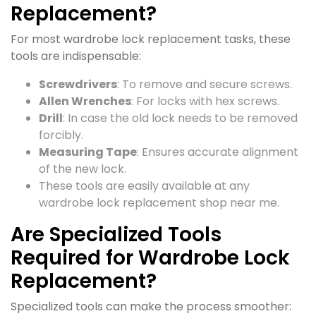
Replacement?
For most wardrobe lock replacement tasks, these
tools are indispensable:
Screwdrivers
: To remove and secure screws.
Allen Wrenches
: For locks with hex screws.
Drill
: In case the old lock needs to be removed
forcibly.
Measuring Tape
: Ensures accurate alignment
of the new lock.
These tools are easily available at any
wardrobe lock replacement shop near me.
Are Specialized Tools
Required for Wardrobe Lock
Replacement?
Specialized tools can make the process smoother: