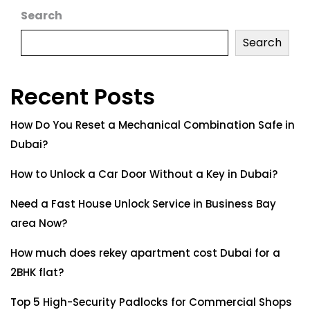
Search
Search
Recent Posts
How Do You Reset a Mechanical Combination Safe in
Dubai?
How to Unlock a Car Door Without a Key in Dubai?
Need a Fast House Unlock Service in Business Bay
area Now?
How much does rekey apartment cost Dubai for a
2BHK flat?
Top 5 High-Security Padlocks for Commercial Shops