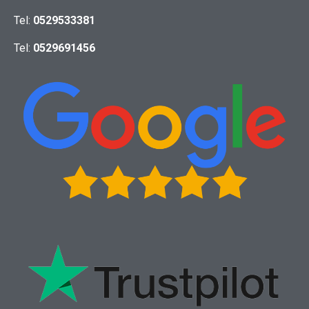
Tel:
0529533381
Tel:
0529691456