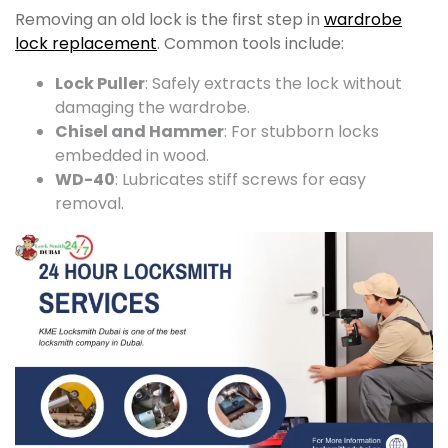
Removing an old lock is the first step in
wardrobe
lock replacement
. Common tools include:
Lock Puller
: Safely extracts the lock without
damaging the wardrobe.
Chisel and Hammer
: For stubborn locks
embedded in wood.
WD-40
: Lubricates stiff screws for easy
removal.