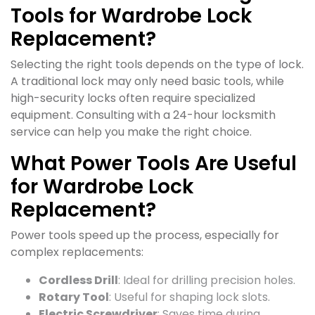
Tools for Wardrobe Lock
Replacement?
Selecting the right tools depends on the type of lock.
A traditional lock may only need basic tools, while
high-security locks often require specialized
equipment. Consulting with a 24-hour locksmith
service can help you make the right choice.
What Power Tools Are Useful
for Wardrobe Lock
Replacement?
Power tools speed up the process, especially for
complex replacements:
Cordless Drill
: Ideal for drilling precision holes.
Rotary Tool
: Useful for shaping lock slots.
Electric Screwdriver
: Saves time during