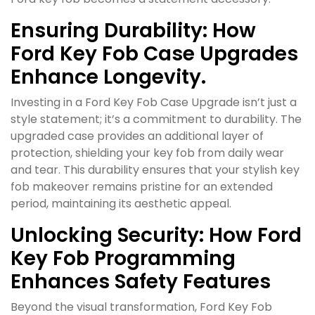
Ensuring Durability: How
Ford Key Fob Case Upgrades
Enhance Longevity.
Investing in a Ford Key Fob Case Upgrade isn’t just a
style statement; it’s a commitment to durability. The
upgraded case provides an additional layer of
protection, shielding your key fob from daily wear
and tear. This durability ensures that your stylish key
fob makeover remains pristine for an extended
period, maintaining its aesthetic appeal.
Unlocking Security: How Ford
Key Fob Programming
Enhances Safety Features
Beyond the visual transformation, Ford Key Fob