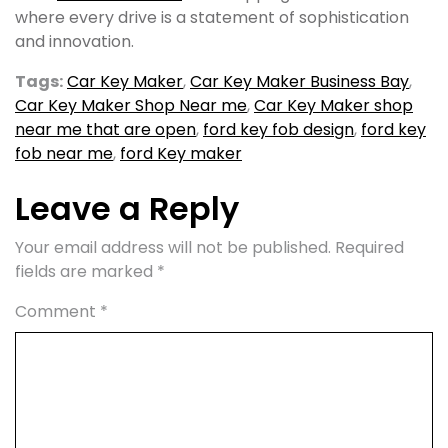
where every drive is a statement of sophistication
and innovation.
Tags:
Car Key Maker
,
Car Key Maker Business Bay
,
Car Key Maker Shop Near me
,
Car Key Maker shop
near me that are open
,
ford key fob design
,
ford key
fob near me
,
ford Key maker
Leave a Reply
Your email address will not be published.
Required
fields are marked
*
Comment
*