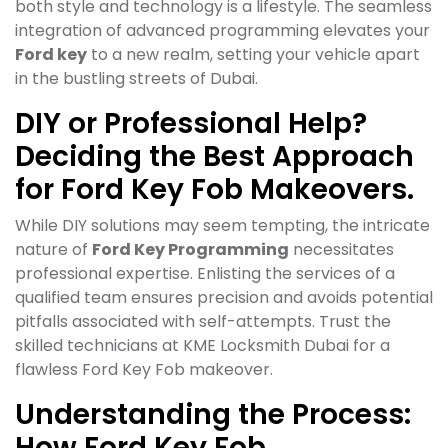
both style and technology is a lifestyle. The seamless
integration of advanced programming elevates your
Ford key
to a new realm, setting your vehicle apart
in the bustling streets of Dubai.
DIY or Professional Help?
Deciding the Best Approach
for Ford Key Fob Makeovers.
While DIY solutions may seem tempting, the intricate
nature of
Ford Key Programming
necessitates
professional expertise. Enlisting the services of a
qualified team ensures precision and avoids potential
pitfalls associated with self-attempts. Trust the
skilled technicians at KME Locksmith Dubai for a
flawless Ford Key Fob makeover.
Understanding the Process:
How Ford Key Fob