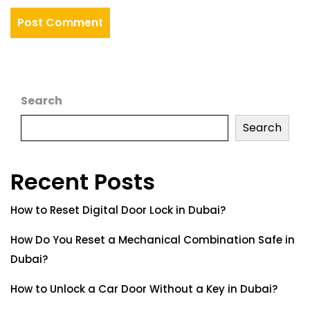
Search
Search
Recent Posts
How to Reset Digital Door Lock in Dubai?
How Do You Reset a Mechanical Combination Safe in
Dubai?
How to Unlock a Car Door Without a Key in Dubai?