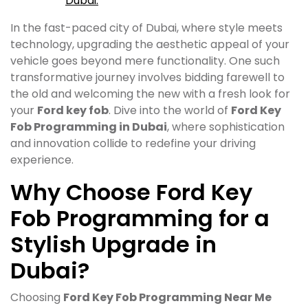
Dubai.
In the fast-paced city of Dubai, where style meets
technology, upgrading the aesthetic appeal of your
vehicle goes beyond mere functionality. One such
transformative journey involves bidding farewell to
the old and welcoming the new with a fresh look for
your
Ford key fob
. Dive into the world of
Ford Key
Fob Programming in Dubai
, where sophistication
and innovation collide to redefine your driving
experience.
Why Choose Ford Key
Fob Programming for a
Stylish Upgrade in
Dubai?
Choosing
Ford Key Fob Programming Near Me