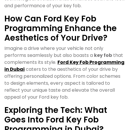
and performance of your key fob.
How Can Ford Key Fob
Programming Enhance the
Aesthetics of Your Drive?
Imagine a drive where your vehicle not only
performs seamlessly but also boasts a
key fob
that
complements its style.
Ford Key Fob Programming
in Dubai
caters to the aesthetics of your drive by
offering personalized options. From color schemes
to design elements, every aspect is tailored to
reflect your unique taste and elevate the overall
appeal of your Ford key fob.
Exploring the Tech: What
Goes Into Ford Key Fob
Programming in Dubai?