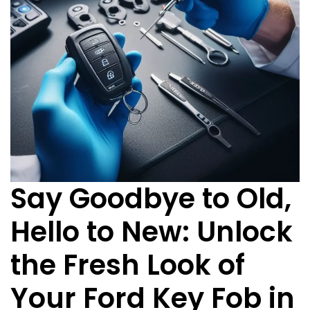
Say Goodbye to Old,
Hello to New: Unlock
the Fresh Look of
Your Ford Key Fob in