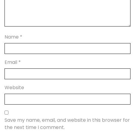
Name
*
Email
*
Website
Save my name, email, and website in this browser for
the next time I comment.