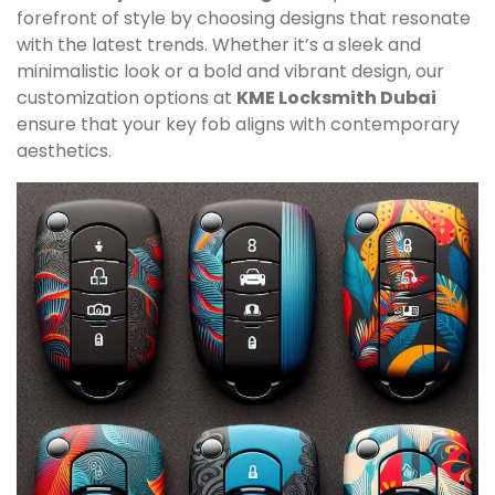
forefront of style by choosing designs that resonate
with the latest trends. Whether it’s a sleek and
minimalistic look or a bold and vibrant design, our
customization options at
KME Locksmith Dubai
ensure that your key fob aligns with contemporary
aesthetics.