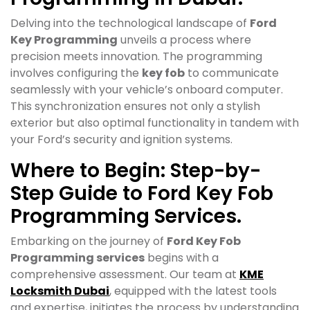
Delving into the technological landscape of
Ford
Key Programming
unveils a process where
precision meets innovation. The programming
involves configuring the
key fob
to communicate
seamlessly with your vehicle’s onboard computer.
This synchronization ensures not only a stylish
exterior but also optimal functionality in tandem with
your Ford’s security and ignition systems.
Where to Begin: Step-by-
Step Guide to Ford Key Fob
Programming Services.
Embarking on the journey of
Ford Key Fob
Programming services
begins with a
comprehensive assessment. Our team at
KME
Locksmith Dubai
, equipped with the latest tools
and expertise, initiates the process by understanding