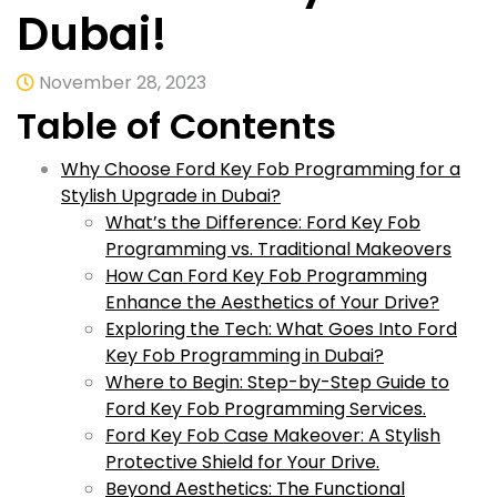
Dubai!
November 28, 2023
Table of Contents
Why Choose Ford Key Fob Programming for a
Stylish Upgrade in Dubai?
What’s the Difference: Ford Key Fob
Programming vs. Traditional Makeovers
How Can Ford Key Fob Programming
Enhance the Aesthetics of Your Drive?
Exploring the Tech: What Goes Into Ford
Key Fob Programming in Dubai?
Where to Begin: Step-by-Step Guide to
Ford Key Fob Programming Services.
Ford Key Fob Case Makeover: A Stylish
Protective Shield for Your Drive.
Beyond Aesthetics: The Functional