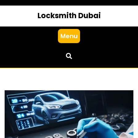
Locksmith Dubai
Menu