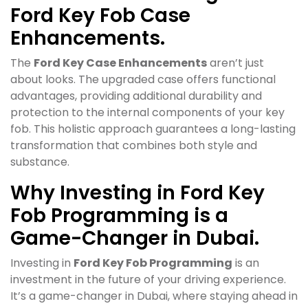
Ford Key Fob Case
Enhancements.
The
Ford Key Case Enhancements
aren’t just
about looks. The upgraded case offers functional
advantages, providing additional durability and
protection to the internal components of your key
fob. This holistic approach guarantees a long-lasting
transformation that combines both style and
substance.
Why Investing in Ford Key
Fob Programming is a
Game-Changer in Dubai.
Investing in
Ford Key Fob Programming
is an
investment in the future of your driving experience.
It’s a game-changer in Dubai, where staying ahead in