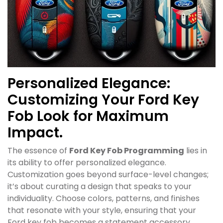
Personalized Elegance:
Customizing Your Ford Key
Fob Look for Maximum
Impact.
The essence of
Ford Key Fob Programming
lies in
its ability to offer personalized elegance.
Customization goes beyond surface-level changes;
it’s about curating a design that speaks to your
individuality. Choose colors, patterns, and finishes
that resonate with your style, ensuring that your
Ford key fob becomes a statement accessory.