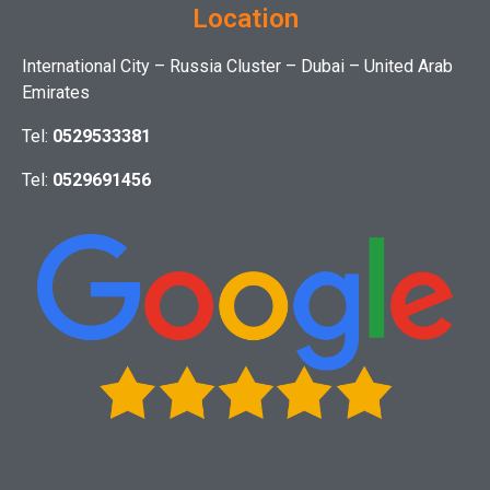
Location
International City – Russia Cluster – Dubai – United Arab
Emirates
Tel:
0529533381
Tel:
0529691456