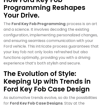
Programming Reshapes
Your Drive.
The
Ford Key Fob Programming
process is an art
and a science. It involves decoding the existing
configuration, implementing personalized changes,
and ensuring seamless communication with your
Ford vehicle. This intricate process guarantees that
your key fob not only looks refreshed but also
functions optimally, providing you with a driving
experience that’s both stylish and secure.
The Evolution of Style:
Keeping Up with Trends in
Ford Key Fob Case Design
As automotive trends evolve, so do the possibilities
for
Ford Key Fob Case Designs
. Stay at the