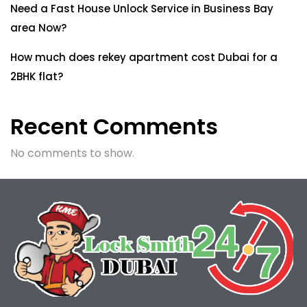
Need a Fast House Unlock Service in Business Bay
area Now?
How much does rekey apartment cost Dubai for a
2BHK flat?
Recent Comments
No comments to show.