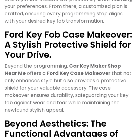
your preferences. From there, a customized plan is
crafted, ensuring every programming step aligns
with your desired key fob transformation.
Ford Key Fob Case Makeover:
A Stylish Protective Shield for
Your Drive.
Beyond the programming,
Car Key Maker Shop
Near Me
offers a
Ford Key Case Makeover
that not
only enhances style but also provides a protective
shield for your valuable accessory. The case
makeover ensures durability, safeguarding your key
fob against wear and tear while maintaining the
newfound stylish appeal.
Beyond Aesthetics: The
Functional Advantages of