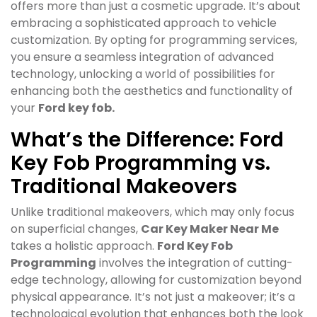
offers more than just a cosmetic upgrade. It’s about
embracing a sophisticated approach to vehicle
customization. By opting for programming services,
you ensure a seamless integration of advanced
technology, unlocking a world of possibilities for
enhancing both the aesthetics and functionality of
your
Ford key fob.
What’s the Difference: Ford
Key Fob Programming vs.
Traditional Makeovers
Unlike traditional makeovers, which may only focus
on superficial changes,
Car Key Maker Near Me
takes a holistic approach.
Ford Key Fob
Programming
involves the integration of cutting-
edge technology, allowing for customization beyond
physical appearance. It’s not just a makeover; it’s a
technological evolution that enhances both the look