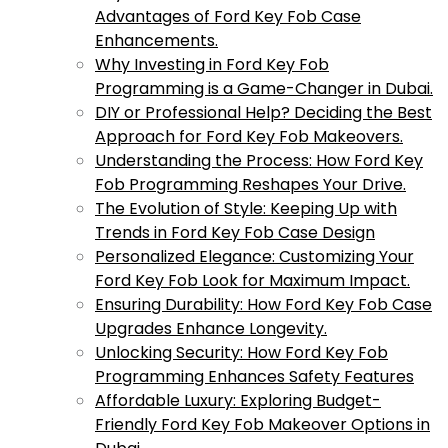
Advantages of Ford Key Fob Case
Enhancements.
Why Investing in Ford Key Fob
Programming is a Game-Changer in Dubai.
DIY or Professional Help? Deciding the Best
Approach for Ford Key Fob Makeovers.
Understanding the Process: How Ford Key
Fob Programming Reshapes Your Drive.
The Evolution of Style: Keeping Up with
Trends in Ford Key Fob Case Design
Personalized Elegance: Customizing Your
Ford Key Fob Look for Maximum Impact.
Ensuring Durability: How Ford Key Fob Case
Upgrades Enhance Longevity.
Unlocking Security: How Ford Key Fob
Programming Enhances Safety Features
Affordable Luxury: Exploring Budget-
Friendly Ford Key Fob Makeover Options in