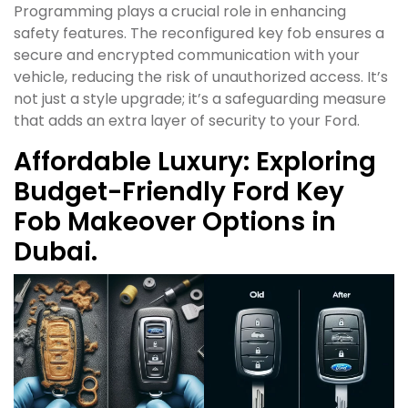
Programming plays a crucial role in enhancing
safety features. The reconfigured key fob ensures a
secure and encrypted communication with your
vehicle, reducing the risk of unauthorized access. It’s
not just a style upgrade; it’s a safeguarding measure
that adds an extra layer of security to your Ford.
Affordable Luxury: Exploring
Budget-Friendly Ford Key
Fob Makeover Options in
Dubai.