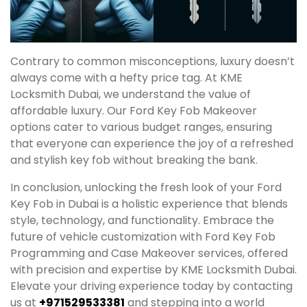
Contrary to common misconceptions, luxury doesn’t
always come with a hefty price tag. At KME
Locksmith Dubai, we understand the value of
affordable luxury. Our Ford Key Fob Makeover
options cater to various budget ranges, ensuring
that everyone can experience the joy of a refreshed
and stylish key fob without breaking the bank.
In conclusion, unlocking the fresh look of your Ford
Key Fob in Dubai is a holistic experience that blends
style, technology, and functionality. Embrace the
future of vehicle customization with Ford Key Fob
Programming and Case Makeover services, offered
with precision and expertise by KME Locksmith Dubai.
Elevate your driving experience today by contacting
us at
+971529533381
and stepping into a world