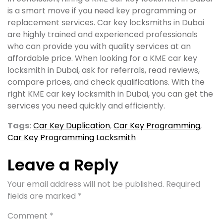
is a smart move if you need key programming or
replacement services. Car key locksmiths in Dubai
are highly trained and experienced professionals
who can provide you with quality services at an
affordable price. When looking for a KME car key
locksmith in Dubai, ask for referrals, read reviews,
compare prices, and check qualifications. With the
right KME car key locksmith in Dubai, you can get the
services you need quickly and efficiently.
Tags:
Car Key Duplication
,
Car Key Programming
,
Car Key Programming Locksmith
Leave a Reply
Your email address will not be published.
Required
fields are marked
*
Comment
*