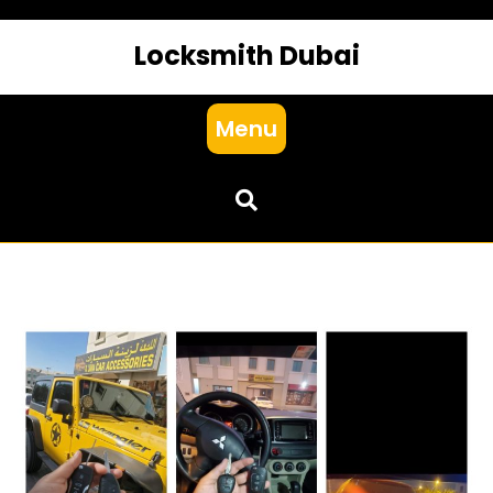
Locksmith Dubai
Menu