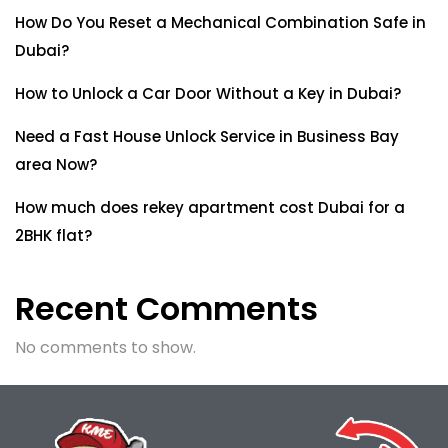
How Do You Reset a Mechanical Combination Safe in
Dubai?
How to Unlock a Car Door Without a Key in Dubai?
Need a Fast House Unlock Service in Business Bay
area Now?
How much does rekey apartment cost Dubai for a
2BHK flat?
Recent Comments
No comments to show.