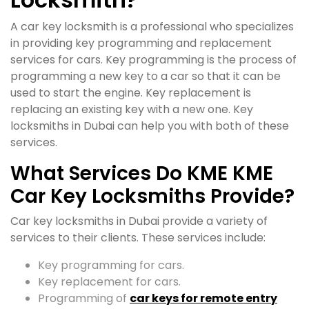
A car key locksmith is a professional who specializes
in providing key programming and replacement
services for cars. Key programming is the process of
programming a new key to a car so that it can be
used to start the engine. Key replacement is
replacing an existing key with a new one. Key
locksmiths in Dubai can help you with both of these
services.
What Services Do KME KME
Car Key Locksmiths Provide?
Car key locksmiths in Dubai provide a variety of
services to their clients. These services include:
Key programming for cars.
Key replacement for cars.
Programming of
car keys for remote entry