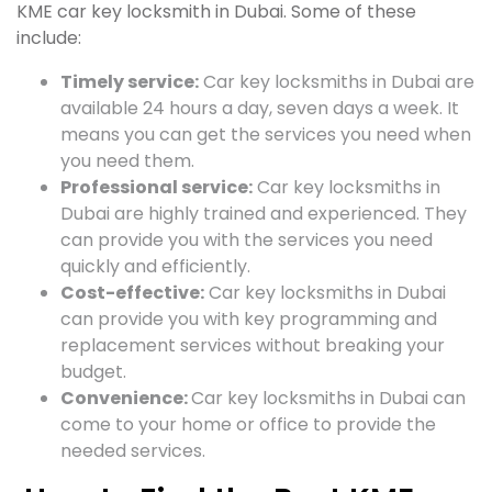
KME car key locksmith in Dubai. Some of these
include:
Timely service:
Car key locksmiths in Dubai are
available 24 hours a day, seven days a week. It
means you can get the services you need when
you need them.
Professional service:
Car key locksmiths in
Dubai are highly trained and experienced. They
can provide you with the services you need
quickly and efficiently.
Cost-effective:
Car key locksmiths in Dubai
can provide you with key programming and
replacement services without breaking your
budget.
Convenience:
Car key locksmiths in Dubai can
come to your home or office to provide the
needed services.