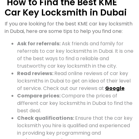
How to Find the Best KME
Car Key Locksmith in Dubai
If you are looking for the best KME car key locksmith
in Dubai, here are some tips to help you find one:
Ask for referrals:
Ask friends and family for
referrals to car key locksmiths in Dubai. It is one
of the best ways to find a reliable and
trustworthy car key locksmith in the city.
Read reviews:
Read online reviews of car key
locksmiths in Dubai to get an idea of their level
of service. Check out our reviews at
Google
.
Compare prices:
Compare the prices of
different car key locksmiths in Dubai to find the
best deal.
Check qualifications:
Ensure that the car key
locksmith you hire is qualified and experienced
in providing key programming and