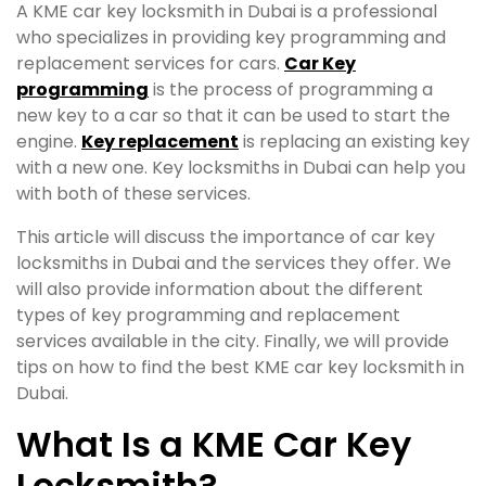
A KME car key locksmith in Dubai is a professional
who specializes in providing key programming and
replacement services for cars.
Car Key
programming
is the process of programming a
new key to a car so that it can be used to start the
engine.
Key replacement
is replacing an existing key
with a new one. Key locksmiths in Dubai can help you
with both of these services.
This article will discuss the importance of car key
locksmiths in Dubai and the services they offer. We
will also provide information about the different
types of key programming and replacement
services available in the city. Finally, we will provide
tips on how to find the best KME car key locksmith in
Dubai.
What Is a KME Car Key
Locksmith?