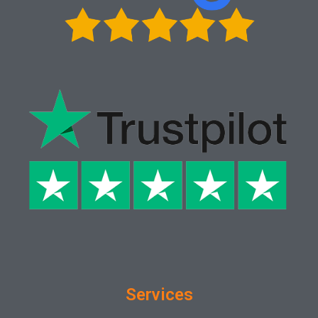
Services