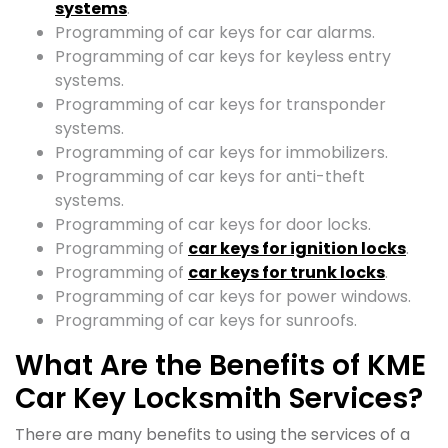
systems
.
Programming of car keys for car alarms.
Programming of car keys for keyless entry
systems.
Programming of car keys for transponder
systems.
Programming of car keys for immobilizers.
Programming of car keys for anti-theft
systems.
Programming of car keys for door locks.
Programming of
car keys for ignition locks
.
Programming of
car keys for trunk locks
.
Programming of car keys for power windows.
Programming of car keys for sunroofs.
What Are the Benefits of KME
Car Key Locksmith Services?
There are many benefits to using the services of a