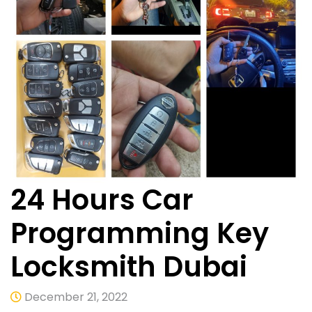
24 Hours Car
Programming Key
Locksmith Dubai
December 21, 2022