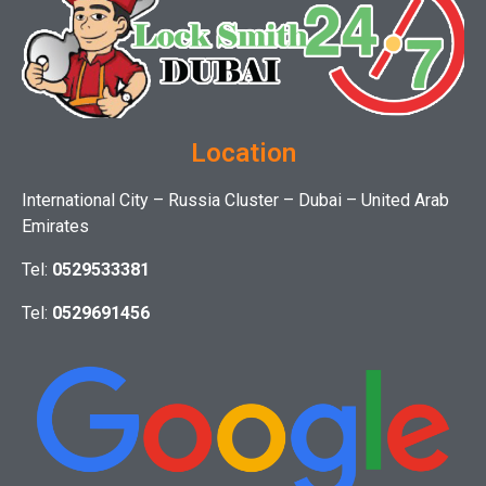
Location
International City – Russia Cluster – Dubai – United Arab
Emirates
Tel:
0529533381
Tel:
0529691456