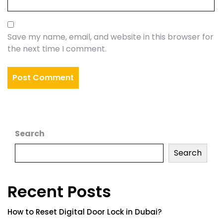
Save my name, email, and website in this browser for
the next time I comment.
Search
Search
Recent Posts
How to Reset Digital Door Lock in Dubai?