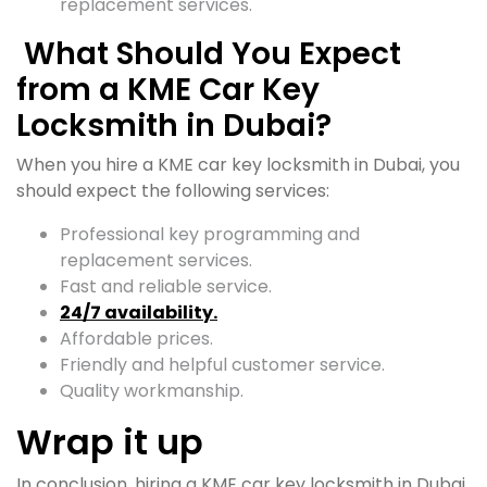
replacement services.
What Should You Expect
from a KME Car Key
Locksmith in Dubai?
When you hire a KME car key locksmith in Dubai, you
should expect the following services:
Professional key programming and
replacement services.
Fast and reliable service.
24/7 availability.
Affordable prices.
Friendly and helpful customer service.
Quality workmanship.
Wrap it up
In conclusion, hiring a KME car key locksmith in Dubai