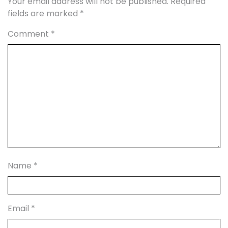
Your email address will not be published.
Required
fields are marked
*
Comment
*
Name
*
Email
*