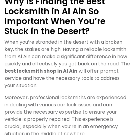
Why Is Finding the Best
Locksmith in Al Ain So
Important When You’re
Stuck in the Desert?
When you’re stranded in the desert with a broken
key, the stakes are high. Having a reliable locksmith
from Al Ain can make a significant difference in how
quickly and effectively you get back on the road. The
best locksmith shop in Al Ain
will offer prompt
service and have the necessary tools to address
your situation.
Moreover, professional locksmiths are experienced
in dealing with various car lock issues and can
provide the necessary expertise to ensure your
vehicle is properly repaired. This experience is
crucial, especially when you’re in an emergency
situation in the middle of nowhere.