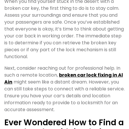
When you find yourself stuck in the desert with a
broken car key, the first thing to do is to stay calm.
Assess your surroundings and ensure that you and
your passengers are safe. Once you’ve established
that everyone is okay, it’s time to think about getting
your car back in working order. The immediate step
is to determine if you can retrieve the broken key
pieces or if any part of the lock mechanism is still
functional.
Next, consider reaching out for professional help. In
such a remote location,
broken car lock fixing in Al
Ain
might seem like a distant dream. However, you
can still take steps to connect with a reliable service.
Ensure you have your car’s details and location
information ready to provide to a locksmith for an
accurate assessment.
Ever Wondered How to Find a