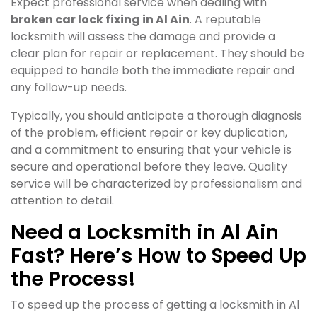
Expect professional service when dealing with
broken car lock fixing in Al Ain
. A reputable
locksmith will assess the damage and provide a
clear plan for repair or replacement. They should be
equipped to handle both the immediate repair and
any follow-up needs.
Typically, you should anticipate a thorough diagnosis
of the problem, efficient repair or key duplication,
and a commitment to ensuring that your vehicle is
secure and operational before they leave. Quality
service will be characterized by professionalism and
attention to detail.
Need a Locksmith in Al Ain
Fast? Here’s How to Speed Up
the Process!
To speed up the process of getting a locksmith in Al