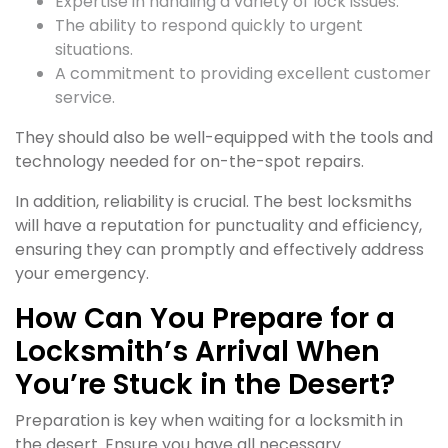
Expertise in handling a variety of lock issues.
The ability to respond quickly to urgent
situations.
A commitment to providing excellent customer
service.
They should also be well-equipped with the tools and
technology needed for on-the-spot repairs.
In addition, reliability is crucial. The best locksmiths
will have a reputation for punctuality and efficiency,
ensuring they can promptly and effectively address
your emergency.
How Can You Prepare for a
Locksmith’s Arrival When
You’re Stuck in the Desert?
Preparation is key when waiting for a locksmith in
the desert. Ensure you have all necessary