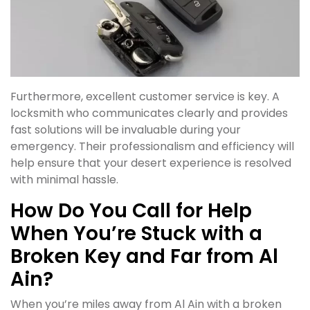
Furthermore, excellent customer service is key. A
locksmith who communicates clearly and provides
fast solutions will be invaluable during your
emergency. Their professionalism and efficiency will
help ensure that your desert experience is resolved
with minimal hassle.
How Do You Call for Help
When You’re Stuck with a
Broken Key and Far from Al
Ain?
When you’re miles away from Al Ain with a broken