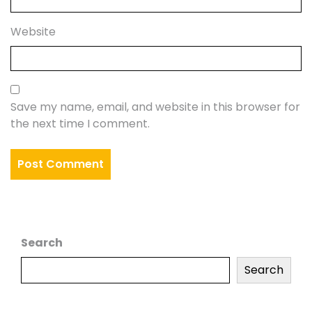
Website
Save my name, email, and website in this browser for
the next time I comment.
Search
Search