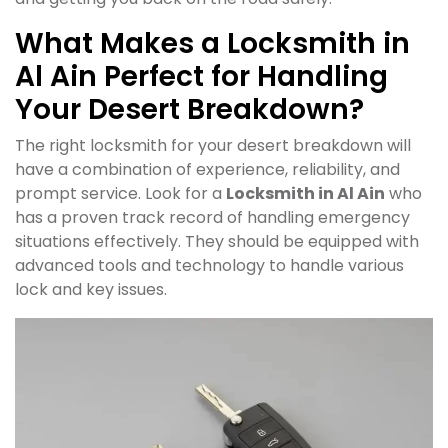
What Makes a Locksmith in
Al Ain Perfect for Handling
Your Desert Breakdown?
The right locksmith for your desert breakdown will
have a combination of experience, reliability, and
prompt service. Look for a
Locksmith in Al Ain
who
has a proven track record of handling emergency
situations effectively. They should be equipped with
advanced tools and technology to handle various
lock and key issues.