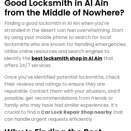
Good Locksmith in Al Ain
from the Middle of Nowhere?
Finding a good locksmith in Al Ain when you’re
stranded in the desert can feel overwhelming. Start
by using your mobile phone to search for local
locksmiths who are known for handling emergencies.
Utilize online resources and search engines to
identify the
best locksmith shop in Al Ain
that
offers 24/7 services.
Once you’ve identified potential locksmiths, check
their reviews and ratings to ensure they are
reputable. Contact them with your situation, and if
possible, get recommendations from friends or
family who may have had similar experiences. It’s
crucial to find a
Car Lock Repair Shop nearby
that
can handle urgent requests efficiently.