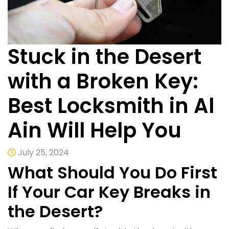
Stuck in the Desert
with a Broken Key:
Best Locksmith in Al
Ain Will Help You
July 25, 2024
What Should You Do First
If Your Car Key Breaks in
the Desert?