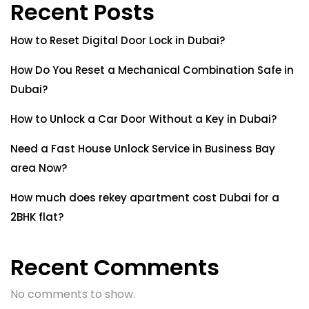
Recent Posts
How to Reset Digital Door Lock in Dubai?
How Do You Reset a Mechanical Combination Safe in
Dubai?
How to Unlock a Car Door Without a Key in Dubai?
Need a Fast House Unlock Service in Business Bay
area Now?
How much does rekey apartment cost Dubai for a
2BHK flat?
Recent Comments
No comments to show.