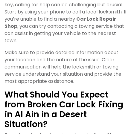
key, calling for help can be challenging but crucial.
Start by using your phone to call a local locksmith. If
you’re unable to find a nearby
Car Lock Repair
Shop
, you can try contacting a towing service that
can assist in getting your vehicle to the nearest
town.
Make sure to provide detailed information about
your location and the nature of the issue. Clear
communication will help the locksmith or towing
service understand your situation and provide the
most appropriate assistance.
What Should You Expect
from Broken Car Lock Fixing
in Al Ain in a Desert
Situation?