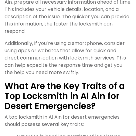
Ain, prepare all necessary information ahead of time.
This includes your vehicle details, location, and a
description of the issue. The quicker you can provide
this information, the faster the locksmith can
respond.
Additionally, if you’re using a smartphone, consider
using apps or websites that allow for quick and
direct communication with locksmith services. This
can help expedite the response time and get you
the help you need more swiftly.
What Are the Key Traits of a
Top Locksmith in Al Ain for
Desert Emergencies?
A top locksmith in Al Ain for desert emergencies
should possess several key traits: