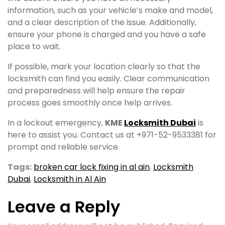
information, such as your vehicle’s make and model,
and a clear description of the issue. Additionally,
ensure your phone is charged and you have a safe
place to wait.
If possible, mark your location clearly so that the
locksmith can find you easily. Clear communication
and preparedness will help ensure the repair
process goes smoothly once help arrives.
In a lockout emergency,
KME
Locksmith Dubai
is
here to assist you. Contact us at +971-52-9533381 for
prompt and reliable service.
Tags:
broken car lock fixing in al ain
,
Locksmith
Dubai
,
Locksmith in Al Ain
Leave a Reply