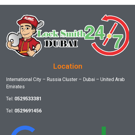
Location
International City – Russia Cluster – Dubai – United Arab
Emirates
Tel:
0529533381
Tel:
0529691456