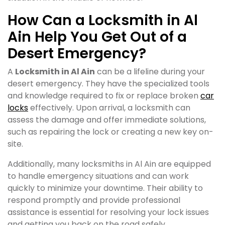
How Can a Locksmith in Al
Ain Help You Get Out of a
Desert Emergency?
A
Locksmith in Al Ain
can be a lifeline during your
desert emergency. They have the specialized tools
and knowledge required to fix or replace broken
car
locks
effectively. Upon arrival, a locksmith can
assess the damage and offer immediate solutions,
such as repairing the lock or creating a new key on-
site.
Additionally, many locksmiths in Al Ain are equipped
to handle emergency situations and can work
quickly to minimize your downtime. Their ability to
respond promptly and provide professional
assistance is essential for resolving your lock issues
and getting you back on the road safely.