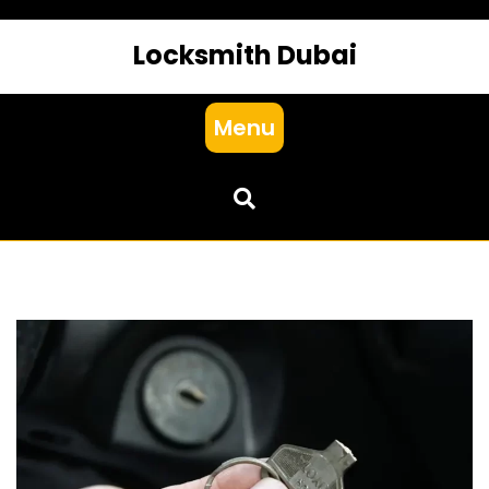
Locksmith Dubai
Menu