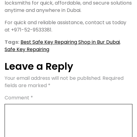
locksmiths for quick, affordable, and secure solutions
anytime and anywhere in Dubai.
For quick and reliable assistance, contact us today
at +971-52-9533381.
Tags:
Best Safe Key Repairing Shop in Bur Dubai
,
Safe Key Repairing
Leave a Reply
Your email address will not be published.
Required
fields are marked
*
Comment
*