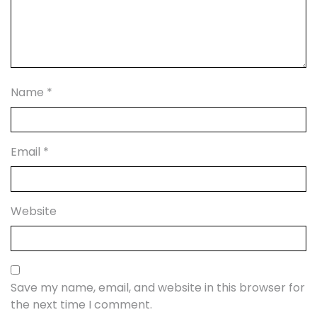
Name
*
Email
*
Website
Save my name, email, and website in this browser for
the next time I comment.