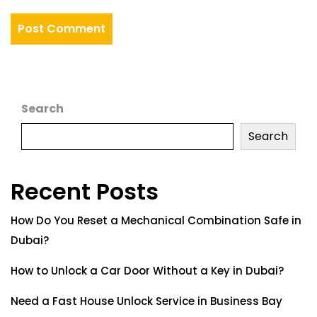
Search
Search
Recent Posts
How Do You Reset a Mechanical Combination Safe in
Dubai?
How to Unlock a Car Door Without a Key in Dubai?
Need a Fast House Unlock Service in Business Bay