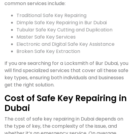
common services include:
Traditional Safe Key Repairing
Dimple Safe Key Repairing in Bur Dubai
Tubular Safe Key Cutting and Duplication
Master Safe Key Services
Electronic and Digital Safe Key Assistance
Broken Safe Key Extraction
If you are searching for a Locksmith of Bur Dubai, you
will find specialized services that cover all these safe
key types, ensuring both individuals and businesses
get the right solution.
Cost of Safe Key Repairing in
Dubai
The cost of safe key repairing in Dubai depends on
the type of key, the complexity of the issue, and
whether it’s an emergency service. On average,