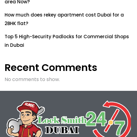
area Now?
How much does rekey apartment cost Dubai for a
2BHK flat?
Top 5 High-Security Padlocks for Commercial Shops
in Dubai
Recent Comments
No comments to show.