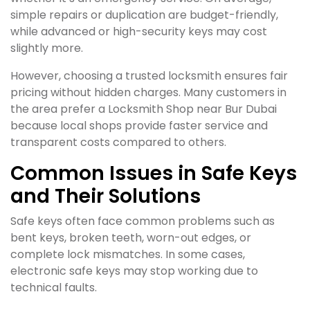
simple repairs or duplication are budget-friendly,
while advanced or high-security keys may cost
slightly more.
However, choosing a trusted locksmith ensures fair
pricing without hidden charges. Many customers in
the area prefer a Locksmith Shop near Bur Dubai
because local shops provide faster service and
transparent costs compared to others.
Common Issues in Safe Keys
and Their Solutions
Safe keys often face common problems such as
bent keys, broken teeth, worn-out edges, or
complete lock mismatches. In some cases,
electronic safe keys may stop working due to
technical faults.