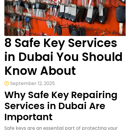
8 Safe Key Services
in Dubai You Should
Know About
September 12, 2025
Why Safe Key Repairing
Services in Dubai Are
Important
Safe keys are an essential part of protecting your