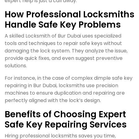
expert help is just a call away.
How Professional Locksmiths
Handle Safe Key Problems
A skilled Locksmith of Bur Dubai uses specialized
tools and techniques to repair safe keys without
damaging the lock system. They analyze the issue,
provide quick fixes, and even suggest preventive
solutions.
For instance, in the case of complex dimple safe key
repairing in Bur Dubai, locksmiths use precision
machines to ensure duplication and repairing are
perfectly aligned with the lock’s design.
Benefits of Choosing Expert
Safe Key Repairing Services
Hiring professional locksmiths saves you time,