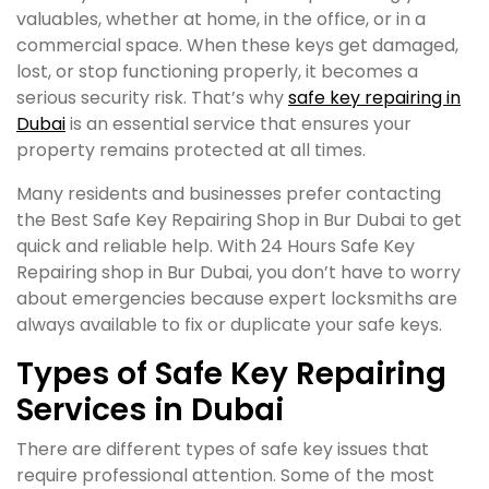
valuables, whether at home, in the office, or in a
commercial space. When these keys get damaged,
lost, or stop functioning properly, it becomes a
serious security risk. That’s why
safe key repairing in
Dubai
is an essential service that ensures your
property remains protected at all times.
Many residents and businesses prefer contacting
the Best Safe Key Repairing Shop in Bur Dubai to get
quick and reliable help. With 24 Hours Safe Key
Repairing shop in Bur Dubai, you don’t have to worry
about emergencies because expert locksmiths are
always available to fix or duplicate your safe keys.
Types of Safe Key Repairing
Services in Dubai
There are different types of safe key issues that
require professional attention. Some of the most