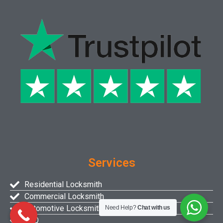
Services
Residential Locksmith
Commercial Locksmith
Automotive Locksmith
Need Help?
Chat with us
FAQ