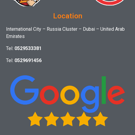
Location
International City – Russia Cluster – Dubai – United Arab
Emirates
Tel:
0529533381
Tel:
0529691456