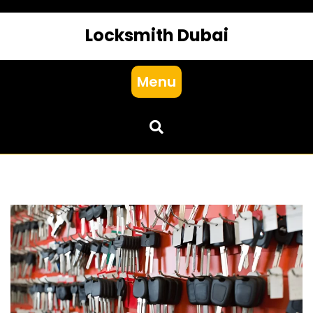
Locksmith Dubai
Menu