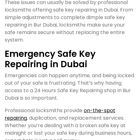
These issues can usually be solved by professional
locksmiths offering safe key repairing in Dubai. From
simple adjustments to complete dimple safe key
repairing in Bur Dubai, locksmiths make sure your
safe remains secure without replacing the entire
system.
Emergency Safe Key
Repairing in Dubai
Emergencies can happen anytime, and being locked
out of your safe is frustrating. That’s why having
access to a 24 Hours Safe Key Repairing shop in Bur
Dubai is so important.
Professional locksmiths provide
on-the-spot
repairing
, duplication, and replacement services.
Whether you’re dealing with a broken safe key at
midnight or lost your safe key during business hours,