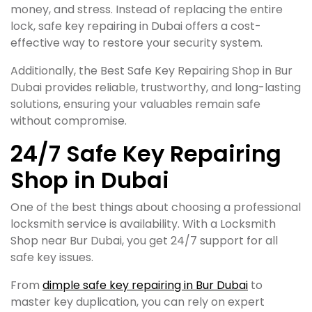
money, and stress. Instead of replacing the entire
lock, safe key repairing in Dubai offers a cost-
effective way to restore your security system.
Additionally, the Best Safe Key Repairing Shop in Bur
Dubai provides reliable, trustworthy, and long-lasting
solutions, ensuring your valuables remain safe
without compromise.
24/7 Safe Key Repairing
Shop in Dubai
One of the best things about choosing a professional
locksmith service is availability. With a Locksmith
Shop near Bur Dubai, you get 24/7 support for all
safe key issues.
From
dimple safe key repairing in Bur Dubai
to
master key duplication, you can rely on expert