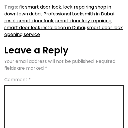
Tags:
fix smart door lock
,
lock repairing shop in
downtown dubai
,
Professional Locksmith in Dubai
,
reset smart door lock
,
smart door key repairing
,
smart door lock installation in Dubai
,
smart door lock
opening service
Leave a Reply
Your email address will not be published.
Required
fields are marked
*
Comment
*