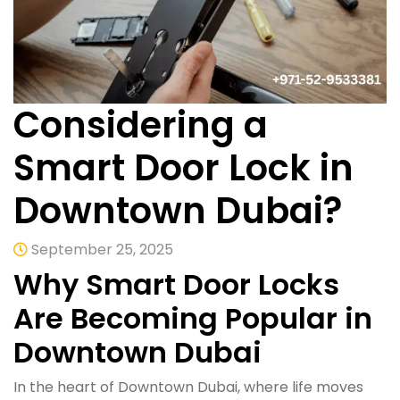
Considering a
Smart Door Lock in
Downtown Dubai?
September 25, 2025
Why Smart Door Locks
Are Becoming Popular in
Downtown Dubai
In the heart of Downtown Dubai, where life moves