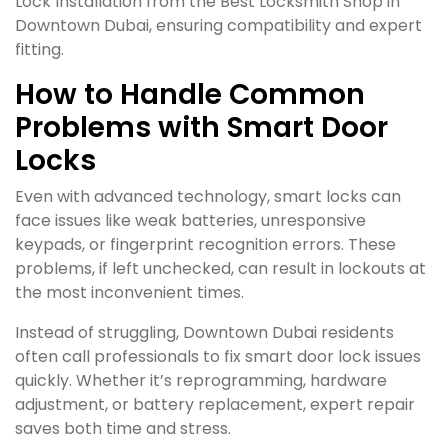
Lock Installation from the Best Locksmith Shop in
Downtown Dubai, ensuring compatibility and expert
fitting.
How to Handle Common
Problems with Smart Door
Locks
Even with advanced technology, smart locks can
face issues like weak batteries, unresponsive
keypads, or fingerprint recognition errors. These
problems, if left unchecked, can result in lockouts at
the most inconvenient times.
Instead of struggling, Downtown Dubai residents
often call professionals to fix smart door lock issues
quickly. Whether it’s reprogramming, hardware
adjustment, or battery replacement, expert repair
saves both time and stress.