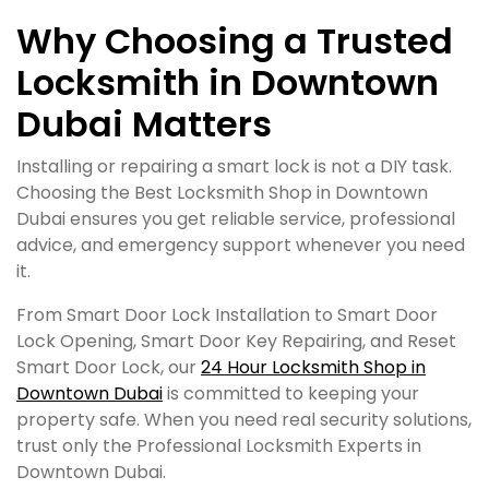
Why Choosing a Trusted
Locksmith in Downtown
Dubai Matters
Installing or repairing a smart lock is not a DIY task.
Choosing the Best Locksmith Shop in Downtown
Dubai ensures you get reliable service, professional
advice, and emergency support whenever you need
it.
From Smart Door Lock Installation to Smart Door
Lock Opening, Smart Door Key Repairing, and Reset
Smart Door Lock, our
24 Hour Locksmith Shop in
Downtown Dubai
is committed to keeping your
property safe. When you need real security solutions,
trust only the Professional Locksmith Experts in
Downtown Dubai.