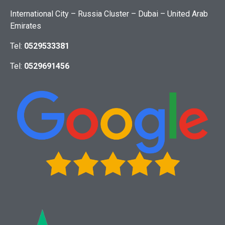
International City – Russia Cluster – Dubai – United Arab
Emirates
Tel:
0529533381
Tel:
0529691456