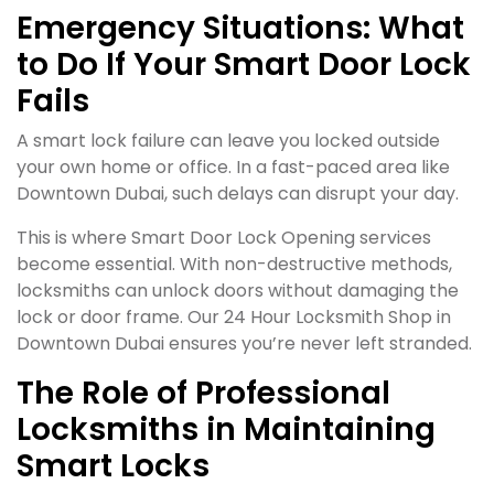
Emergency Situations: What
to Do If Your Smart Door Lock
Fails
A smart lock failure can leave you locked outside
your own home or office. In a fast-paced area like
Downtown Dubai, such delays can disrupt your day.
This is where Smart Door Lock Opening services
become essential. With non-destructive methods,
locksmiths can unlock doors without damaging the
lock or door frame. Our 24 Hour Locksmith Shop in
Downtown Dubai ensures you’re never left stranded.
The Role of Professional
Locksmiths in Maintaining
Smart Locks