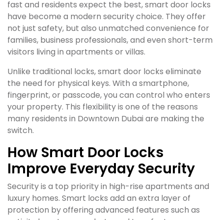
fast and residents expect the best, smart door locks
have become a modern security choice. They offer
not just safety, but also unmatched convenience for
families, business professionals, and even short-term
visitors living in apartments or villas.
Unlike traditional locks, smart door locks eliminate
the need for physical keys. With a smartphone,
fingerprint, or passcode, you can control who enters
your property. This flexibility is one of the reasons
many residents in Downtown Dubai are making the
switch.
How Smart Door Locks
Improve Everyday Security
Security is a top priority in high-rise apartments and
luxury homes. Smart locks add an extra layer of
protection by offering advanced features such as