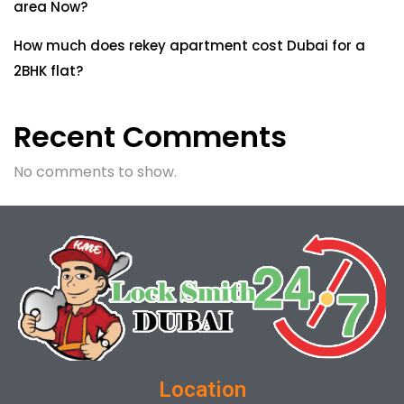
area Now?
How much does rekey apartment cost Dubai for a
2BHK flat?
Recent Comments
No comments to show.
Location