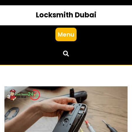
Locksmith Dubai
Menu