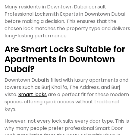
Many residents in Downtown Dubai consult
Professional Locksmith Experts in Downtown Dubai
before making a decision. This ensures that the
chosen lock matches the property type and delivers
long-lasting performance.
Are Smart Locks Suitable for
Apartments in Downtown
Dubai?
Downtown Dubai is filled with luxury apartments and
towers such as Burj Khalifa, The Address, and Burj
Vista.
Smart locks
are a perfect fit for these modern
spaces, offering quick access without traditional
keys.
However, not every lock suits every door type. This is
why many people prefer professional Smart Door