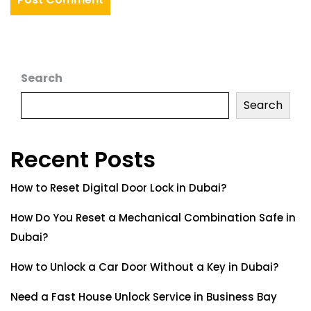
Search
Search
Recent Posts
How to Reset Digital Door Lock in Dubai?
How Do You Reset a Mechanical Combination Safe in
Dubai?
How to Unlock a Car Door Without a Key in Dubai?
Need a Fast House Unlock Service in Business Bay