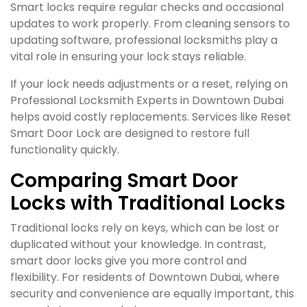
Smart locks require regular checks and occasional
updates to work properly. From cleaning sensors to
updating software, professional locksmiths play a
vital role in ensuring your lock stays reliable.
If your lock needs adjustments or a reset, relying on
Professional Locksmith Experts in Downtown Dubai
helps avoid costly replacements. Services like Reset
Smart Door Lock are designed to restore full
functionality quickly.
Comparing Smart Door
Locks with Traditional Locks
Traditional locks rely on keys, which can be lost or
duplicated without your knowledge. In contrast,
smart door locks give you more control and
flexibility. For residents of Downtown Dubai, where
security and convenience are equally important, this