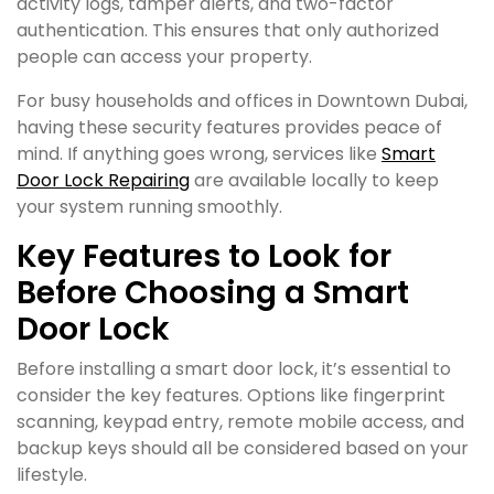
activity logs, tamper alerts, and two-factor
authentication. This ensures that only authorized
people can access your property.
For busy households and offices in Downtown Dubai,
having these security features provides peace of
mind. If anything goes wrong, services like
Smart
Door Lock Repairing
are available locally to keep
your system running smoothly.
Key Features to Look for
Before Choosing a Smart
Door Lock
Before installing a smart door lock, it’s essential to
consider the key features. Options like fingerprint
scanning, keypad entry, remote mobile access, and
backup keys should all be considered based on your
lifestyle.