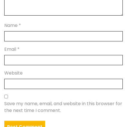
Name
*
Email
*
Website
Save my name, email, and website in this browser for
the next time I comment.