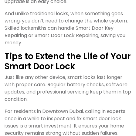
upgrade is an easy choice.
And unlike traditional locks, when something goes
wrong, you don’t need to change the whole system.
Skilled locksmiths can handle Smart Door Key
Repairing or Smart Door Lock Repairing, saving you
money.
Tips to Extend the Life of Your
Smart Door Lock
Just like any other device, smart locks last longer
with proper care. Regular battery checks, software
updates, and professional servicing keep them in top
condition.
For residents in Downtown Dubai, calling in experts
once in a while to inspect and fix smart door lock
issues is a smart investment. It ensures your home
security remains strong without sudden failures.