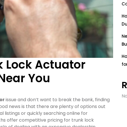
Co
Ho
Du
Ne
Bu
Ho
k Lock Actuator
fo
 Near You
No
or
issue and don’t want to break the bank, finding
good news is that there are plenty of options out
l listings or quickly searching online for
hs offer competitive pricing for trunk lock
sle of dealing with an expensive dealership.