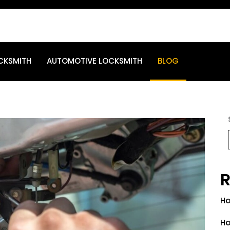
CKSMITH
AUTOMOTIVE LOCKSMITH
BLOG
R
Ho
Ho