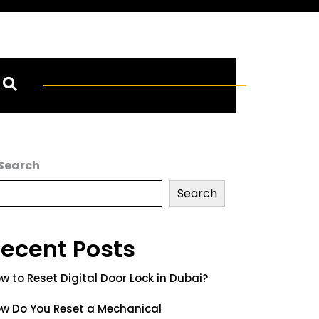
Search
Search
ecent Posts
w to Reset Digital Door Lock in Dubai?
w Do You Reset a Mechanical