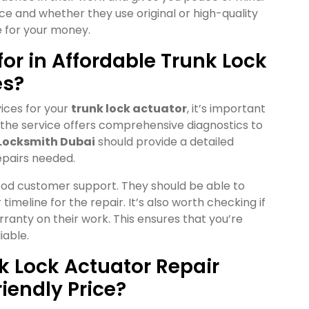
ce and whether they use original or high-quality
e for your money.
or in Affordable Trunk Lock
es?
ices for your
trunk lock actuator
, it’s important
f the service offers comprehensive diagnostics to
Locksmith Dubai
should provide a detailed
epairs needed.
 good customer support. They should be able to
imeline for the repair. It’s also worth checking if
rranty on their work. This ensures that you’re
iable.
nk Lock Actuator Repair
iendly Price?