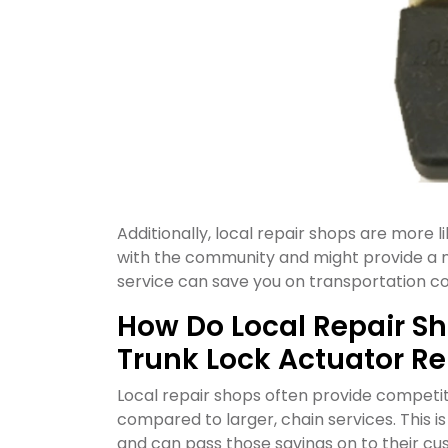
Additionally, local repair shops are more li
with the community and might provide a m
service can save you on transportation co
How Do Local Repair Sh
Trunk Lock Actuator Re
Local repair shops often provide competit
compared to larger, chain services. This 
and can pass those savings on to their c