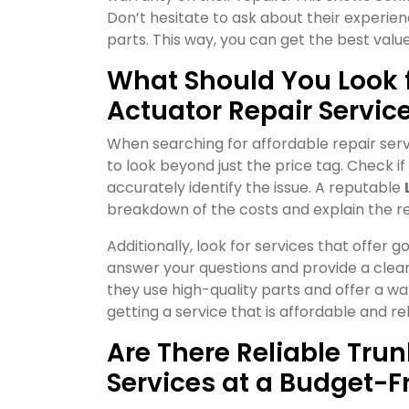
Don’t hesitate to ask about their experien
parts. This way, you can get the best valu
What Should You Look f
Actuator Repair Servic
When searching for affordable repair serv
to look beyond just the price tag. Check i
accurately identify the issue. A reputable
breakdown of the costs and explain the r
Additionally, look for services that offer
answer your questions and provide a clear t
they use high-quality parts and offer a wa
getting a service that is affordable and rel
Are There Reliable Tru
Services at a Budget-Fr