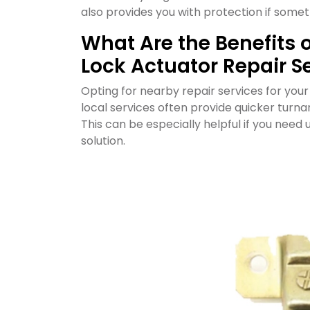
also provides you with protection if some
What Are the Benefits 
Lock Actuator Repair S
Opting for nearby repair services for you
local services often provide quicker turna
This can be especially helpful if you need 
solution.