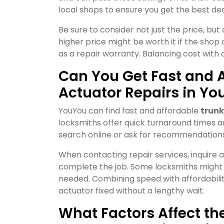
local shops to ensure you get the best dea
Be sure to consider not just the price, but 
higher price might be worth it if the shop o
as a repair warranty. Balancing cost with 
Can You Get Fast and A
Actuator Repairs in Yo
YouYou can find fast and affordable
trunk
locksmiths offer quick turnaround times an
search online or ask for recommendations
When contacting repair services, inquire a
complete the job. Some locksmiths might o
needed. Combining speed with affordabilit
actuator fixed without a lengthy wait.
What Factors Affect th