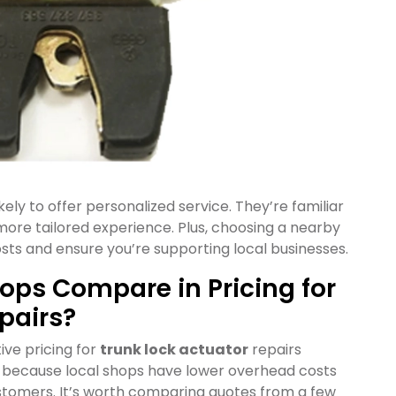
kely to offer personalized service. They’re familiar
ore tailored experience. Plus, choosing a nearby
sts and ensure you’re supporting local businesses.
ops Compare in Pricing for
pairs?
ive pricing for
trunk lock actuator
repairs
is because local shops have lower overhead costs
ustomers. It’s worth comparing quotes from a few