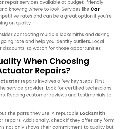
or
repair services available at budget-friendly
 and knowing where to look. Services like
Car
petitive rates and can be a great option if you’re
ng on quality.
onsider contacting multiple locksmiths and asking
e going rate and help you identify outliers. Local
discounts, so watch for those opportunities.
uality When Choosing
Actuator Repairs?
actuator
repairs involves a few key steps. First,
e service provider. Look for certified technicians
airs. Reading customer reviews and testimonials to
bout the parts they use. A reputable
Locksmith
r repairs. Additionally, check if they offer any form
his not only shows their commitment to quality but