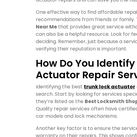
One effective way to find affordable repai
recommendations from friends or family.
Near Me
that provides great service witho
can also be a helpful resource. Look for f
deciding. Remember, just because a service
verifying their reputation is important.
How Do You Identify
Actuator Repair Ser
Identifying the best
trunk lock actuator
search. Start by looking for services specia
they’re listed as the
Best Locksmith Shop
Quality repair services often have certif
car models and lock mechanisms.
Another key factor is to ensure the servic
warranty on their repairs. This shows conf