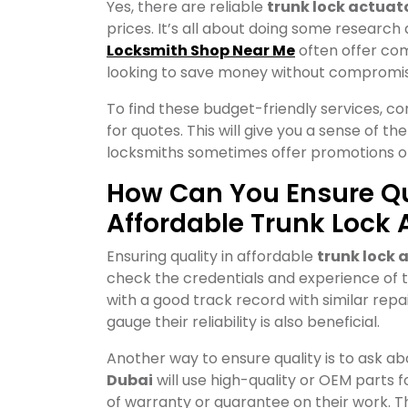
Yes, there are reliable
trunk lock actuat
prices. It’s all about doing some research
Locksmith Shop Near Me
often offer com
looking to save money without compromisi
To find these budget-friendly services, c
for quotes. This will give you a sense of th
locksmiths sometimes offer promotions or 
How Can You Ensure Q
Affordable Trunk Lock 
Ensuring quality in affordable
trunk lock 
check the credentials and experience of th
with a good track record with similar rep
gauge their reliability is also beneficial.
Another way to ensure quality is to ask a
Dubai
will use high-quality or OEM parts fo
of warranty or guarantee on their work. T