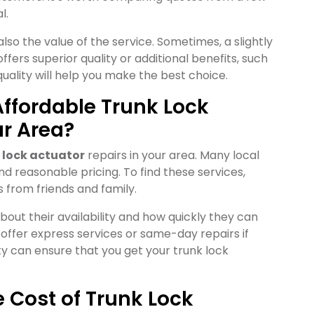
l.
also the value of the service. Sometimes, a slightly
ffers superior quality or additional benefits, such
quality will help you make the best choice.
ffordable Trunk Lock
ur Area?
 lock actuator
repairs in your area. Many local
d reasonable pricing. To find these services,
 from friends and family.
bout their availability and how quickly they can
ffer express services or same-day repairs if
y can ensure that you get your trunk lock
e Cost of Trunk Lock