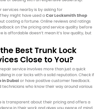
r services nearby is by asking for
 They might have used a
Car Locksmith Shop
ut costing a fortune. Online reviews and ratings
eedback on the pricing and service quality before
 is affordable doesn’t mean it’s low quality, but
 the Best Trunk Lock
vices Close to You?
repair service involves more than just a quick
lising in car locks with a solid reputation. Check if
 in Dubai
or have positive customer feedback.
ied technicians who know their way around various
e is transparent about their pricing and offers a
idence in their work and gives you peace of mind.