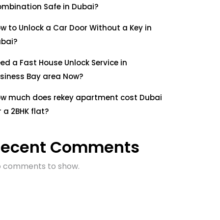
mbination Safe in Dubai?
w to Unlock a Car Door Without a Key in
bai?
ed a Fast House Unlock Service in
siness Bay area Now?
w much does rekey apartment cost Dubai
r a 2BHK flat?
Recent Comments
 comments to show.