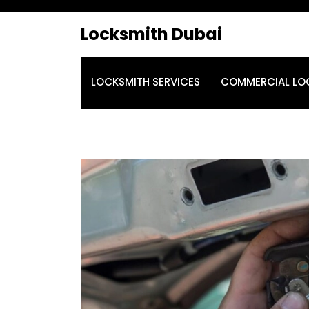
Locksmith Dubai
LOCKSMITH SERVICES
COMMERCIAL LO