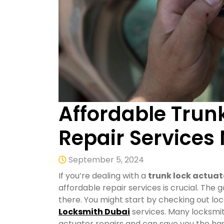
Affordable Trun
Repair Services
September 5, 2024
If you’re dealing with a
trunk lock actuat
affordable repair services is crucial. The 
there. You might start by checking out loca
Locksmith Dubai
services. Many locksmit
actuator repairs and can save you the has