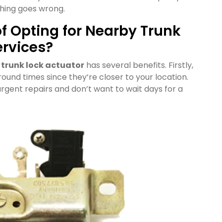
thing goes wrong.
of Opting for Nearby Trunk
ervices?
r
trunk lock actuator
has several benefits. Firstly,
round times since they’re closer to your location.
urgent repairs and don’t want to wait days for a