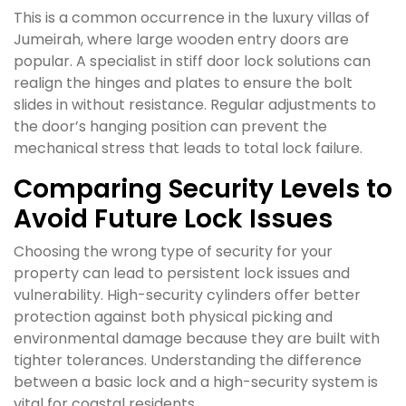
This is a common occurrence in the luxury villas of
Jumeirah, where large wooden entry doors are
popular. A specialist in stiff door lock solutions can
realign the hinges and plates to ensure the bolt
slides in without resistance. Regular adjustments to
the door’s hanging position can prevent the
mechanical stress that leads to total lock failure.
Comparing Security Levels to
Avoid Future Lock Issues
Choosing the wrong type of security for your
property can lead to persistent lock issues and
vulnerability. High-security cylinders offer better
protection against both physical picking and
environmental damage because they are built with
tighter tolerances. Understanding the difference
between a basic lock and a high-security system is
vital for coastal residents.