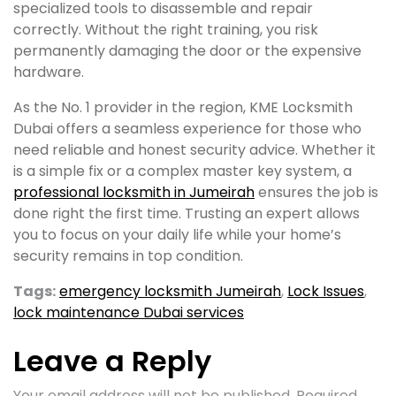
specialized tools to disassemble and repair
correctly. Without the right training, you risk
permanently damaging the door or the expensive
hardware.
As the No. 1 provider in the region, KME Locksmith
Dubai offers a seamless experience for those who
need reliable and honest security advice. Whether it
is a simple fix or a complex master key system, a
professional locksmith in Jumeirah
ensures the job is
done right the first time. Trusting an expert allows
you to focus on your daily life while your home’s
security remains in top condition.
Tags:
emergency locksmith Jumeirah
,
Lock Issues
,
lock maintenance Dubai services
Leave a Reply
Your email address will not be published.
Required