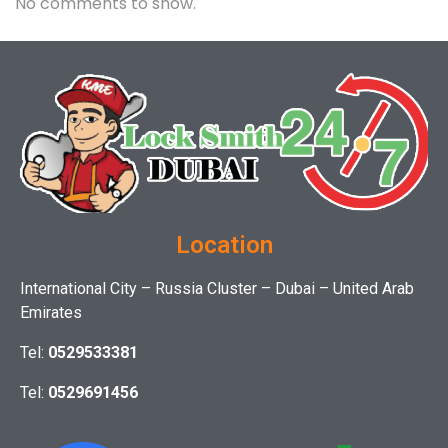
No comments to show.
Location
International City – Russia Cluster – Dubai – United Arab
Emirates
Tel:
0529533381
Tel:
0529691456