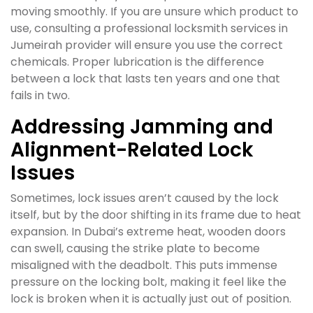
moving smoothly. If you are unsure which product to
use, consulting a professional locksmith services in
Jumeirah provider will ensure you use the correct
chemicals. Proper lubrication is the difference
between a lock that lasts ten years and one that
fails in two.
Addressing Jamming and
Alignment-Related Lock
Issues
Sometimes, lock issues aren’t caused by the lock
itself, but by the door shifting in its frame due to heat
expansion. In Dubai’s extreme heat, wooden doors
can swell, causing the strike plate to become
misaligned with the deadbolt. This puts immense
pressure on the locking bolt, making it feel like the
lock is broken when it is actually just out of position.