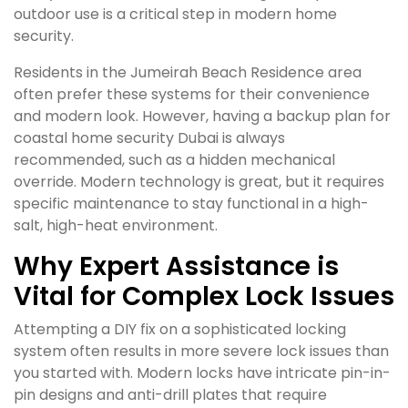
outdoor use is a critical step in modern home
security.
Residents in the Jumeirah Beach Residence area
often prefer these systems for their convenience
and modern look. However, having a backup plan for
coastal home security Dubai is always
recommended, such as a hidden mechanical
override. Modern technology is great, but it requires
specific maintenance to stay functional in a high-
salt, high-heat environment.
Why Expert Assistance is
Vital for Complex Lock Issues
Attempting a DIY fix on a sophisticated locking
system often results in more severe lock issues than
you started with. Modern locks have intricate pin-in-
pin designs and anti-drill plates that require