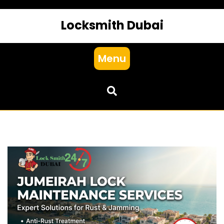
Locksmith Dubai
Menu