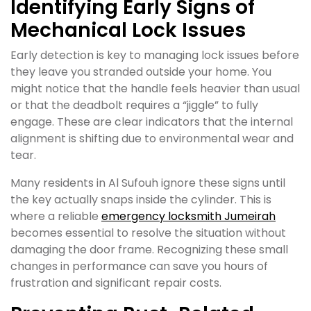
Identifying Early Signs of
Mechanical Lock Issues
Early detection is key to managing lock issues before
they leave you stranded outside your home. You
might notice that the handle feels heavier than usual
or that the deadbolt requires a “jiggle” to fully
engage. These are clear indicators that the internal
alignment is shifting due to environmental wear and
tear.
Many residents in Al Sufouh ignore these signs until
the key actually snaps inside the cylinder. This is
where a reliable
emergency locksmith Jumeirah
becomes essential to resolve the situation without
damaging the door frame. Recognizing these small
changes in performance can save you hours of
frustration and significant repair costs.