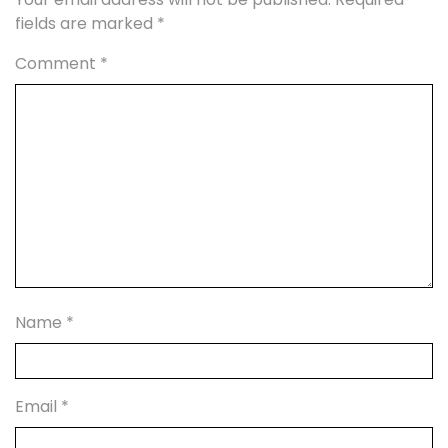
fields are marked
*
Comment
*
Name
*
Email
*