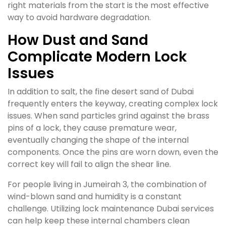
right materials from the start is the most effective
way to avoid hardware degradation.
How Dust and Sand
Complicate Modern Lock
Issues
In addition to salt, the fine desert sand of Dubai
frequently enters the keyway, creating complex lock
issues. When sand particles grind against the brass
pins of a lock, they cause premature wear,
eventually changing the shape of the internal
components. Once the pins are worn down, even the
correct key will fail to align the shear line.
For people living in Jumeirah 3, the combination of
wind-blown sand and humidity is a constant
challenge. Utilizing lock maintenance Dubai services
can help keep these internal chambers clean