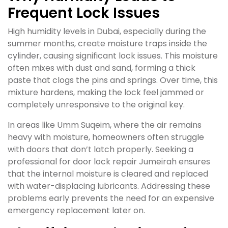
Frequent Lock Issues
High humidity levels in Dubai, especially during the
summer months, create moisture traps inside the
cylinder, causing significant lock issues. This moisture
often mixes with dust and sand, forming a thick
paste that clogs the pins and springs. Over time, this
mixture hardens, making the lock feel jammed or
completely unresponsive to the original key.
In areas like Umm Suqeim, where the air remains
heavy with moisture, homeowners often struggle
with doors that don’t latch properly. Seeking a
professional for door lock repair Jumeirah ensures
that the internal moisture is cleared and replaced
with water-displacing lubricants. Addressing these
problems early prevents the need for an expensive
emergency replacement later on.