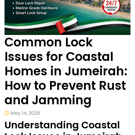
Common Lock
Issues for Coastal
Homes in Jumeirah:
How to Prevent Rust
and Jamming
May 14, 2026
Understanding Coastal