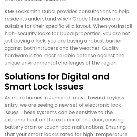
KME Locksmith Dubai provides consultations to help
residents understand which Grade 1 hardware is
suitable for their specific villa layout. When you install
high-security locks for Dubai properties, you are not
just buying a lock; you are buying a robust barrier
against both intruders and the weather. Quality
hardware is the most reliable defense against the
unique environmental challenges of the region.
Solutions for Digital and
Smart Lock Issues
As more homes in Jumeirah move toward keyless
entry, we are seeing a new set of electronic lock
issues. These systems can be sensitive to the
extreme heat on the exterior of the door, causing
battery drain or touch-pad malfunctions. Ensuring
that your smart lock is rated for high-temperature