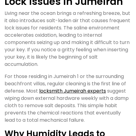
Lock Issues in Jumeirah
Living near the ocean brings a refreshing breeze, but
it also introduces salt-laden air that causes frequent
lock issues for residents. The saline environment
accelerates oxidation, leading to internal
components seizing up and making it difficult to turn
your key. If you notice a gritty feeling when inserting
your key, it is likely the beginning of salt
accumulation.
For those residing in Jumeirah 1 or the surrounding
beachfront villas, regular cleaning is the first line of
defense. Most
locksmith Jumeirah experts
suggest
wiping down external hardware weekly with a damp
cloth to remove salt deposits. This simple habit
prevents the chemical reactions that eventually
lead to a total mechanical failure.
Why Humidity Leads to