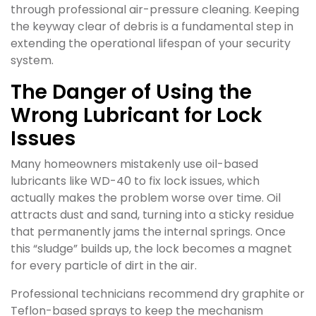
through professional air-pressure cleaning. Keeping
the keyway clear of debris is a fundamental step in
extending the operational lifespan of your security
system.
The Danger of Using the
Wrong Lubricant for Lock
Issues
Many homeowners mistakenly use oil-based
lubricants like WD-40 to fix lock issues, which
actually makes the problem worse over time. Oil
attracts dust and sand, turning into a sticky residue
that permanently jams the internal springs. Once
this “sludge” builds up, the lock becomes a magnet
for every particle of dirt in the air.
Professional technicians recommend dry graphite or
Teflon-based sprays to keep the mechanism