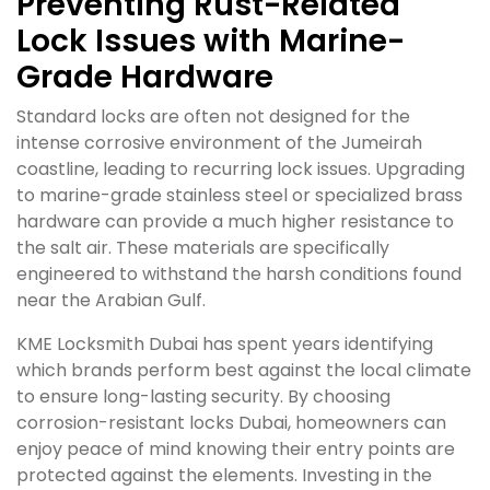
Preventing Rust-Related
Lock Issues with Marine-
Grade Hardware
Standard locks are often not designed for the
intense corrosive environment of the Jumeirah
coastline, leading to recurring lock issues. Upgrading
to marine-grade stainless steel or specialized brass
hardware can provide a much higher resistance to
the salt air. These materials are specifically
engineered to withstand the harsh conditions found
near the Arabian Gulf.
KME Locksmith Dubai has spent years identifying
which brands perform best against the local climate
to ensure long-lasting security. By choosing
corrosion-resistant locks Dubai, homeowners can
enjoy peace of mind knowing their entry points are
protected against the elements. Investing in the