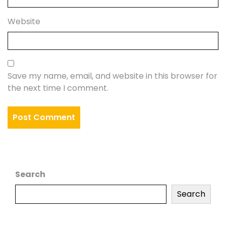
Website
Save my name, email, and website in this browser for
the next time I comment.
Search
Search