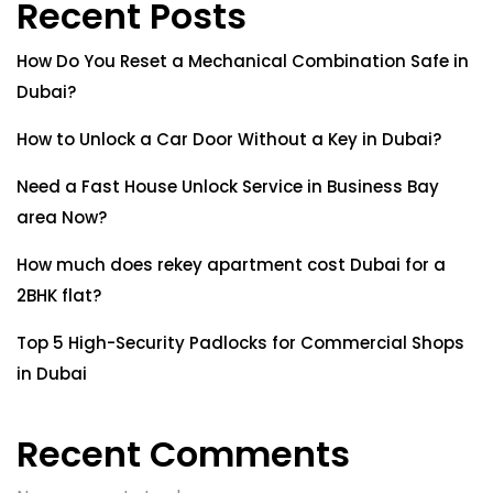
Recent Posts
How Do You Reset a Mechanical Combination Safe in
Dubai?
How to Unlock a Car Door Without a Key in Dubai?
Need a Fast House Unlock Service in Business Bay
area Now?
How much does rekey apartment cost Dubai for a
2BHK flat?
Top 5 High-Security Padlocks for Commercial Shops
in Dubai
Recent Comments