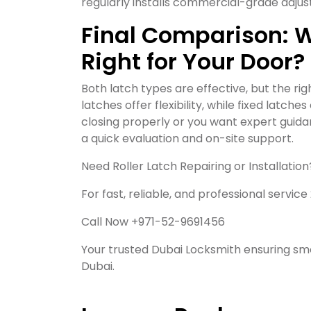
regularly installs commercial-grade adjust
Final Comparison: Wh
Right for Your Door?
Both latch types are effective, but the ri
latches offer flexibility, while fixed latch
closing properly or you want expert guida
a quick evaluation and on-site support.
Need Roller Latch Repairing or Installation
For fast, reliable, and professional service
Call Now +971-52-9691456
Your trusted Dubai Locksmith ensuring smo
Dubai.