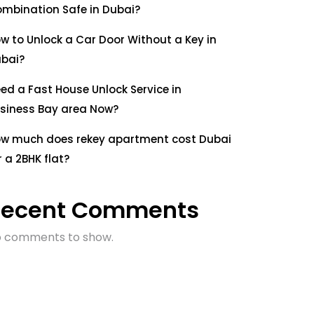
mbination Safe in Dubai?
w to Unlock a Car Door Without a Key in
bai?
ed a Fast House Unlock Service in
siness Bay area Now?
w much does rekey apartment cost Dubai
r a 2BHK flat?
Recent Comments
 comments to show.