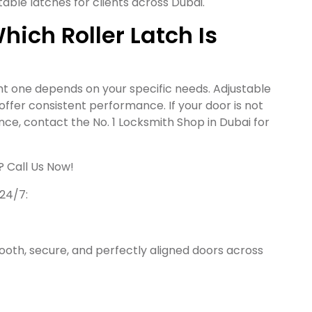
able latches for clients across Dubai.
ich Roller Latch Is
ght one depends on your specific needs. Adjustable
es offer consistent performance. If your door is not
nce, contact the No. 1 Locksmith Shop in Dubai for
? Call Us Now!
 24/7:
oth, secure, and perfectly aligned doors across