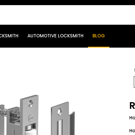
CKSMITH
AUTOMOTIVE LOCKSMITH
BLOG
R
Ho
Ho