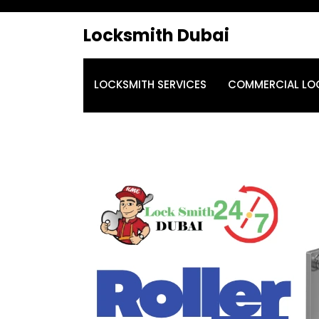
Locksmith Dubai
LOCKSMITH SERVICES
COMMERCIAL LO