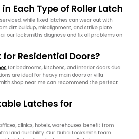
n Each Type of Roller Latch
 serviced, while fixed latches can wear out with
om dirt buildup, misalignment, and strike plate
ubai, our locksmiths diagnose and fix all problems on
for Residential Doors?
hes
for bedrooms, kitchens, and interior doors due
tions are ideal for heavy main doors or villa
cksmith shop near me can recommend the perfect
able Latches for
offices, clinics, hotels, warehouses benefit from
trol and durability. Our Dubai Locksmith team