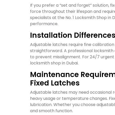
If you prefer a “set and forget” solution, f
force throughout their lifespan and requi
specialists at the No. 1 Locksmith Shop in
performance.
Installation Differenc
Adjustable latches require fine calibration 
straightforward. A professional locksmith e
to prevent misalignment. For 24/7 urgent fi
locksmith shop in Dubai.
Maintenance Requireme
Fixed Latches
Adjustable latches may need occasional r
heavy usage or temperature changes. Fixed
lubrication. Whether you choose adjustable 
and smooth function.