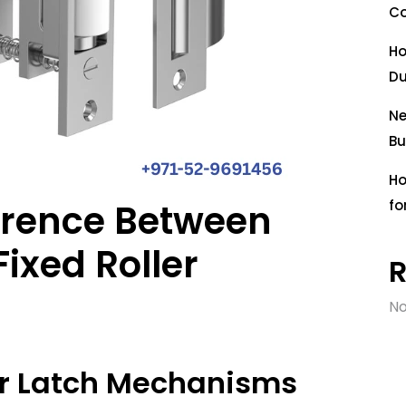
Co
Ho
Du
Ne
Bu
Ho
ference Between
fo
ixed Roller
No
ler Latch Mechanisms