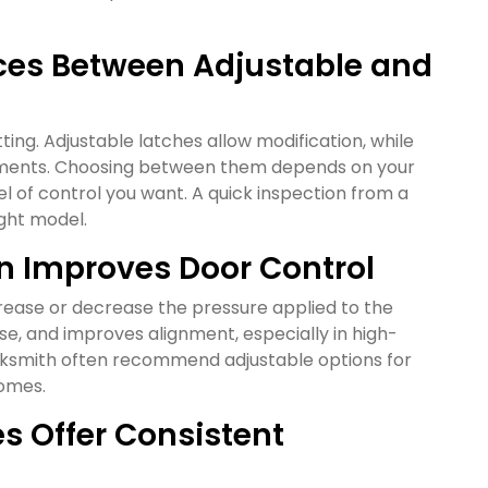
nces Between Adjustable and
tting. Adjustable latches allow modification, while
justments. Choosing between them depends on your
el of control you want. A quick inspection from a
ight model.
n Improves Door Control
crease or decrease the pressure applied to the
se, and improves alignment, especially in high-
ocksmith often recommend adjustable options for
homes.
es Offer Consistent