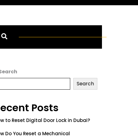
Search
Search
ecent Posts
w to Reset Digital Door Lock in Dubai?
w Do You Reset a Mechanical