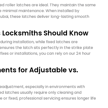
ixed roller latches are ideal. They maintain the same
re minimal maintenance. When installed by
 Dubai, these latches deliver long-lasting smooth
es Locksmiths Should Know
during installation, while fixed latches are
nsures the latch sits perfectly in the strike plate
xes or installations, you can rely on our 24 hour
nts for Adjustable vs.
eadjustment, especially in environments with
 latches usually require only cleaning and
or fixed, professional servicing ensures longer life