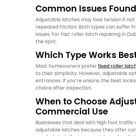
Common Issues Found i
Adjustable latches may lose tension if not
repeated friction. Both types can suffer fr
issues. For fast roller latch repairing in D
the spot.
Which Type Works Best 
Most homeowners prefer
fixed roller latc
to their simplicity. However, adjustable op
entrances. If you’re unsure, the best lo
choice after inspection.
When to Choose Adjust
Commercial Use
Businesses that deal with high foot traffic 
adjustable latches because they offer con