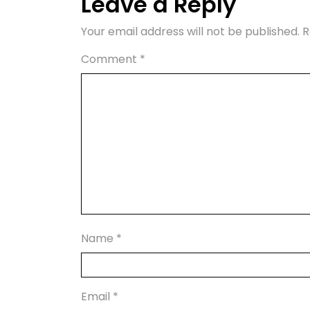
Leave a Reply
Your email address will not be published.
R
Comment
*
Name
*
Email
*