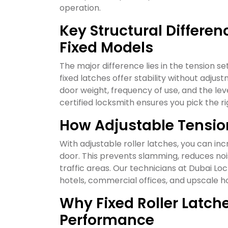
operation.
Key Structural Differe
Fixed Models
The major difference lies in the tension se
fixed latches offer stability without ad
door weight, frequency of use, and the lev
certified locksmith ensures you pick the r
How Adjustable Tensio
With adjustable roller latches, you can in
door. This prevents slamming, reduces noi
traffic areas. Our technicians at Dubai L
hotels, commercial offices, and upscale 
Why Fixed Roller Latch
Performance