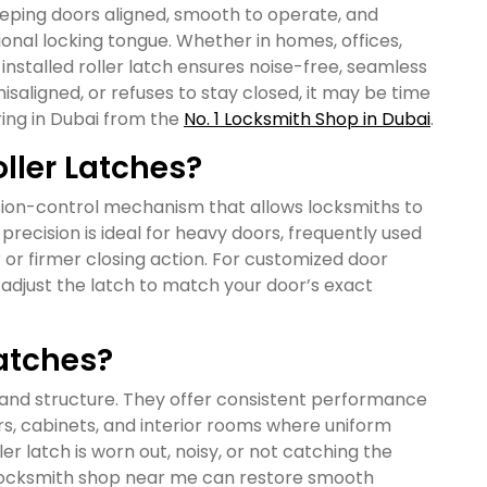
keeping doors aligned, smooth to operate, and
tional locking tongue. Whether in homes, offices,
 installed roller latch ensures noise-free, seamless
isaligned, or refuses to stay closed, it may be time
ring in Dubai from the
No. 1 Locksmith Shop in Dubai
.
ller Latches?
nsion-control mechanism that allows locksmiths to
 precision is ideal for heavy doors, frequently used
r or firmer closing action. For customized door
 adjust the latch to match your door’s exact
Latches?
n and structure. They offer consistent performance
s, cabinets, and interior rooms where uniform
ller latch is worn out, noisy, or not catching the
t locksmith shop near me can restore smooth