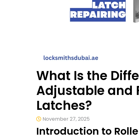
What Is the Dif
Adjustable and F
Latches?
November 27, 2025
Introduction to Rol