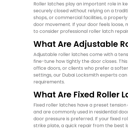
Roller latches play an important role in 
securely closed without relying on a tradi
shops, or commercial facilities, a properly
door movement. If your door feels loose, m
to consider professional roller latch repai
What Are Adjustable Ro
Adjustable roller latches come with a te
fine-tune how tightly the door closes. This
office doors, or clients who prefer a softe
settings, our Dubai Locksmith experts can
requirements.
What Are Fixed Roller 
Fixed roller latches have a preset tensio
and are commonly used in residential door
door pressure is preferred. If your fixed ro
strike plate, a quick repair from the bes