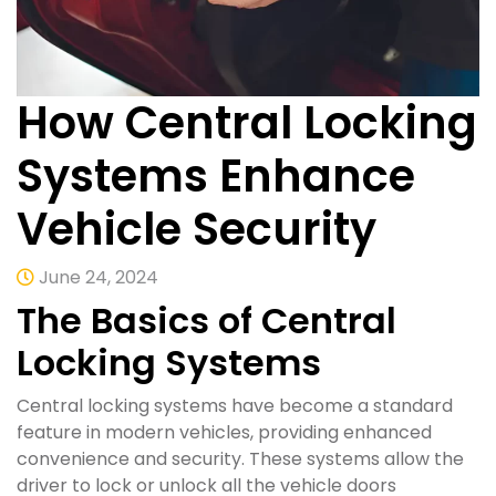
How Central Locking
Systems Enhance
Vehicle Security
June 24, 2024
The Basics of Central
Locking Systems
Central locking systems have become a standard
feature in modern vehicles, providing enhanced
convenience and security. These systems allow the
driver to lock or unlock all the vehicle doors