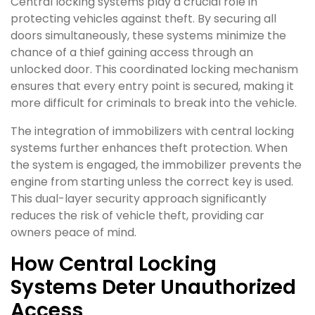
Central locking systems play a crucial role in
protecting vehicles against theft. By securing all
doors simultaneously, these systems minimize the
chance of a thief gaining access through an
unlocked door. This coordinated locking mechanism
ensures that every entry point is secured, making it
more difficult for criminals to break into the vehicle.
The integration of immobilizers with central locking
systems further enhances theft protection. When
the system is engaged, the immobilizer prevents the
engine from starting unless the correct key is used.
This dual-layer security approach significantly
reduces the risk of vehicle theft, providing car
owners peace of mind.
How Central Locking
Systems Deter Unauthorized
Access