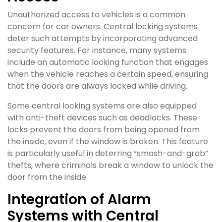
Unauthorized access to vehicles is a common
concern for car owners. Central locking systems
deter such attempts by incorporating advanced
security features. For instance, many systems
include an automatic locking function that engages
when the vehicle reaches a certain speed, ensuring
that the doors are always locked while driving.
Some central locking systems are also equipped
with anti-theft devices such as deadlocks. These
locks prevent the doors from being opened from
the inside, even if the window is broken. This feature
is particularly useful in deterring “smash-and-grab”
thefts, where criminals break a window to unlock the
door from the inside.
Integration of Alarm
Systems with Central