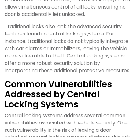
allow simultaneous control of all locks, ensuring no
door is accidentally left unlocked.
Traditional locks also lack the advanced security
features found in central locking systems. For
instance, traditional locks do not typically integrate
with car alarms or immobilizers, leaving the vehicle
more vulnerable to theft. Central locking systems
offer a more robust security solution by
incorporating these additional protective measures.
Common Vulnerabilities
Addressed by Central
Locking Systems
Central locking systems address several common
vulnerabilities associated with vehicle security. One
such vulnerability is the risk of leaving a door