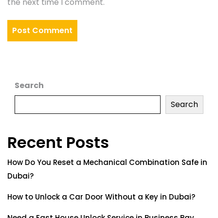
the next time I comment.
Search
Search
Recent Posts
How Do You Reset a Mechanical Combination Safe in
Dubai?
How to Unlock a Car Door Without a Key in Dubai?
Need a Fast House Unlock Service in Business Bay