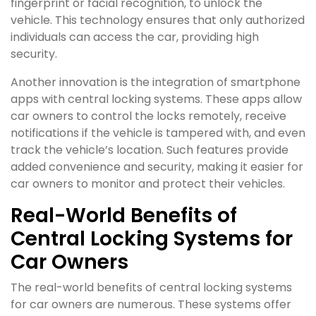
fingerprint or facial recognition, to unlock the
vehicle. This technology ensures that only authorized
individuals can access the car, providing high
security.
Another innovation is the integration of smartphone
apps with central locking systems. These apps allow
car owners to control the locks remotely, receive
notifications if the vehicle is tampered with, and even
track the vehicle’s location. Such features provide
added convenience and security, making it easier for
car owners to monitor and protect their vehicles.
Real-World Benefits of
Central Locking Systems for
Car Owners
The real-world benefits of central locking systems
for car owners are numerous. These systems offer