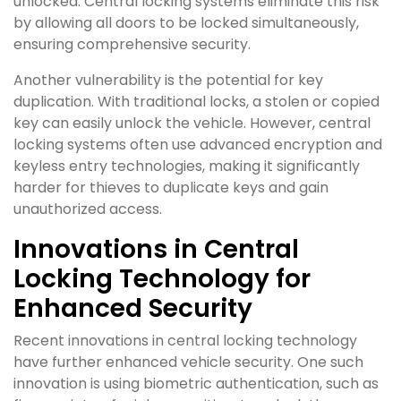
unlocked. Central locking systems eliminate this risk
by allowing all doors to be locked simultaneously,
ensuring comprehensive security.
Another vulnerability is the potential for key
duplication. With traditional locks, a stolen or copied
key can easily unlock the vehicle. However, central
locking systems often use advanced encryption and
keyless entry technologies, making it significantly
harder for thieves to duplicate keys and gain
unauthorized access.
Innovations in Central
Locking Technology for
Enhanced Security
Recent innovations in central locking technology
have further enhanced vehicle security. One such
innovation is using biometric authentication, such as