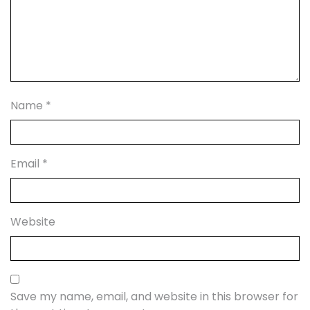
Name
*
Email
*
Website
Save my name, email, and website in this browser for