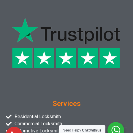
Services
Residential Locksmith
Commercial Locksmith
Automotive Locksmith
Need Help?
Chat with us