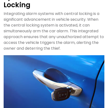
Locking
Integrating alarm systems with central locking is a
significant advancement in vehicle security. When
the central locking system is activated, it can
simultaneously arm the car alarm. This integrated
approach ensures that any unauthorized attempt to
access the vehicle triggers the alarm, alerting the
owner and deterring the thief.