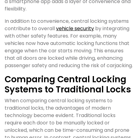
a smartphone app adds a layer of convenience and
flexibility.
In addition to convenience, central locking systems
contribute to overall
vehicle security
by integrating
with other safety features. For example, many
vehicles now have automatic locking functions that
engage when the car starts moving. This ensures
that all doors are locked while driving, enhancing
passenger safety and reducing the risk of carjacking.
Comparing Central Locking
Systems to Traditional Locks
When comparing central locking systems to
traditional locks, the advantages of modern
technology become evident. Traditional locks
require each door to be manually locked or
unlocked, which can be time-consuming and prone
to human error. In contrast, central locking systems