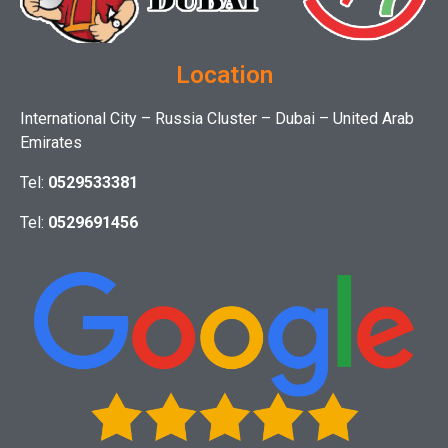
Location
International City – Russia Cluster – Dubai – United Arab
Emirates
Tel:
0529533381
Tel:
0529691456