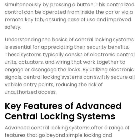
simultaneously by pressing a button. This centralized
control can be operated from inside the car or via a
remote key fob, ensuring ease of use and improved
safety.
Understanding the basics of central locking systems
is essential for appreciating their security benefits.
These systems typically consist of electronic control
units, actuators, and wiring that work together to
engage or disengage the locks. By utilizing electronic
signals, central locking systems can swiftly secure all
vehicle entry points, reducing the risk of
unauthorized access.
Key Features of Advanced
Central Locking Systems
Advanced central locking systems offer a range of
features that go beyond simple locking and