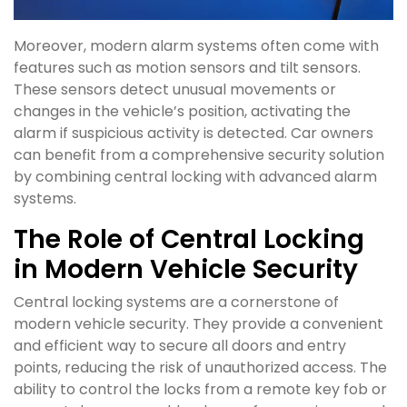
Moreover, modern alarm systems often come with
features such as motion sensors and tilt sensors.
These sensors detect unusual movements or
changes in the vehicle’s position, activating the
alarm if suspicious activity is detected. Car owners
can benefit from a comprehensive security solution
by combining central locking with advanced alarm
systems.
The Role of Central Locking
in Modern Vehicle Security
Central locking systems are a cornerstone of
modern vehicle security. They provide a convenient
and efficient way to secure all doors and entry
points, reducing the risk of unauthorized access. The
ability to control the locks from a remote key fob or