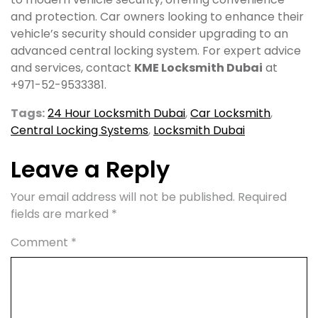
and protection. Car owners looking to enhance their
vehicle’s security should consider upgrading to an
advanced central locking system. For expert advice
and services, contact
KME Locksmith Dubai
at
+971-52-9533381.
Tags:
24 Hour Locksmith Dubai
,
Car Locksmith
,
Central Locking Systems
,
Locksmith Dubai
Leave a Reply
Your email address will not be published.
Required
fields are marked
*
Comment
*