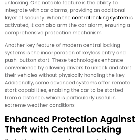
unlocking. One notable feature is the ability to
integrate with car alarms, providing an additional
layer of security. When the
central locking system
is
activated, it can also arm the car alarm, ensuring a
comprehensive protection mechanism.
Another key feature of modern central locking
systems is the incorporation of keyless entry and
push-button start. These technologies enhance
convenience by allowing drivers to unlock and start
their vehicles without physically handling the key.
Additionally, some advanced systems offer remote
start capabilities, enabling the car to be started
from a distance, which is particularly useful in
extreme weather conditions.
Enhanced Protection Against
Theft with Central Locking