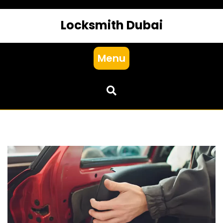
Locksmith Dubai
Menu