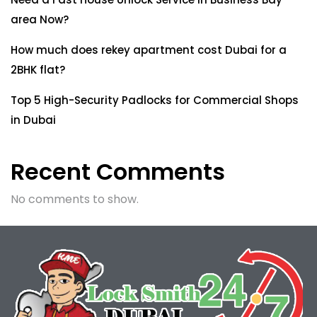
area Now?
How much does rekey apartment cost Dubai for a
2BHK flat?
Top 5 High-Security Padlocks for Commercial Shops
in Dubai
Recent Comments
No comments to show.