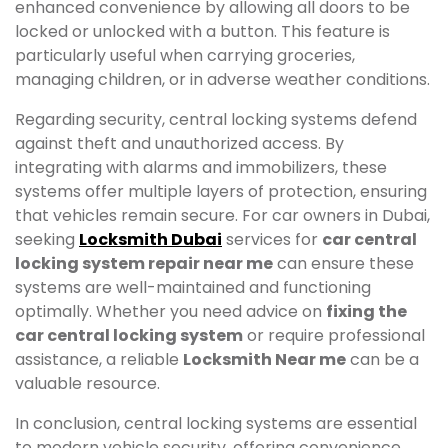
enhanced convenience by allowing all doors to be
locked or unlocked with a button. This feature is
particularly useful when carrying groceries,
managing children, or in adverse weather conditions.
Regarding security, central locking systems defend
against theft and unauthorized access. By
integrating with alarms and immobilizers, these
systems offer multiple layers of protection, ensuring
that vehicles remain secure. For car owners in Dubai,
seeking
Locksmith Dubai
services for
car central
locking system repair near me
can ensure these
systems are well-maintained and functioning
optimally. Whether you need advice on
fixing the
car central locking system
or require professional
assistance, a reliable
Locksmith Near me
can be a
valuable resource.
In conclusion, central locking systems are essential
to modern vehicle security, offering convenience