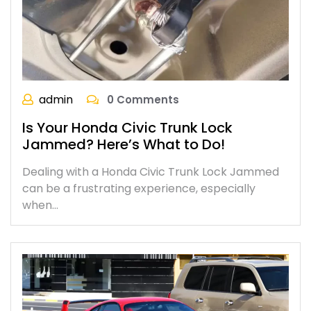
admin
0 Comments
Is Your Honda Civic Trunk Lock
Jammed? Here’s What to Do!
Dealing with a Honda Civic Trunk Lock Jammed
can be a frustrating experience, especially
when…