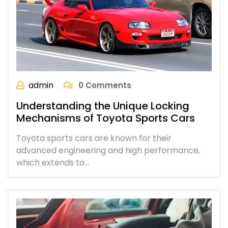
admin
0 Comments
Understanding the Unique Locking
Mechanisms of Toyota Sports Cars
Toyota sports cars are known for their
advanced engineering and high performance,
which extends to…