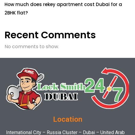
How much does rekey apartment cost Dubai for a
2BHK flat?
Recent Comments
No comments to show.
Location
International City – Russia Cluster – Dubai – United Arab