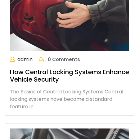
admin
0 Comments
How Central Locking Systems Enhance
Vehicle Security
The Basics of Central Locking Systems Central
locking systems have become a standard
feature in…