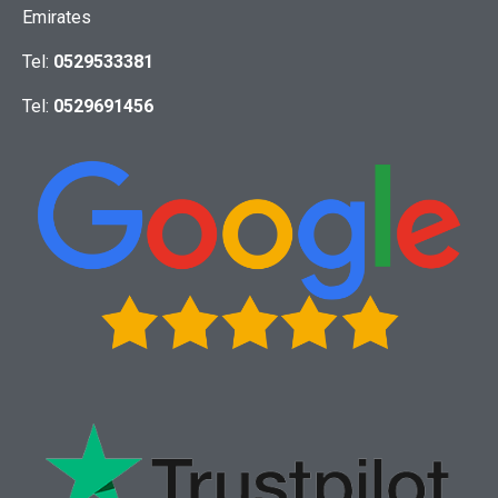
Emirates
Tel:
0529533381
Tel:
0529691456