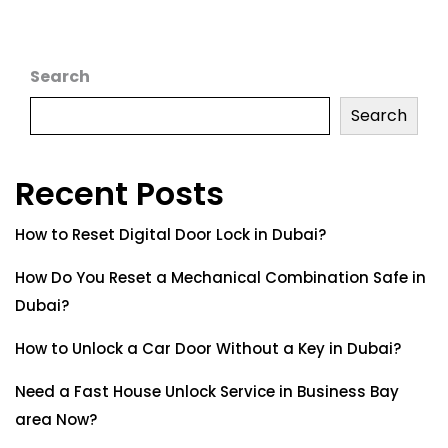
Search
Search
Recent Posts
How to Reset Digital Door Lock in Dubai?
How Do You Reset a Mechanical Combination Safe in
Dubai?
How to Unlock a Car Door Without a Key in Dubai?
Need a Fast House Unlock Service in Business Bay
area Now?