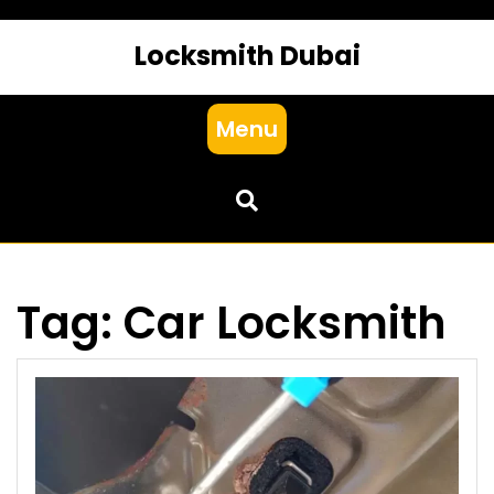
Locksmith Dubai
Menu
Tag:
Car Locksmith