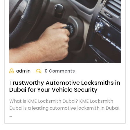
admin
0 Comments
Trustworthy Automotive Locksmiths in
Dubai for Your Vehicle Security
What is KME Locksmith Dubai? KME Locksmith
Dubai is a leading automotive locksmith in Dubai,
…