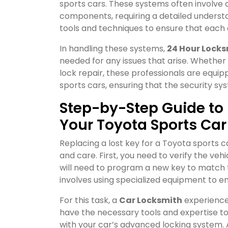
sports cars. These systems often involve
components, requiring a detailed understa
tools and techniques to ensure that each
In handling these systems,
24 Hour Locks
needed for any issues that arise. Whether 
lock repair, these professionals are equ
sports cars, ensuring that the security sy
Step-by-Step Guide to 
Your Toyota Sports Car
Replacing a lost key for a Toyota sports c
and care. First, you need to verify the veh
will need to program a new key to match t
involves using specialized equipment to e
For this task, a
Car Locksmith
experience
have the necessary tools and expertise t
with your car’s advanced locking system. 