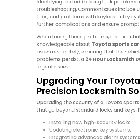
Identifying and addressing lock problems 
troubleshooting. Common issues include u
fobs, and problems with keyless entry sys
further complications and ensure prompt 
When facing these problems, it’s essentia
knowledgeable about
Toyota sports car
issues accurately, ensuring that the vehicle’
problems persist, a
24 Hour Locksmith D
urgent issues.
Upgrading Your Toyota 
Precision Locksmith So
Upgrading the security of a Toyota spor
that go beyond standard locks and keys. Pr
Installing new high-security locks.
Updating electronic key systems.
Integrating advanced alarm systems 