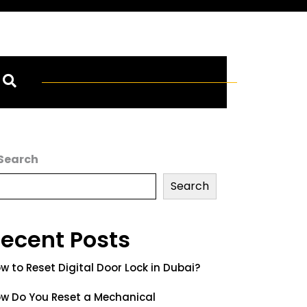
Search
Search
ecent Posts
w to Reset Digital Door Lock in Dubai?
w Do You Reset a Mechanical