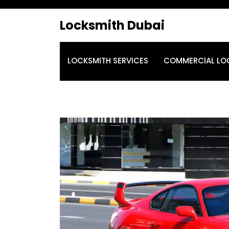
Locksmith Dubai
LOCKSMITH SERVICES
COMMERCIAL LO