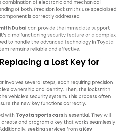
 a combination of electronic and mechanical
nding of both. Precision locksmiths use specialized
 component is correctly addressed.
mith Dubai
can provide the immediate support
it’s a malfunctioning security feature or a complex
ipped to handle the advanced technology in Toyota
stem remains reliable and effective.
Replacing a Lost Key for
ar involves several steps, each requiring precision
icle’s ownership and identity. Then, the locksmith
he vehicle’s security system. This process often
nsure the new key functions correctly.
d with
Toyota sports cars
is essential. They will
o create and program a key that works seamlessly
Additionally, seeking services from a
Key