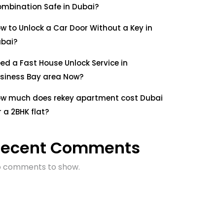
mbination Safe in Dubai?
w to Unlock a Car Door Without a Key in
bai?
ed a Fast House Unlock Service in
siness Bay area Now?
w much does rekey apartment cost Dubai
r a 2BHK flat?
Recent Comments
 comments to show.