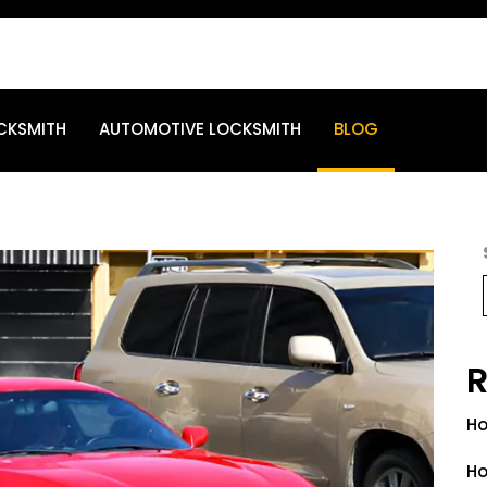
CKSMITH
AUTOMOTIVE LOCKSMITH
BLOG
R
Ho
Ho