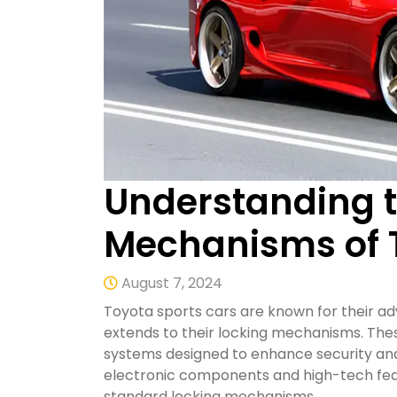
Understanding t
Mechanisms of T
August 7, 2024
Toyota sports cars are known for their 
extends to their locking mechanisms. Thes
systems designed to enhance security and
electronic components and high-tech fe
standard locking mechanisms.