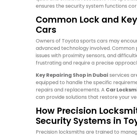
ensures the security system functions cor
Common Lock and Key I
Cars
Owners of Toyota sports cars may encount
advanced technology involved. Common pr
issues with proximity sensors, and difficu
frustrating and require a precise approach
Key Repairing Shop in Dubai
services ar
equipped to handle the specific requireme
repairs and replacements. A
Car Locksm
can provide solutions that restore your veh
How Precision Locksm
Security Systems in To
Precision locksmiths are trained to mana