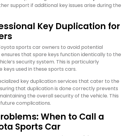
her support if additional key issues arise during the
essional Key Duplication for
ers
r Toyota sports car owners to avoid potential
n ensures that spare keys function identically to the
hicle’s security system. This is particularly
 keys used in these sports cars.
cialized key duplication services that cater to the
uring that duplication is done correctly prevents
aintaining the overall security of the vehicle. This
 future complications.
roblems: When to Call a
ota Sports Car