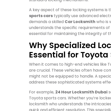
A key aspect of these locking systems is 
sports cars
typically use advanced electr
demands a skilled
Car Locksmith
who is 
understands the specific requirements of
essential for maintaining the integrity of t
Why Specialized Loc
Essential for Toyota
When it comes to high-end vehicles like T
are crucial. These vehicles often have c
might not be equipped to handle. A specia
address these sophisticated systems effec
For example,
24 Hour Locksmith Dubai
s
Toyota sports cars. Whether you’re locked
locksmith who understands the intricacie
quick and efficient resolution. This spec