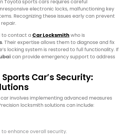
in Toyota sports cars requires careful
nresponsive electronic locks, malfunctioning key
tems. Recognizing these issues early can prevent
repair.
l to contact a
Car Locksmith
who is
s
. Their expertise allows them to diagnose and fix
s locking system is restored to full functionality. If
ubai
can provide emergency support to address
Sports Car’s Security:
lutions
ts car involves implementing advanced measures
ecision locksmith solutions can include:
to enhance overall security.