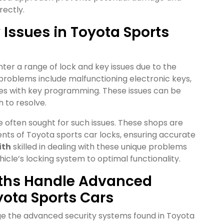
rectly.
ssues in Toyota Sports
er a range of lock and key issues due to the
oblems include malfunctioning electronic keys,
lties with key programming. These issues can be
 to resolve.
e often sought for such issues. These shops are
nts of Toyota sports car locks, ensuring accurate
ith
skilled in dealing with these unique problems
icle’s locking system to optimal functionality.
iths Handle Advanced
yota Sports Cars
ge the advanced security systems found in Toyota