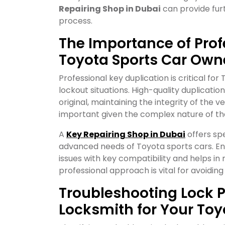
Repairing Shop in Dubai
can provide furt
process.
The Importance of Prof
Toyota Sports Car Own
Professional key duplication is critical fo
lockout situations. High-quality duplicatio
original, maintaining the integrity of the ve
important given the complex nature of the
A
Key Repairing Shop in Dubai
offers spe
advanced needs of Toyota sports cars. Ens
issues with key compatibility and helps in m
professional approach is vital for avoiding
Troubleshooting Lock P
Locksmith for Your Toy