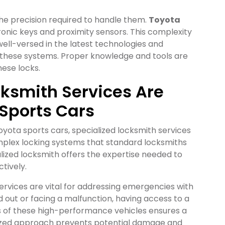
the precision required to handle them.
Toyota
onic keys and proximity sensors. This complexity
well-versed in the latest technologies and
 these systems. Proper knowledge and tools are
hese locks.
ksmith Services Are
 Sports Cars
oyota sports cars, specialized locksmith services
omplex locking systems that standard locksmiths
lized locksmith offers the expertise needed to
tively.
ervices are vital for addressing emergencies with
 out or facing a malfunction, having access to a
s of these high-performance vehicles ensures a
ialized approach prevents potential damage and