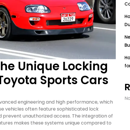
Co
Ho
Du
Ne
Bu
Ho
he Unique Locking
fo
oyota Sports Cars
No
advanced engineering and high performance, which
e vehicles often feature sophisticated lock
 prevent unauthorized access. The integration of
atures makes these systems unique compared to