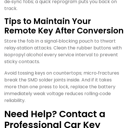
de‑sync fobs; a quick reprogram puts you back on
track.
Tips to Maintain Your
Remote Key After Conversion
Store the fob in a signal‑blocking pouch to thwart
relay‑station attacks. Clean the rubber buttons with
isopropyl alcohol every service interval to prevent
sticky contacts.
Avoid tossing keys on countertops; micro‑fractures
break the SMD solder joints inside. And if it takes
more than one press to lock, replace the battery
immediately weak voltage reduces rolling‑code
reliability.
Need Help? Contact a
Professional Car Key