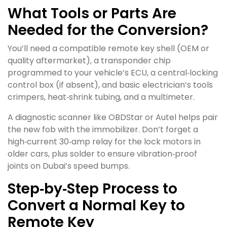
What Tools or Parts Are
Needed for the Conversion?
You’ll need a compatible remote key shell (OEM or
quality aftermarket), a transponder chip
programmed to your vehicle’s ECU, a central‑locking
control box (if absent), and basic electrician’s tools
crimpers, heat‑shrink tubing, and a multimeter.
A diagnostic scanner like OBDStar or Autel helps pair
the new fob with the immobilizer. Don’t forget a
high‑current 30‑amp relay for the lock motors in
older cars, plus solder to ensure vibration‑proof
joints on Dubai’s speed bumps.
Step‑by‑Step Process to
Convert a Normal Key to
Remote Key