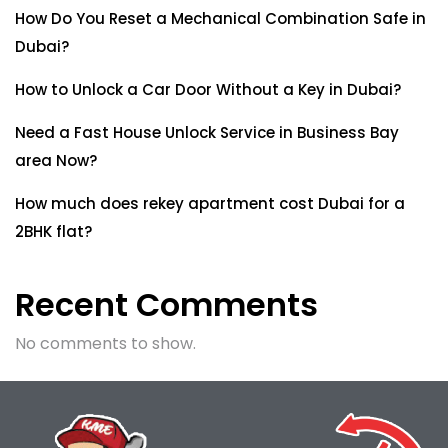
How Do You Reset a Mechanical Combination Safe in
Dubai?
How to Unlock a Car Door Without a Key in Dubai?
Need a Fast House Unlock Service in Business Bay
area Now?
How much does rekey apartment cost Dubai for a
2BHK flat?
Recent Comments
No comments to show.