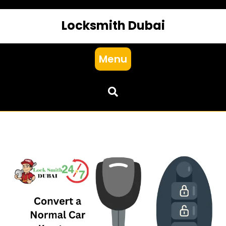
Locksmith Dubai
Menu