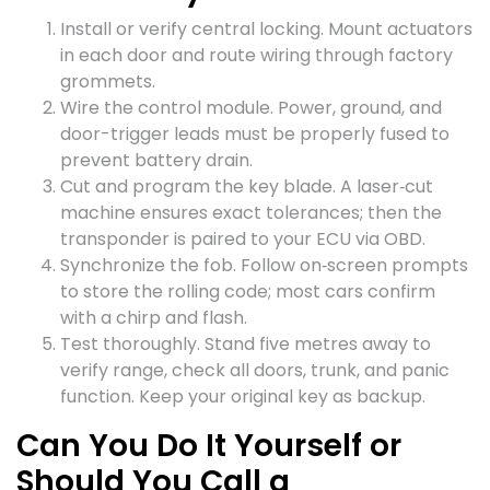
Install or verify central locking. Mount actuators
in each door and route wiring through factory
grommets.
Wire the control module. Power, ground, and
door-trigger leads must be properly fused to
prevent battery drain.
Cut and program the key blade. A laser‑cut
machine ensures exact tolerances; then the
transponder is paired to your ECU via OBD.
Synchronize the fob. Follow on‑screen prompts
to store the rolling code; most cars confirm
with a chirp and flash.
Test thoroughly. Stand five metres away to
verify range, check all doors, trunk, and panic
function. Keep your original key as backup.
Can You Do It Yourself or
Should You Call a