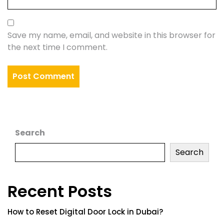
Save my name, email, and website in this browser for
the next time I comment.
Search
Search
Recent Posts
How to Reset Digital Door Lock in Dubai?