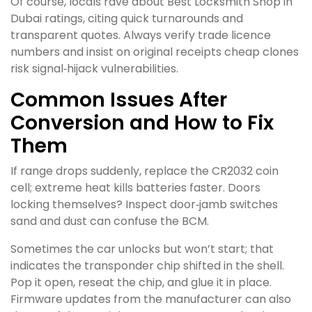
Of course, locals rave about Best Locksmith Shop in
Dubai ratings, citing quick turnarounds and
transparent quotes. Always verify trade licence
numbers and insist on original receipts cheap clones
risk signal‑hijack vulnerabilities.
Common Issues After
Conversion and How to Fix
Them
If range drops suddenly, replace the CR2032 coin
cell; extreme heat kills batteries faster. Doors
locking themselves? Inspect door‑jamb switches
sand and dust can confuse the BCM.
Sometimes the car unlocks but won’t start; that
indicates the transponder chip shifted in the shell.
Pop it open, reseat the chip, and glue it in place.
Firmware updates from the manufacturer can also