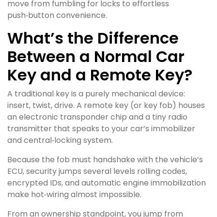
move from fumbling for locks to effortless
push‑button convenience.
What’s the Difference
Between a Normal Car
Key and a Remote Key?
A traditional key is a purely mechanical device:
insert, twist, drive. A remote key (or key fob) houses
an electronic transponder chip and a tiny radio
transmitter that speaks to your car’s immobilizer
and central‑locking system.
Because the fob must handshake with the vehicle’s
ECU, security jumps several levels rolling codes,
encrypted IDs, and automatic engine immobilization
make hot‑wiring almost impossible.
From an ownership standpoint, you jump from