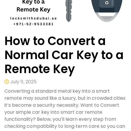
How to Convert a
Normal Car Key to a
Remote Key
July 11, 2025
Converting a standard metal key into a smart
remote may sound like a luxury, but in crowded cities
it’s become a security necessity. Want to Convert
your simple car key into smart car remote
functionality? Below, you’ll learn every step from
checking compatibility to long‑term care so you can