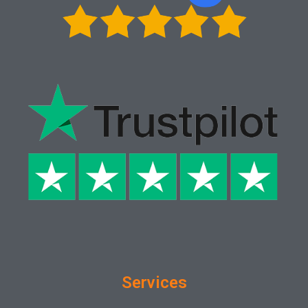
Services