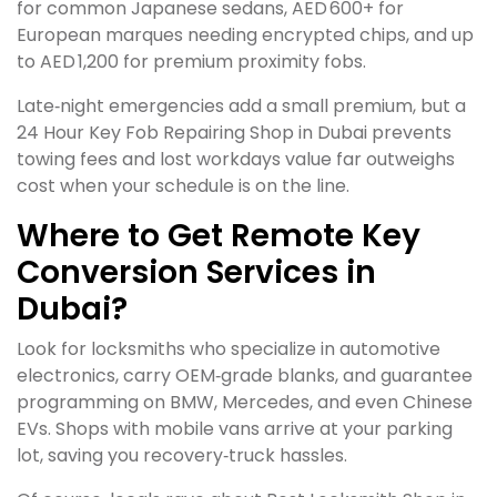
for common Japanese sedans, AED 600+ for
European marques needing encrypted chips, and up
to AED 1,200 for premium proximity fobs.
Late‑night emergencies add a small premium, but a
24 Hour Key Fob Repairing Shop in Dubai prevents
towing fees and lost workdays value far outweighs
cost when your schedule is on the line.
Where to Get Remote Key
Conversion Services in
Dubai?
Look for locksmiths who specialize in automotive
electronics, carry OEM‑grade blanks, and guarantee
programming on BMW, Mercedes, and even Chinese
EVs. Shops with mobile vans arrive at your parking
lot, saving you recovery‑truck hassles.