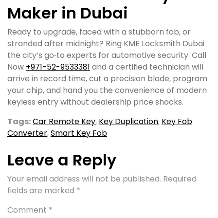
Maker in Dubai
Ready to upgrade, faced with a stubborn fob, or
stranded after midnight? Ring KME Locksmith Dubai
the city’s go‑to experts for automotive security. Call
Now
+971-52-9533381
and a certified technician will
arrive in record time, cut a precision blade, program
your chip, and hand you the convenience of modern
keyless entry without dealership price shocks.
Tags:
Car Remote Key
,
Key Duplication
,
Key Fob
Converter
,
Smart Key Fob
Leave a Reply
Your email address will not be published.
Required
fields are marked
*
Comment
*