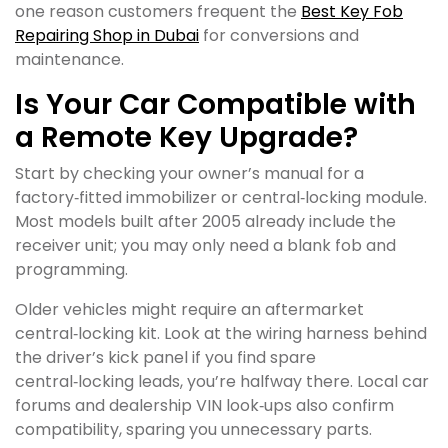
one reason customers frequent the
Best Key Fob
Repairing Shop in Dubai
for conversions and
maintenance.
Is Your Car Compatible with
a Remote Key Upgrade?
Start by checking your owner’s manual for a
factory‑fitted immobilizer or central‑locking module.
Most models built after 2005 already include the
receiver unit; you may only need a blank fob and
programming.
Older vehicles might require an aftermarket
central‑locking kit. Look at the wiring harness behind
the driver’s kick panel if you find spare
central‑locking leads, you’re halfway there. Local car
forums and dealership VIN look‑ups also confirm
compatibility, sparing you unnecessary parts.