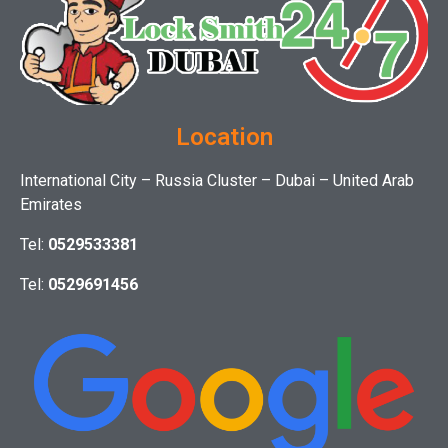
Location
International City – Russia Cluster – Dubai – United Arab
Emirates
Tel:
0529533381
Tel:
0529691456