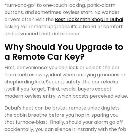
“turn‑and‑go” to one‑touch locking, panic‑alarm
buttons, and sometimes keyless start. No wonder
drivers often visit the
Best Locksmith Shop in Dubai
asking for remote upgrades it’s a blend of comfort
and advanced theft deterrence.
Why Should You Upgrade to
a Remote Car Key?
First, convenience: you can lock or unlock the car
from metres away, ideal when carrying groceries or
shepherding kids. Second, safety: the car relocks
itself if you forget. Third, resale: buyers expect
modern keyless entry, which boosts perceived value.
Dubai’s heat can be brutal; remote unlocking lets
the cabin breathe before you hop in, sparing you
that furnace‑blast. Finally, should your alarm go off
accidentally, you can silence it instantly with the fob