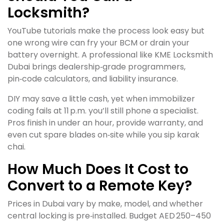
Locksmith?
YouTube tutorials make the process look easy but
one wrong wire can fry your BCM or drain your
battery overnight. A professional like KME Locksmith
Dubai brings dealership‑grade programmers,
pin‑code calculators, and liability insurance.
DIY may save a little cash, yet when immobilizer
coding fails at 11 p.m. you’ll still phone a specialist.
Pros finish in under an hour, provide warranty, and
even cut spare blades on‑site while you sip karak
chai.
How Much Does It Cost to
Convert to a Remote Key?
Prices in Dubai vary by make, model, and whether
central locking is pre‑installed. Budget AED 250–450